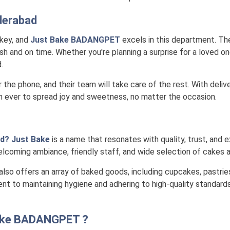
derabad
 key, and
Just Bake BADANGPET
excels in this department. The
h and on time. Whether you're planning a surprise for a loved one
.
r the phone, and their team will take care of the rest. With deli
n ever to spread joy and sweetness, no matter the occasion.
d? Just Bake
is a name that resonates with quality, trust, and e
lcoming ambiance, friendly staff, and wide selection of cakes a
also offers an array of baked goods, including cupcakes, pastrie
nt to maintaining hygiene and adhering to high-quality standards
ake BADANGPET
?