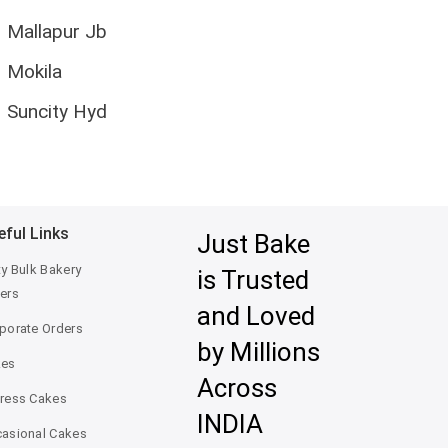
Mallapur Jb
Mokila
Suncity Hyd
eful Links
Just Bake
ty Bulk Bakery
is Trusted
ers
and Loved
porate Orders
by Millions
kes
Across
ress Cakes
INDIA
asional Cakes