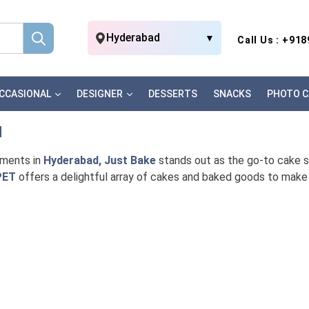
Hyderabad
▼
Call Us : +91
CCASIONAL
DESIGNER
DESSERTS
SNACKS
PHOTO C
d
oments in
Hyderabad, Just Bake
stands out as the go-to cake sho
PET
offers a delightful array of cakes and baked goods to make 