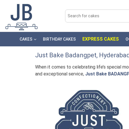
EXPRESS CAKES
CAKES
BIRTHDAY CAKES
O
Just Bake
Badangpet
, Hyderaba
When it comes to celebrating life’s special m
and exceptional service,
Just Bake BADANG