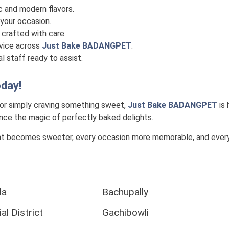
c and modern flavors.
your occasion.
crafted with care.
rvice across
Just Bake BADANGPET
.
l staff ready to assist.
day!
 or simply craving something sweet,
Just Bake BADANGPET
is 
ience the magic of perfectly baked delights.
t becomes sweeter, every occasion more memorable, and every c
la
Bachupally
al District
Gachibowli