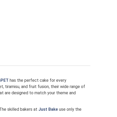
GPET
has the perfect cake for every
, tiramisu, and fruit fusion, their wide range of
that are designed to match your theme and
 The skilled bakers at
Just Bake
use only the