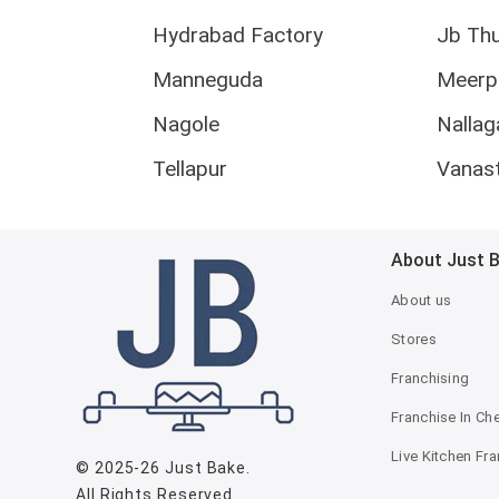
Hydrabad Factory
Jb Th
Manneguda
Meerp
Nagole
Nallag
Tellapur
Vanas
About Just 
About us
Stores
Franchising
Franchise In Ch
Live Kitchen Fr
© 2025-26
Just Bake
.
All Rights Reserved