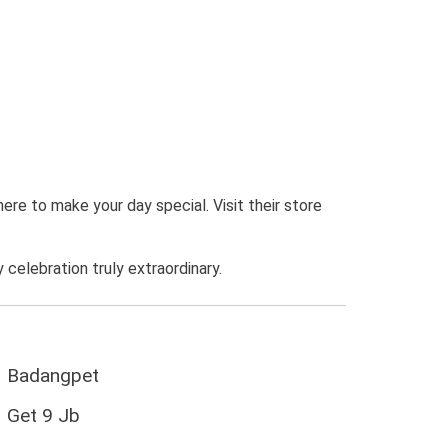
here to make your day special. Visit their store
elebration truly extraordinary.
Badangpet
Get 9 Jb