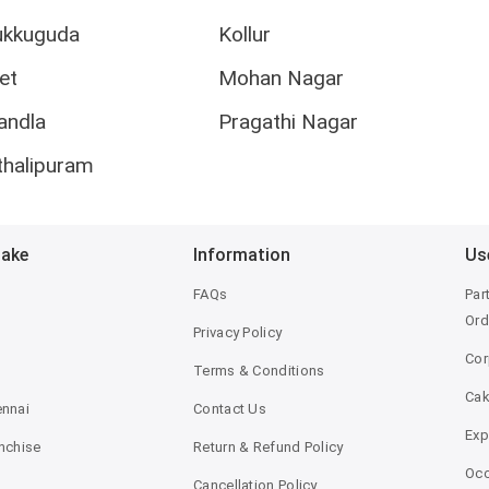
ukkuguda
Kollur
et
Mohan Nagar
andla
Pragathi Nagar
thalipuram
Bake
Information
Us
FAQs
Par
Ord
Privacy Policy
Cor
Terms & Conditions
Ca
ennai
Contact Us
Exp
anchise
Return & Refund Policy
Occ
Cancellation Policy