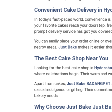
Convenient Cake Delivery in
Hy
In today’s fast-paced world, convenience is
your favorite cakes reach your doorstep, fres
prompt delivery service has got you covered
You can easily place your order online or ove
nearby areas,
Just Bake
makes it easier tha
The Best Cake Shop Near You
Looking for the best cake shop in
Hyderaba
where celebrations begin. Their warm and we
Apart from cakes,
Just Bake BADANGPET
casual indulgence or gifting. Their commitme
bakery needs.
Why Choose Just Bake
Just B