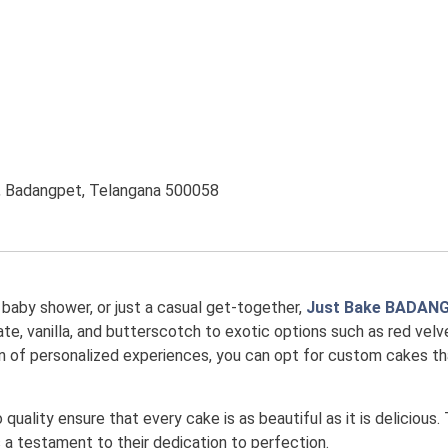
e, Badangpet, Telangana 500058
, baby shower, or just a casual get-together,
Just Bake BADAN
te, vanilla, and butterscotch to exotic options such as red velvet
 fan of personalized experiences, you can opt for custom cakes 
uality ensure that every cake is as beautiful as it is delicious.
is a testament to their dedication to perfection.