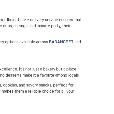
ir efficient cake delivery service ensures that
 or organizing a last-minute party, their
very options available across
BADANGPET
and
xcellence. It’s not just a bakery but a place
nd desserts make it a favorite among locals.
s, cookies, and savory snacks, perfect for
 makes them a reliable choice for all your