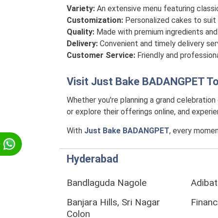
Variety:
An extensive menu featuring classi
Customization:
Personalized cakes to suit 
Quality:
Made with premium ingredients and 
Delivery:
Convenient and timely delivery se
Customer Service:
Friendly and professiona
Visit
Just Bake BADANGPET
To
Whether you're planning a grand celebration
or explore their offerings online, and exper
With
Just Bake BADANGPET
, every momen
p
Hyderabad
Bandlaguda Nagole
Adibat
Banjara Hills, Sri Nagar
Financi
Colon