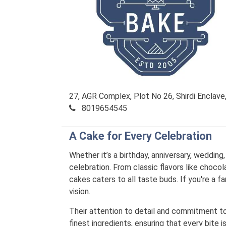
27, AGR Complex, Plot No 26, Shirdi Enclav
8019654545
A Cake for Every Celebration
Whether it’s a birthday, anniversary, wedding
celebration. From classic flavors like chocola
cakes caters to all taste buds. If you're a
vision.
Their attention to detail and commitment to q
finest ingredients, ensuring that every bite 