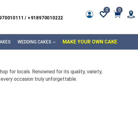
0
0
8970010111 / +918970010222
MAKE YOUR OWN CAKE
AKES
WEDDING CAKES
p for locals. Renowned for its quality, variety,
every occasion truly unforgettable.