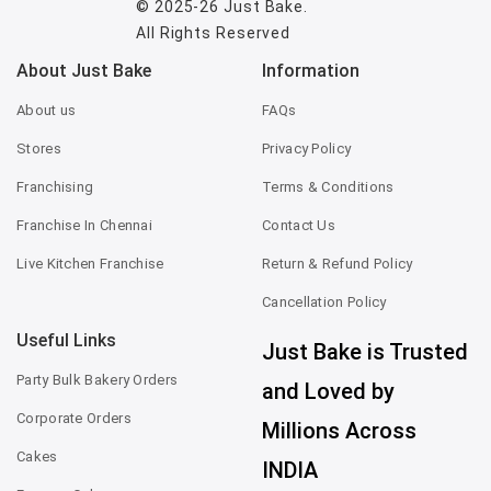
© 2025-26
Just Bake
.
All Rights Reserved
About Just Bake
Information
About us
FAQs
Stores
Privacy Policy
Franchising
Terms & Conditions
Franchise In Chennai
Contact Us
Live Kitchen Franchise
Return & Refund Policy
Cancellation Policy
Useful Links
Just Bake is Trusted
Party Bulk Bakery Orders
and Loved by
Corporate Orders
Millions Across
Cakes
INDIA