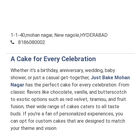
1-1-40,mohan nagar, New nagole,HYDERABAD
8186080002
A Cake for Every Celebration
Whether it’s a birthday, anniversary, wedding, baby
shower, or just a casual get-together,
Just Bake Mohan
Nagar
has the perfect cake for every celebration. From
classic flavors like chocolate, vanilla, and butterscotch
to exotic options such as red velvet, tiramisu, and fruit
fusion, their wide range of cakes caters to all taste
buds. If you're a fan of personalized experiences, you
can opt for custom cakes that are designed to match
your theme and vision.