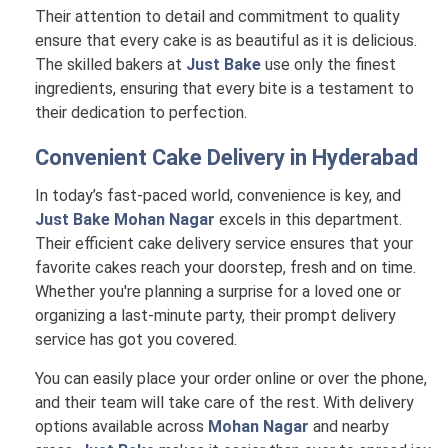
Their attention to detail and commitment to quality
ensure that every cake is as beautiful as it is delicious.
The skilled bakers at
Just Bake
use only the finest
ingredients, ensuring that every bite is a testament to
their dedication to perfection.
Convenient Cake Delivery in
Hyderabad
In today’s fast-paced world, convenience is key, and
Just Bake Mohan Nagar
excels in this department.
Their efficient cake delivery service ensures that your
favorite cakes reach your doorstep, fresh and on time.
Whether you're planning a surprise for a loved one or
organizing a last-minute party, their prompt delivery
service has got you covered.
You can easily place your order online or over the phone,
and their team will take care of the rest. With delivery
options available across
Mohan Nagar
and nearby