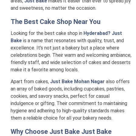
areas,
Just Bake
makes it easier than ever to spread joy
and sweetness, no matter the occasion.
The Best Cake Shop Near You
Looking for the best cake shop in
Hyderabad? Just
Bake
is a name that resonates with quality, trust, and
excellence. It’s not just a bakery but a place where
celebrations begin. Their warm and welcoming ambiance,
friendly staff, and wide selection of cakes and desserts
make it a favorite among locals.
Apart from cakes,
Just Bake Mohan Nagar
also offers
an array of baked goods, including cupcakes, pastries,
cookies, and savory snacks, perfect for casual
indulgence or gifting. Their commitment to maintaining
hygiene and adhering to high-quality standards makes
them a reliable choice for all your bakery needs.
Why Choose Just Bake
Just Bake