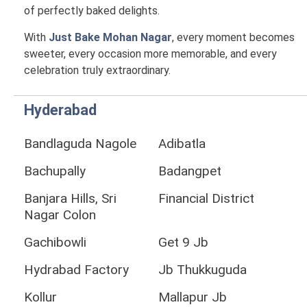
of perfectly baked delights.
With
Just Bake Mohan Nagar
, every moment becomes
sweeter, every occasion more memorable, and every
celebration truly extraordinary.
Hyderabad
Bandlaguda Nagole
Adibatla
Bachupally
Badangpet
Banjara Hills, Sri
Financial District
Nagar Colon
Gachibowli
Get 9 Jb
Hydrabad Factory
Jb Thukkuguda
Kollur
Mallapur Jb