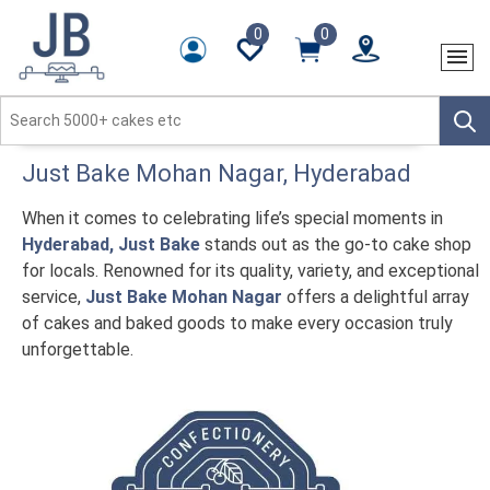
0
0
Just Bake
Mohan Nagar
, Hyderabad
When it comes to celebrating life’s special moments in
Hyderabad, Just Bake
stands out as the go-to cake shop
for locals. Renowned for its quality, variety, and exceptional
service,
Just Bake Mohan Nagar
offers a delightful array
of cakes and baked goods to make every occasion truly
unforgettable.