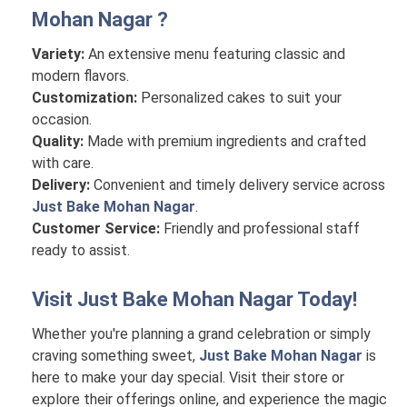
Mohan Nagar
?
Variety:
An extensive menu featuring classic and
modern flavors.
Customization:
Personalized cakes to suit your
occasion.
Quality:
Made with premium ingredients and crafted
with care.
Delivery:
Convenient and timely delivery service across
Just Bake Mohan Nagar
.
Customer Service:
Friendly and professional staff
ready to assist.
Visit
Just Bake Mohan Nagar
Today!
Whether you're planning a grand celebration or simply
craving something sweet,
Just Bake Mohan Nagar
is
here to make your day special. Visit their store or
explore their offerings online, and experience the magic