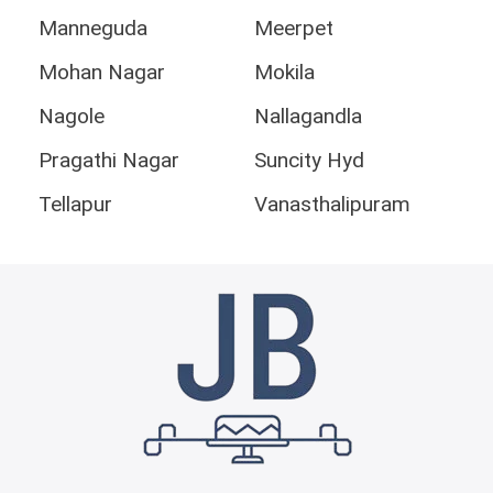
Manneguda
Meerpet
Mohan Nagar
Mokila
Nagole
Nallagandla
Pragathi Nagar
Suncity Hyd
Tellapur
Vanasthalipuram