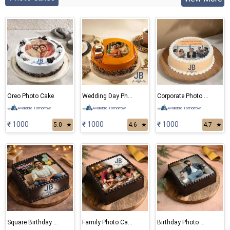
Oreo Photo Cake
Wedding Day Photo Cake
Corporate Photo Cake
Available Tomorrow
Available Tomorrow
Available Tomorrow
₹ 1000
₹ 1000
₹ 1000
5.0
★
4.6
★
4.7
★
Square Birthday Photo Cake
Family Photo Cake
Birthday Photo Cake