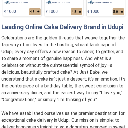
Available Tomorrow
Available Tomorrow
Available Tomorrow
₹ 1000
₹ 1000
₹ 1000
4.8
★
4.8
★
5.0
★
Leading Online Cake Delivery Brand in Udupi
Celebrations are the golden threads that weave together the
tapestry of our lives. In the bustling, vibrant landscape of
Udupi, every day offers a new reason to cheer, to gather, and
to share a moment of genuine happiness. And what is a
celebration without the quintessential symbol of joy—a
delicious, beautifully crafted cake? At Just Bake, we
understand that a cake isn't just a dessert; it’s an emotion. It's
the centerpiece of a birthday table, the sweet conclusion to
an anniversary dinner, and the easiest way to say "I love you,"
"Congratulations," or simply "I'm thinking of you."
We have established ourselves as the premier destination for
exceptional cake delivery in Udupi. Our mission is simple: to
deliver happiness straight to your doorstep, wrapped in sweet