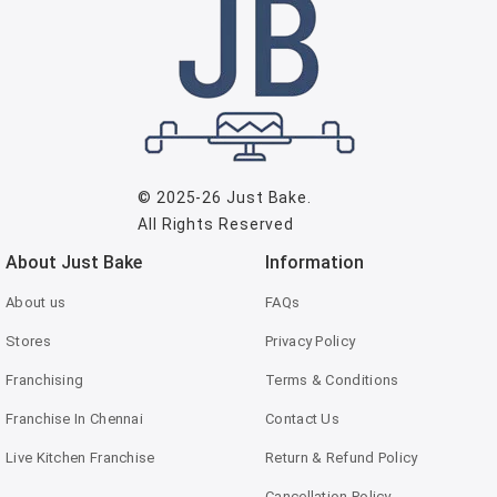
© 2025-26
Just Bake
.
All Rights Reserved
About Just Bake
Information
About us
FAQs
Stores
Privacy Policy
Franchising
Terms & Conditions
Franchise In Chennai
Contact Us
Live Kitchen Franchise
Return & Refund Policy
Cancellation Policy