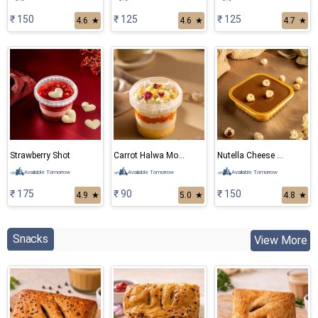
₹ 150
₹ 125
₹ 125
4.6
★
4.6
★
4.7
★
Strawberry Shot
Carrot Halwa Mousse
Nutella Cheese Cake
Available Tomorrow
Available Tomorrow
Available Tomorrow
₹ 175
₹ 90
₹ 150
4.9
★
5.0
★
4.8
★
Snacks
View More