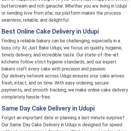
buttercream and rich ganache. Whether you are living in Udupi
or sending love from afar, our platform makes the process
seamless, reliable, and delightful.
Best Online Cake Delivery in Udupi
Finding a reliable bakery can be challenging, especially in a
busy city. At Just Bake Udupi, we focus on quality, hygiene,
timely delivery, and incredible taste. Our state-of-the-art
kitchens follow strict hygiene standards, and our expert
bakers craft every cake with precision and passion.
Our delivery network across Udupi ensures your cake arrives
fresh, intact, and on time. With easy ordering, secure
payments, and smooth tracking, we make online cake delivery
completely hassle-free.
Same Day Cake Delivery in Udupi
Forgot an important date or planning a last-minute surprise?
Our Same Day Cake Delivery in Udupi is designed for speed