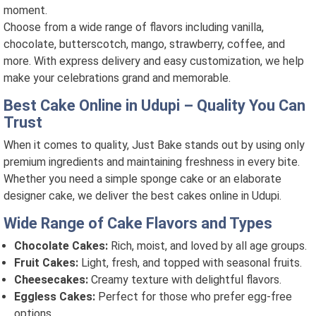
moment.
Choose from a wide range of flavors including vanilla,
chocolate, butterscotch, mango, strawberry, coffee, and
more. With express delivery and easy customization, we help
make your celebrations grand and memorable.
Best Cake Online in Udupi – Quality You Can
Trust
When it comes to quality, Just Bake stands out by using only
premium ingredients and maintaining freshness in every bite.
Whether you need a simple sponge cake or an elaborate
designer cake, we deliver the best cakes online in Udupi.
Wide Range of Cake Flavors and Types
Chocolate Cakes:
Rich, moist, and loved by all age groups.
Fruit Cakes:
Light, fresh, and topped with seasonal fruits.
Cheesecakes:
Creamy texture with delightful flavors.
Eggless Cakes:
Perfect for those who prefer egg-free
options.