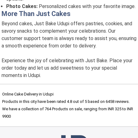
Photo Cakes:
Personalized cakes with your favorite image.
More Than Just Cakes
Beyond cakes, Just Bake Udupi offers pastries, cookies, and
savory snacks to complement your celebrations. Our
customer support team is always ready to assist you, ensuring
a smooth experience from order to delivery.
Experience the joy of celebrating with Just Bake. Place your
order today and let us add sweetness to your special
moments in Udupi.
Online Cake Delivery in Udupi
Products in this city have been rated
4.8
out of
5
based on
6458
reviews.
We have a collection of
764
Products
on sale, ranging from INR
325
to INR
9900