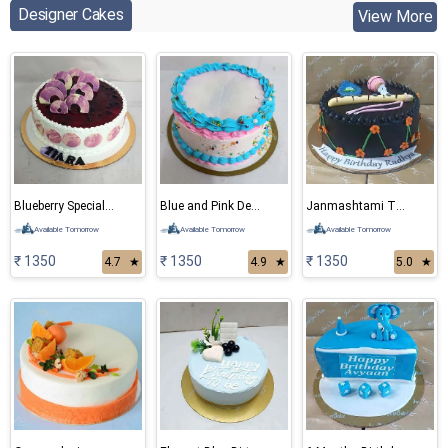
Designer Cakes
View More
Blueberry Special Cake
Blue and Pink Delight Cake
Janmashtami Theme Cake
Available Tomorrow
Available Tomorrow
Available Tomorrow
₹ 1350
₹ 1350
₹ 1350
4.7
★
4.9
★
5.0
★