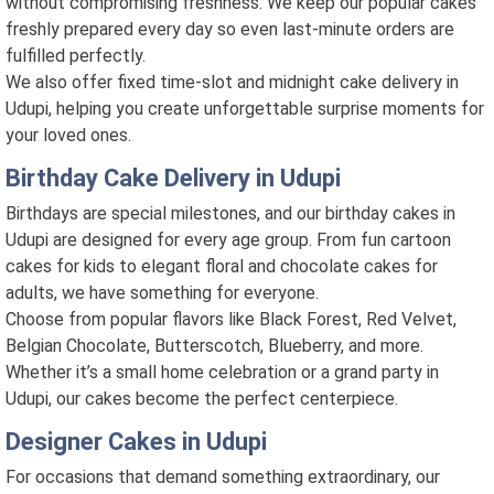
without compromising freshness. We keep our popular cakes
freshly prepared every day so even last-minute orders are
fulfilled perfectly.
We also offer fixed time-slot and midnight cake delivery in
Udupi, helping you create unforgettable surprise moments for
your loved ones.
Birthday Cake Delivery in Udupi
Birthdays are special milestones, and our birthday cakes in
Udupi are designed for every age group. From fun cartoon
cakes for kids to elegant floral and chocolate cakes for
adults, we have something for everyone.
Choose from popular flavors like Black Forest, Red Velvet,
Belgian Chocolate, Butterscotch, Blueberry, and more.
Whether it’s a small home celebration or a grand party in
Udupi, our cakes become the perfect centerpiece.
Designer Cakes in Udupi
For occasions that demand something extraordinary, our