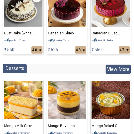
Duet Cake (white and black forest) Eggless Cake
Canadian Blueberry Cake
Canadian Blueberry Eggless Cake
Available Today
Available Today
Available Today
₹ 550
₹ 525
₹ 550
4.8
★
4.8
★
4.7
★
Desserts
View More
Mango Milk Cake
Mango Bavarian Mousse
Mango Baked Cheese Cake
Available Tomorrow
Available Tomorrow
Available Tomorrow