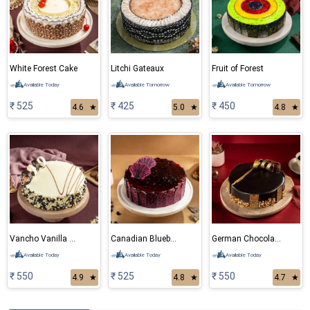
White Forest Cake
Litchi Gateaux
Fruit of Forest
Available Today
Available Tomorrow
Available Tomorrow
₹ 525
₹ 425
₹ 450
4.6
★
5.0
★
4.8
★
Vancho Vanilla Chocolate Cake
Canadian Blueberry Cake
German Chocolate Cake
Available Today
Available Today
Available Today
₹ 550
₹ 525
₹ 550
4.9
★
4.8
★
4.7
★