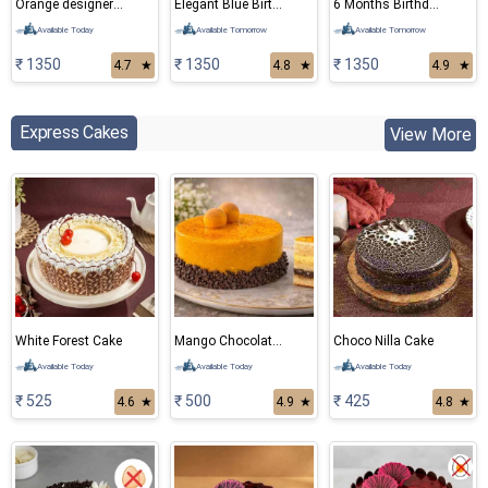
Orange designer cake
Elegant Blue Birthday Cake
6 Months Birthday Elephant Theme cake
Available Today
Available Tomorrow
Available Tomorrow
₹ 1350
₹ 1350
₹ 1350
4.7
★
4.8
★
4.9
★
Express Cakes
View More
White Forest Cake
Mango Chocolate Cake
Choco Nilla Cake
Available Today
Available Today
Available Today
₹ 525
₹ 500
₹ 425
4.6
★
4.9
★
4.8
★