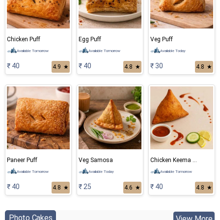
Chicken Puff
Egg Puff
Veg Puff
Available Tomorrow
Available Tomorrow
Available Today
₹ 40
₹ 40
₹ 30
4.9
★
4.8
★
4.8
★
Paneer Puff
Veg Samosa
Chicken Keema Samosa
Available Tomorrow
Available Today
Available Tomorrow
₹ 40
₹ 25
₹ 40
4.8
★
4.6
★
4.8
★
Photo Cakes
View More