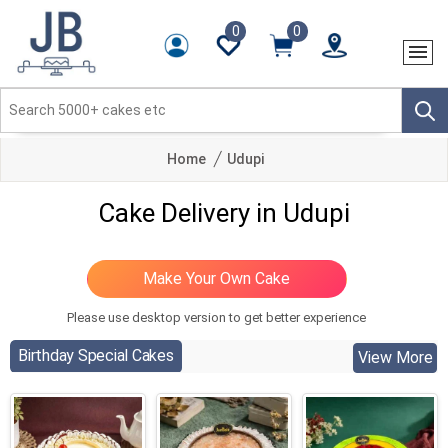
0
0
Home
Udupi
Cake Delivery in Udupi
Please use desktop version to get better experience
Birthday Special Cakes
View More