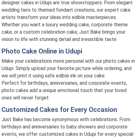
designer cakes in Udupi are true showstoppers. From elegant
wedding tiers to themed fondant creations, our expert cake
artists transform your ideas into edible masterpieces.
Whether you want a luxury wedding cake, corporate theme
cake, or a custom celebration cake, Just Bake brings your
vision to life with stunning detail and irresistible taste.
Photo Cake Online in Udupi
Make your celebrations more personal with our photo cakes in
Udupi. Simply upload your favorite picture while ordering, and
we will print it using safe edible ink on your cake.
Perfect for birthdays, anniversaries, and corporate events,
photo cakes add a unique emotional touch that your loved
ones will never forget.
Customized Cakes for Every Occasion
Just Bake has become synonymous with celebrations. From
birthdays and anniversaries to baby showers and corporate
events, we offer customized cakes in Udupi for every special