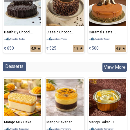
Death By Chocolate Eggless Cake
Classic Chocochips Cake
Caramel Fiesta Eggless Cake
Available Today
Available Today
Available Today
₹ 650
₹ 525
₹ 500
4.9
★
4.9
★
4.9
★
Desserts
View More
Mango Milk Cake
Mango Bavarian Mousse
Mango Baked Cheese Cake
Available Tomorrow
Available Tomorrow
Available Tomorrow