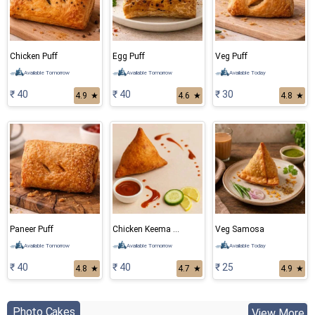
Chicken Puff
Egg Puff
Veg Puff
Available Tomorrow
Available Tomorrow
Available Today
₹ 40
₹ 40
₹ 30
4.9
★
4.6
★
4.8
★
Paneer Puff
Chicken Keema Samosa
Veg Samosa
Available Tomorrow
Available Tomorrow
Available Today
₹ 40
₹ 40
₹ 25
4.8
★
4.7
★
4.9
★
Photo Cakes
View More