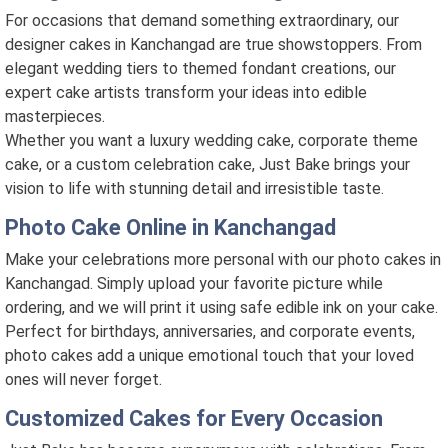
For occasions that demand something extraordinary, our
designer cakes in Kanchangad are true showstoppers. From
elegant wedding tiers to themed fondant creations, our
expert cake artists transform your ideas into edible
masterpieces.
Whether you want a luxury wedding cake, corporate theme
cake, or a custom celebration cake, Just Bake brings your
vision to life with stunning detail and irresistible taste.
Photo Cake Online in Kanchangad
Make your celebrations more personal with our photo cakes in
Kanchangad. Simply upload your favorite picture while
ordering, and we will print it using safe edible ink on your cake.
Perfect for birthdays, anniversaries, and corporate events,
photo cakes add a unique emotional touch that your loved
ones will never forget.
Customized Cakes for Every Occasion