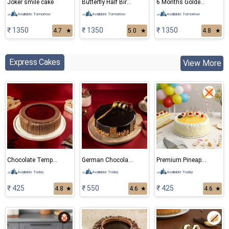
Joker smile cake
Butterfly Half Birthday Cake
6 Months Golden teddy Bear Cake
Available Tomorrow
Available Tomorrow
Available Tomorrow
₹ 1350
₹ 1350
₹ 1350
4.7
★
5.0
★
4.8
★
Express Cakes
View More
Chocolate Temptation
German Chocolate Cake
Premium Pineapple Eggless cake
Available Today
Available Today
Available Today
₹ 425
₹ 550
₹ 425
4.8
★
4.6
★
4.6
★