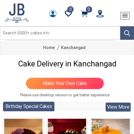
0
0
Home
Kanchangad
Cake Delivery in Kanchangad
Please use desktop version to get better experience
Birthday Special Cakes
View More