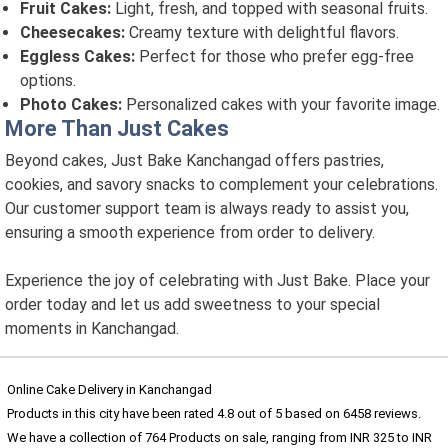
Fruit Cakes:
Light, fresh, and topped with seasonal fruits.
Cheesecakes:
Creamy texture with delightful flavors.
Eggless Cakes:
Perfect for those who prefer egg-free
options.
Photo Cakes:
Personalized cakes with your favorite image.
More Than Just Cakes
Beyond cakes, Just Bake Kanchangad offers pastries,
cookies, and savory snacks to complement your celebrations.
Our customer support team is always ready to assist you,
ensuring a smooth experience from order to delivery.
Experience the joy of celebrating with Just Bake. Place your
order today and let us add sweetness to your special
moments in Kanchangad.
Online Cake Delivery in Kanchangad
Products in this city have been rated
4.8
out of
5
based on
6458
reviews.
We have a collection of
764
Products
on sale, ranging from INR
325
to INR