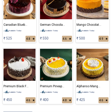
Canadian Blueberry Cake
German Chocolate Cake
Mango Chocolate Cake
Available Today
Available Today
Available Today
₹ 525
₹ 550
₹ 500
4.8
★
4.6
★
4.9
★
Premium Black Forest Cake
Premium Pineapple Cake
Alphanso Mango Cake
Available Today
Available Today
Available Today
₹ 450
₹ 400
₹ 425
4.6
★
4.8
★
4.6
★