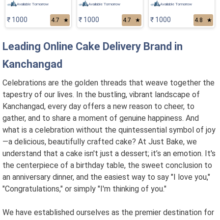
Available Tomorrow
Available Tomorrow
Available Tomorrow
₹ 1000
₹ 1000
₹ 1000
4.7
★
4.7
★
4.8
★
Leading Online Cake Delivery Brand in
Kanchangad
Celebrations are the golden threads that weave together the
tapestry of our lives. In the bustling, vibrant landscape of
Kanchangad, every day offers a new reason to cheer, to
gather, and to share a moment of genuine happiness. And
what is a celebration without the quintessential symbol of joy
—a delicious, beautifully crafted cake? At Just Bake, we
understand that a cake isn't just a dessert; it’s an emotion. It's
the centerpiece of a birthday table, the sweet conclusion to
an anniversary dinner, and the easiest way to say "I love you,"
"Congratulations," or simply "I'm thinking of you."
We have established ourselves as the premier destination for