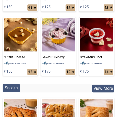
₹ 150
₹ 125
₹ 125
4.8
★
4.7
★
4.8
★
Nutella Cheese Cake
Baked Blueberry Cheese Cake
Strawberry Shot
Available Tomorrow
Available Tomorrow
Available Tomorrow
₹ 150
₹ 175
₹ 175
4.8
★
4.9
★
4.6
★
Snacks
View More