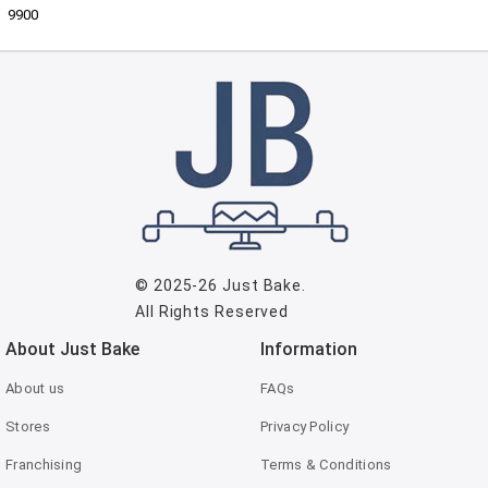
9900
© 2025-26
Just Bake
.
All Rights Reserved
About Just Bake
Information
About us
FAQs
Stores
Privacy Policy
Franchising
Terms & Conditions