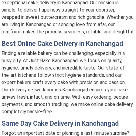
exceptional cake delivery in Kanchangad. Our mission is
simple: to deliver happiness straight to your doorstep,
wrapped in sweet buttercream and rich ganache. Whether you
are living in Kanchangad or sending love from afar, our
platform makes the process seamless, reliable, and delightful.
Best Online Cake Delivery in Kanchangad
Finding a reliable bakery can be challenging, especially in a
busy city. At Just Bake Kanchangad, we focus on quality,
hygiene, timely delivery, and incredible taste. Our state-of-
the-art kitchens follow strict hygiene standards, and our
expert bakers craft every cake with precision and passion.
Our delivery network across Kanchangad ensures your cake
arrives fresh, intact, and on time. With easy ordering, secure
payments, and smooth tracking, we make online cake delivery
completely hassle-free.
Same Day Cake Delivery in Kanchangad
Forgot an important date or planning a last-minute surprise?