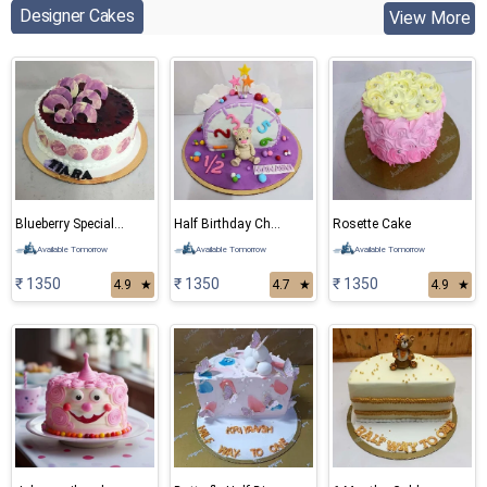
Designer Cakes
View More
Blueberry Special Cake
Half Birthday Chocolate Cake
Rosette Cake
Available Tomorrow
Available Tomorrow
Available Tomorrow
₹ 1350
₹ 1350
₹ 1350
4.9
★
4.7
★
4.9
★