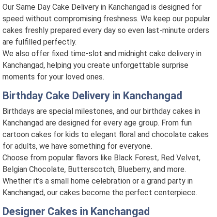
Our Same Day Cake Delivery in Kanchangad is designed for
speed without compromising freshness. We keep our popular
cakes freshly prepared every day so even last-minute orders
are fulfilled perfectly.
We also offer fixed time-slot and midnight cake delivery in
Kanchangad, helping you create unforgettable surprise
moments for your loved ones.
Birthday Cake Delivery in Kanchangad
Birthdays are special milestones, and our birthday cakes in
Kanchangad are designed for every age group. From fun
cartoon cakes for kids to elegant floral and chocolate cakes
for adults, we have something for everyone.
Choose from popular flavors like Black Forest, Red Velvet,
Belgian Chocolate, Butterscotch, Blueberry, and more.
Whether it’s a small home celebration or a grand party in
Kanchangad, our cakes become the perfect centerpiece.
Designer Cakes in Kanchangad