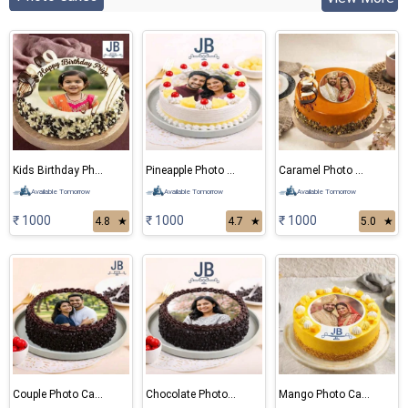
Kids Birthday Photo Cake
Pineapple Photo Cake
Caramel Photo Cake
Available Tomorrow
Available Tomorrow
Available Tomorrow
₹ 1000
₹ 1000
₹ 1000
4.8
★
4.7
★
5.0
★
Couple Photo Cake
Chocolate Photo Cake
Mango Photo Cake