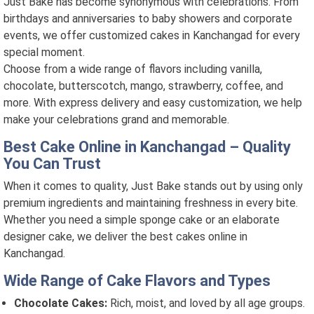
Just Bake has become synonymous with celebrations. From
birthdays and anniversaries to baby showers and corporate
events, we offer customized cakes in Kanchangad for every
special moment.
Choose from a wide range of flavors including vanilla,
chocolate, butterscotch, mango, strawberry, coffee, and
more. With express delivery and easy customization, we help
make your celebrations grand and memorable.
Best Cake Online in Kanchangad – Quality
You Can Trust
When it comes to quality, Just Bake stands out by using only
premium ingredients and maintaining freshness in every bite.
Whether you need a simple sponge cake or an elaborate
designer cake, we deliver the best cakes online in
Kanchangad.
Wide Range of Cake Flavors and Types
Chocolate Cakes:
Rich, moist, and loved by all age groups.