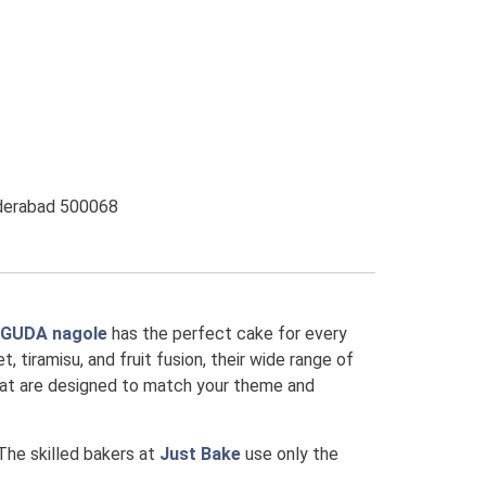
yderabad 500068
AGUDA nagole
has the perfect cake for every
, tiramisu, and fruit fusion, their wide range of
that are designed to match your theme and
 The skilled bakers at
Just Bake
use only the