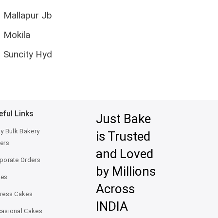
Mallapur Jb
Mokila
Suncity Hyd
eful Links
Just Bake
ty Bulk Bakery
is Trusted
ers
and Loved
porate Orders
by Millions
kes
Across
ress Cakes
INDIA
asional Cakes