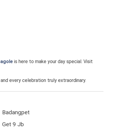
agole
is here to make your day special. Visit
d every celebration truly extraordinary.
Badangpet
Get 9 Jb