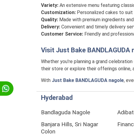
Variety:
An extensive menu featuring classi
Customization:
Personalized cakes to suit 
Quality:
Made with premium ingredients and 
Delivery:
Convenient and timely delivery se
Customer Service:
Friendly and professiona
Visit
Just Bake BANDLAGUDA n
Whether you're planning a grand celebration
their store or explore their offerings online
With
Just Bake BANDLAGUDA nagole
, ev
p
Hyderabad
Bandlaguda Nagole
Adibat
Banjara Hills, Sri Nagar
Financi
Colon