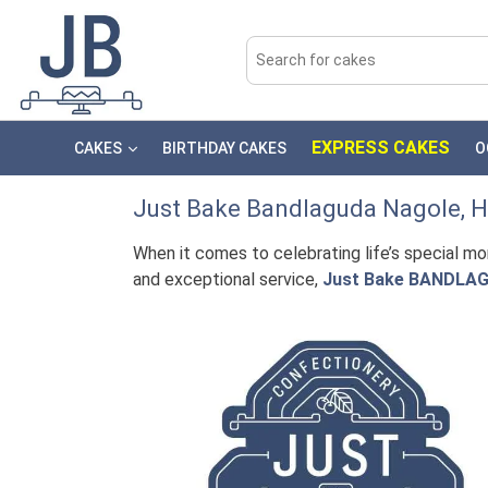
EXPRESS CAKES
CAKES
BIRTHDAY CAKES
O
Just Bake
Bandlaguda Nagole
, 
When it comes to celebrating life’s special m
and exceptional service,
Just Bake BANDLAG