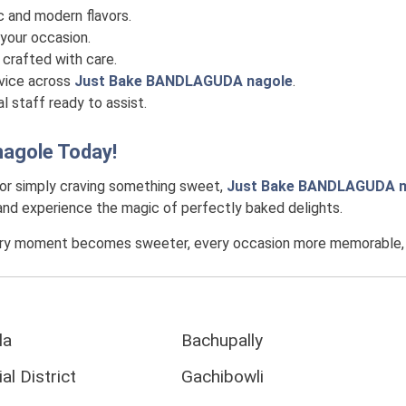
c and modern flavors.
your occasion.
crafted with care.
rvice across
Just Bake BANDLAGUDA nagole
.
l staff ready to assist.
agole
Today!
 or simply craving something sweet,
Just Bake BANDLAGUDA n
, and experience the magic of perfectly baked delights.
ery moment becomes sweeter, every occasion more memorable, an
la
Bachupally
al District
Gachibowli