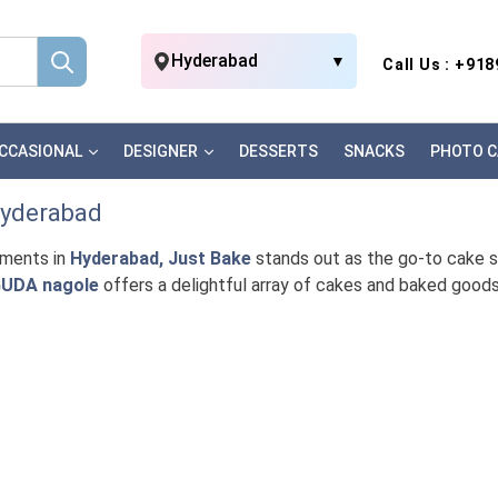
Hyderabad
▼
Call Us : +91
CCASIONAL
DESIGNER
DESSERTS
SNACKS
PHOTO C
Hyderabad
oments in
Hyderabad, Just Bake
stands out as the go-to cake sho
UDA nagole
offers a delightful array of cakes and baked good