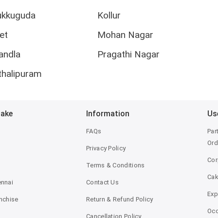
ukkuguda
Kollur
et
Mohan Nagar
andla
Pragathi Nagar
thalipuram
Bake
Information
Us
FAQs
Par
Ord
Privacy Policy
Cor
Terms & Conditions
Ca
ennai
Contact Us
Exp
anchise
Return & Refund Policy
Occ
Cancellation Policy