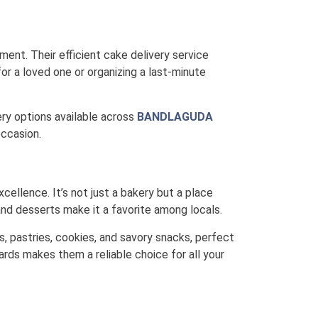
ment. Their efficient cake delivery service
or a loved one or organizing a last-minute
very options available across
BANDLAGUDA
occasion.
xcellence. It’s not just a bakery but a place
nd desserts make it a favorite among locals.
s, pastries, cookies, and savory snacks, perfect
ards makes them a reliable choice for all your