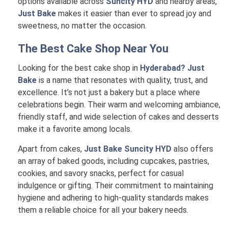
options available across
Suncity HYD
and nearby areas,
Just Bake
makes it easier than ever to spread joy and
sweetness, no matter the occasion.
The Best Cake Shop Near You
Looking for the best cake shop in
Hyderabad? Just
Bake
is a name that resonates with quality, trust, and
excellence. It’s not just a bakery but a place where
celebrations begin. Their warm and welcoming ambiance,
friendly staff, and wide selection of cakes and desserts
make it a favorite among locals.
Apart from cakes,
Just Bake Suncity HYD
also offers
an array of baked goods, including cupcakes, pastries,
cookies, and savory snacks, perfect for casual
indulgence or gifting. Their commitment to maintaining
hygiene and adhering to high-quality standards makes
them a reliable choice for all your bakery needs.