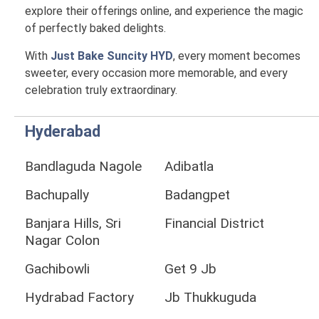
explore their offerings online, and experience the magic
of perfectly baked delights.
With
Just Bake Suncity HYD
, every moment becomes
sweeter, every occasion more memorable, and every
celebration truly extraordinary.
Hyderabad
Bandlaguda Nagole
Adibatla
Bachupally
Badangpet
Banjara Hills, Sri
Financial District
Nagar Colon
Gachibowli
Get 9 Jb
Hydrabad Factory
Jb Thukkuguda