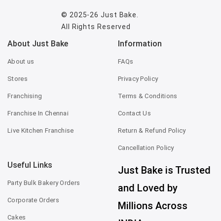
© 2025-26
Just Bake
.
All Rights Reserved
About Just Bake
Information
About us
FAQs
Stores
Privacy Policy
Franchising
Terms & Conditions
Franchise In Chennai
Contact Us
Live Kitchen Franchise
Return & Refund Policy
Cancellation Policy
Useful Links
Just Bake is Trusted
Party Bulk Bakery Orders
and Loved by
Corporate Orders
Millions Across
Cakes