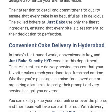
designed to match your theme and vision.
Their attention to detail and commitment to quality
ensure that every cake is as beautiful as it is delicious.
The skilled bakers at
Just Bake
use only the finest
ingredients, ensuring that every bite is a testament to
their dedication to perfection.
Convenient Cake Delivery in
Hyderabad
In today’s fast-paced world, convenience is key, and
Just Bake Suncity HYD
excels in this department.
Their efficient cake delivery service ensures that your
favorite cakes reach your doorstep, fresh and on time.
Whether you're planning a surprise for a loved one or
organizing a last-minute party, their prompt delivery
service has got you covered.
You can easily place your order online or over the phone,
and their team will take care of the rest. With delivery