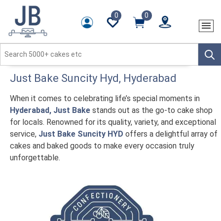
0
0
Just Bake
Suncity Hyd
, Hyderabad
When it comes to celebrating life’s special moments in
Hyderabad, Just Bake
stands out as the go-to cake shop
for locals. Renowned for its quality, variety, and exceptional
service,
Just Bake Suncity HYD
offers a delightful array of
cakes and baked goods to make every occasion truly
unforgettable.