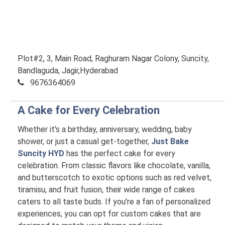
Plot#2, 3, Main Road, Raghuram Nagar Colony, Suncity,
Bandlaguda, Jagir,Hyderabad
9676364069
A Cake for Every Celebration
Whether it’s a birthday, anniversary, wedding, baby
shower, or just a casual get-together,
Just Bake
Suncity HYD
has the perfect cake for every
celebration. From classic flavors like chocolate, vanilla,
and butterscotch to exotic options such as red velvet,
tiramisu, and fruit fusion, their wide range of cakes
caters to all taste buds. If you're a fan of personalized
experiences, you can opt for custom cakes that are