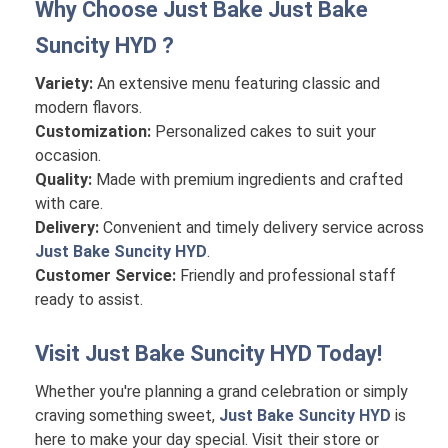
Why Choose Just Bake
Just Bake
Suncity HYD
?
Variety:
An extensive menu featuring classic and
modern flavors.
Customization:
Personalized cakes to suit your
occasion.
Quality:
Made with premium ingredients and crafted
with care.
Delivery:
Convenient and timely delivery service across
Just Bake Suncity HYD
.
Customer Service:
Friendly and professional staff
ready to assist.
Visit
Just Bake Suncity HYD
Today!
Whether you're planning a grand celebration or simply
craving something sweet,
Just Bake Suncity HYD
is
here to make your day special. Visit their store or