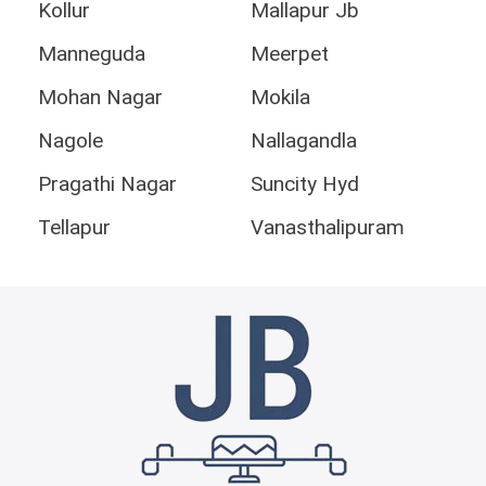
Kollur
Mallapur Jb
Manneguda
Meerpet
Mohan Nagar
Mokila
Nagole
Nallagandla
Pragathi Nagar
Suncity Hyd
Tellapur
Vanasthalipuram