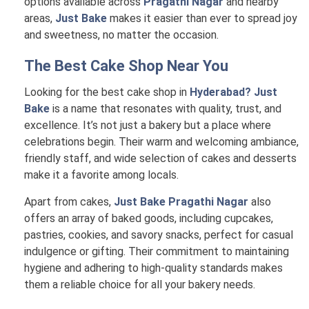
options available across
Pragathi Nagar
and nearby
areas,
Just Bake
makes it easier than ever to spread joy
and sweetness, no matter the occasion.
The Best Cake Shop Near You
Looking for the best cake shop in
Hyderabad? Just
Bake
is a name that resonates with quality, trust, and
excellence. It’s not just a bakery but a place where
celebrations begin. Their warm and welcoming ambiance,
friendly staff, and wide selection of cakes and desserts
make it a favorite among locals.
Apart from cakes,
Just Bake Pragathi Nagar
also
offers an array of baked goods, including cupcakes,
pastries, cookies, and savory snacks, perfect for casual
indulgence or gifting. Their commitment to maintaining
hygiene and adhering to high-quality standards makes
them a reliable choice for all your bakery needs.