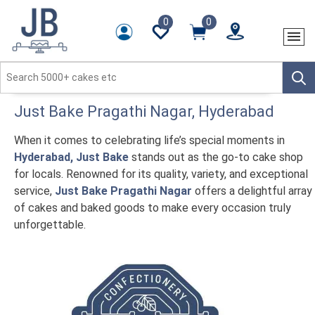
0
0
Just Bake
Pragathi Nagar
, Hyderabad
When it comes to celebrating life’s special moments in
Hyderabad, Just Bake
stands out as the go-to cake shop
for locals. Renowned for its quality, variety, and exceptional
service,
Just Bake Pragathi Nagar
offers a delightful array
of cakes and baked goods to make every occasion truly
unforgettable.