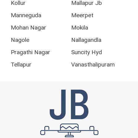
Kollur
Mallapur Jb
Manneguda
Meerpet
Mohan Nagar
Mokila
Nagole
Nallagandla
Pragathi Nagar
Suncity Hyd
Tellapur
Vanasthalipuram