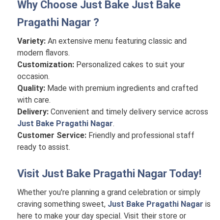
Why Choose Just Bake
Just Bake
Pragathi Nagar
?
Variety:
An extensive menu featuring classic and
modern flavors.
Customization:
Personalized cakes to suit your
occasion.
Quality:
Made with premium ingredients and crafted
with care.
Delivery:
Convenient and timely delivery service across
Just Bake Pragathi Nagar
.
Customer Service:
Friendly and professional staff
ready to assist.
Visit
Just Bake Pragathi Nagar
Today!
Whether you're planning a grand celebration or simply
craving something sweet,
Just Bake Pragathi Nagar
is
here to make your day special. Visit their store or