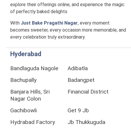
explore their offerings online, and experience the magic
of perfectly baked delights.
With
Just Bake Pragathi Nagar
, every moment
becomes sweeter, every occasion more memorable, and
every celebration truly extraordinary.
Hyderabad
Bandlaguda Nagole
Adibatla
Bachupally
Badangpet
Banjara Hills, Sri
Financial District
Nagar Colon
Gachibowli
Get 9 Jb
Hydrabad Factory
Jb Thukkuguda