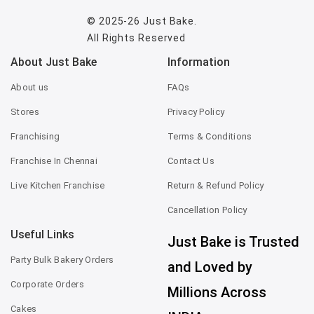
© 2025-26
Just Bake
.
All Rights Reserved
About Just Bake
Information
About us
FAQs
Stores
Privacy Policy
Franchising
Terms & Conditions
Franchise In Chennai
Contact Us
Live Kitchen Franchise
Return & Refund Policy
Cancellation Policy
Useful Links
Just Bake is Trusted
Party Bulk Bakery Orders
and Loved by
Corporate Orders
Millions Across
Cakes