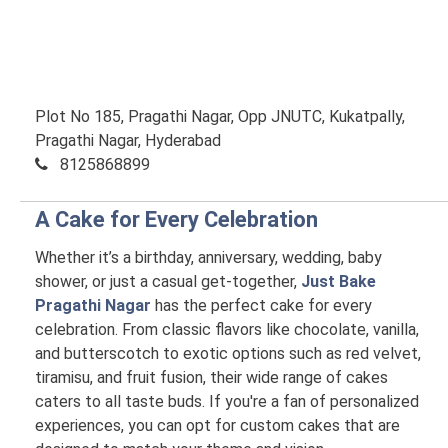
Plot No 185, Pragathi Nagar, Opp JNUTC, Kukatpally,
Pragathi Nagar, Hyderabad
8125868899
A Cake for Every Celebration
Whether it’s a birthday, anniversary, wedding, baby
shower, or just a casual get-together,
Just Bake
Pragathi Nagar
has the perfect cake for every
celebration. From classic flavors like chocolate, vanilla,
and butterscotch to exotic options such as red velvet,
tiramisu, and fruit fusion, their wide range of cakes
caters to all taste buds. If you're a fan of personalized
experiences, you can opt for custom cakes that are