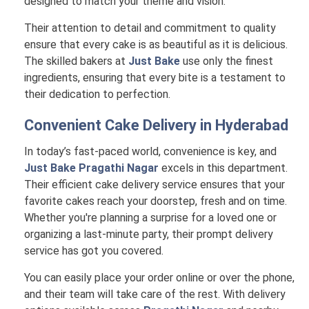
designed to match your theme and vision.
Their attention to detail and commitment to quality
ensure that every cake is as beautiful as it is delicious.
The skilled bakers at
Just Bake
use only the finest
ingredients, ensuring that every bite is a testament to
their dedication to perfection.
Convenient Cake Delivery in
Hyderabad
In today’s fast-paced world, convenience is key, and
Just Bake Pragathi Nagar
excels in this department.
Their efficient cake delivery service ensures that your
favorite cakes reach your doorstep, fresh and on time.
Whether you're planning a surprise for a loved one or
organizing a last-minute party, their prompt delivery
service has got you covered.
You can easily place your order online or over the phone,
and their team will take care of the rest. With delivery