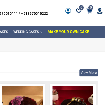
0
0
8970010111 / +918970010222
MAKE YOUR OWN CAKE
AKES
WEDDING CAKES
View More