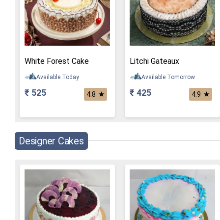
White Forest Cake
Litchi Gateaux
Available Today
Available Tomorrow
₹ 525
₹ 425
★
★
4.8
4.9
Designer Cakes