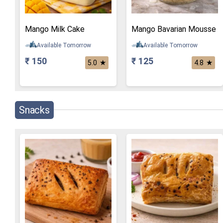
Mango Milk Cake
Mango Bavarian Mousse
Available Tomorrow
Available Tomorrow
₹ 150
₹ 125
★
★
5.0
4.8
Snacks