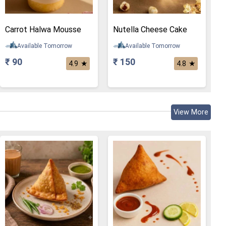
Carrot Halwa Mousse
Nutella Cheese Cake
Available Tomorrow
Available Tomorrow
₹ 90
₹ 150
★
★
4.9
4.8
View More