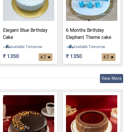
Elegant Blue Birthday
6 Months Birthday
Cake
Elephant Theme cake
Available Tomorrow
Available Tomorrow
₹ 1350
₹ 1350
★
★
4.7
4.7
View More