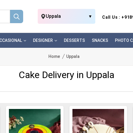
Uppala
▼
Call Us : +91
CCASIONAL
DESIGNER
DESSERTS
SNACKS
PHOTO C
Home
Uppala
Cake Delivery in Uppala