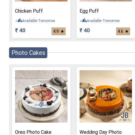
Chicken Puff
Egg Puff
Available Tomorrow
Available Tomorrow
₹ 40
₹ 40
★
★
4.9
4.6
Photo Cakes
Oreo Photo Cake
Wedding Day Photo