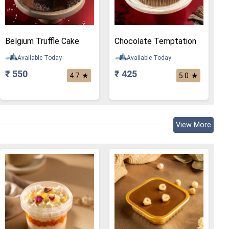
Belgium Truffle Cake
Chocolate Temptation
Available Today
Available Today
₹ 550
₹ 425
★
★
4.7
5.0
View More