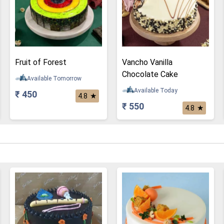
Fruit of Forest
Vancho Vanilla
Chocolate Cake
Available Tomorrow
Available Today
₹ 450
★
4.8
₹ 550
★
4.8