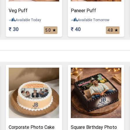
Veg Puff
Paneer Puff
Available Today
Available Tomorrow
₹ 30
₹ 40
★
★
5.0
4.8
Corporate Photo Cake
Square Birthday Photo