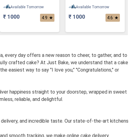
Available Tomorrow
Available Tomorrow
₹ 1000
₹ 1000
★
★
4.9
4.6
a, every day offers a new reason to cheer, to gather, and to
fully crafted cake? At Just Bake, we understand that a cake
 the easiest way to say "I love you," "Congratulations," or
eliver happiness straight to your doorstep, wrapped in sweet
ess, reliable, and delightful.
 delivery, and incredible taste. Our state-of-the-art kitchens
, and smooth tracking, we make online cake delivery