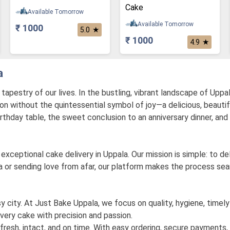
Cake
Available Tomorrow
Available Tomorrow
₹ 1000
★
5.0
₹ 1000
★
4.9
a
pestry of our lives. In the bustling, vibrant landscape of Uppal
on without the quintessential symbol of joy—a delicious, beauti
 birthday table, the sweet conclusion to an anniversary dinner, and
exceptional cake delivery in Uppala. Our mission is simple: to d
 or sending love from afar, our platform makes the process seaml
usy city. At Just Bake Uppala, we focus on quality, hygiene, timely
very cake with precision and passion.
fresh, intact, and on time. With easy ordering, secure payments