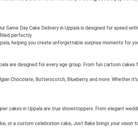
? Our Same Day Cake Delivery in Uppala is designed for speed wi
illed perfectly.
ppala, helping you create unforgettable surprise moments for yo
ppala are designed for every age group. From fun cartoon cakes f
gian Chocolate, Butterscotch, Blueberry, and more. Whether it’s 
ner cakes in Uppala are true showstoppers. From elegant weddin
or a custom celebration cake, Just Bake brings your vision to li