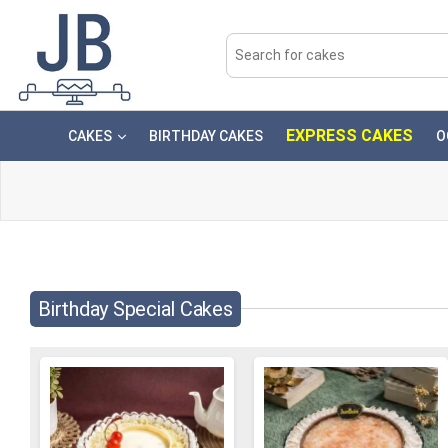
EXPRESS CAKES
CAKES
BIRTHDAY CAKES
O
Birthday Special Cakes