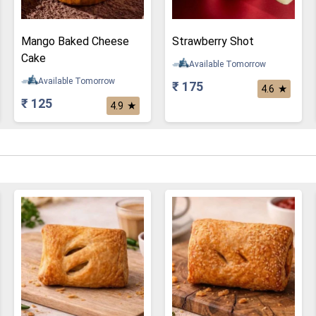
Mango Baked Cheese
Strawberry Shot
Cake
Available Tomorrow
Available Tomorrow
₹ 175
★
4.6
₹ 125
★
4.9