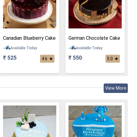
Canadian Blueberry Cake
German Chocolate Cake
Available Today
Available Today
₹ 525
₹ 550
★
★
4.6
5.0
View More