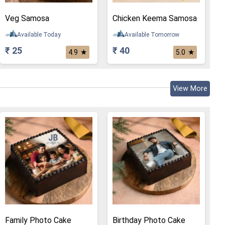
Veg Samosa
Chicken Keema Samosa
Available Today
Available Tomorrow
₹ 25
₹ 40
★
★
4.9
5.0
View More
Family Photo Cake
Birthday Photo Cake