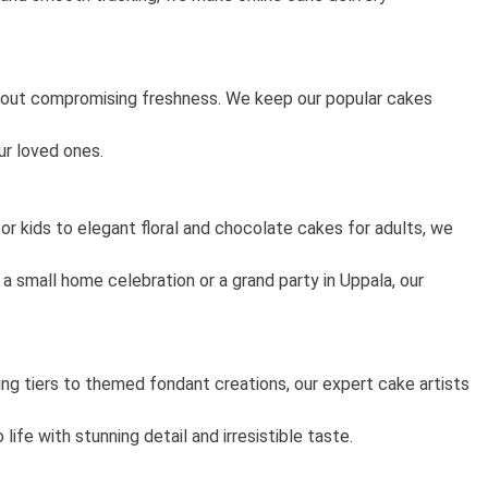
thout compromising freshness. We keep our popular cakes
ur loved ones.
or kids to elegant floral and chocolate cakes for adults, we
a small home celebration or a grand party in Uppala, our
g tiers to themed fondant creations, our expert cake artists
fe with stunning detail and irresistible taste.