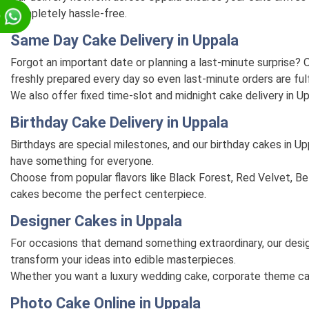
completely hassle-free.
p
Same Day Cake Delivery in Uppala
Forgot an important date or planning a last-minute surprise
freshly prepared every day so even last-minute orders are fulf
We also offer fixed time-slot and midnight cake delivery in U
Birthday Cake Delivery in Uppala
Birthdays are special milestones, and our birthday cakes in U
have something for everyone.
Choose from popular flavors like Black Forest, Red Velvet, Bel
cakes become the perfect centerpiece.
Designer Cakes in Uppala
For occasions that demand something extraordinary, our desig
transform your ideas into edible masterpieces.
Whether you want a luxury wedding cake, corporate theme cake, 
Photo Cake Online in Uppala