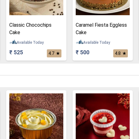
Classic Chocochips
Caramel Fiesta Eggless
Cake
Cake
Available Today
Available Today
₹ 525
₹ 500
★
★
4.7
4.8