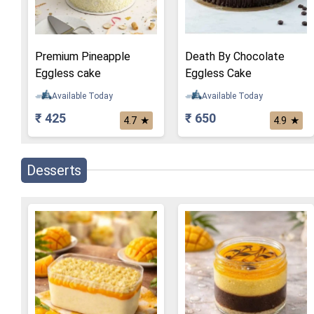
Premium Pineapple
Death By Chocolate
Eggless cake
Eggless Cake
Available Today
Available Today
₹ 425
₹ 650
★
★
4.7
4.9
Desserts