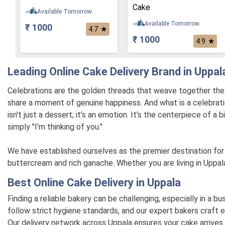
Cake
Available Tomorrow
Available Tomorrow
₹ 1000
★
4.7
₹ 1000
★
4.9
Leading Online Cake Delivery Brand in Uppal
Celebrations are the golden threads that weave together the ta
share a moment of genuine happiness. And what is a celebrati
isn't just a dessert; it’s an emotion. It's the centerpiece of a
simply "I'm thinking of you."
We have established ourselves as the premier destination for 
buttercream and rich ganache. Whether you are living in Uppala
Best Online Cake Delivery in Uppala
Finding a reliable bakery can be challenging, especially in a b
follow strict hygiene standards, and our expert bakers craft e
Our delivery network across Uppala ensures your cake arrives 