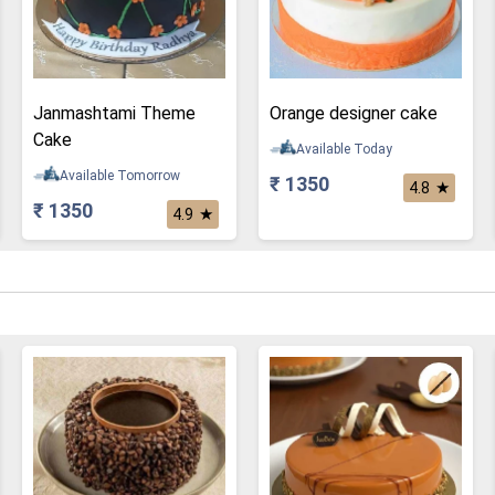
Janmashtami Theme
Orange designer cake
Cake
Available Today
Available Tomorrow
₹ 1350
★
4.8
₹ 1350
★
4.9