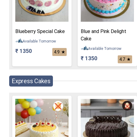
Blueberry Special Cake
Blue and Pink Delight
Cake
Available Tomorrow
Available Tomorrow
₹ 1350
★
4.9
₹ 1350
★
4.7
Express Cakes