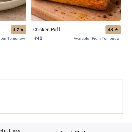
Chicken Puff
★
★
4.7
4.9
₹40
 From Tomorrow
Available - From Tomorrow
eful Links