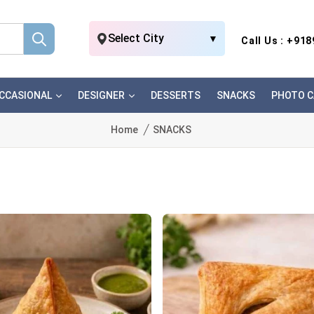
Select City
▼
Call Us : +91
CCASIONAL
DESIGNER
DESSERTS
SNACKS
PHOTO C
Home
SNACKS