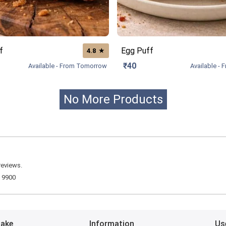
f
Egg Puff
★
4.8
₹40
Available - From Tomorrow
Available -
No More Products
reviews.
R
9900
Bake
Information
Us