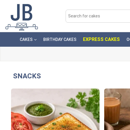
EXPRESS CAKES
CAKES
BIRTHDAY CAKES
O
SNACKS