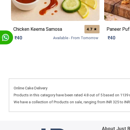
Chicken Keema Samosa
Paneer Puf
★
4.7
p
₹40
₹40
Available - From Tomorrow
Online Cake Delivery
Products in this category have been rated
4.8
out of
5
based on
1139
We have a collection of
Products
on sale, ranging from INR
325
to IN
About Just 