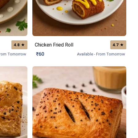
Chicken Fried Roll
★
★
4.8
4.7
₹60
 From Tomorrow
Available - From Tomorrow