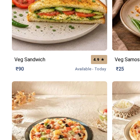
Veg Sandwich
Veg Samos
★
4.9
₹90
₹25
Available - Today