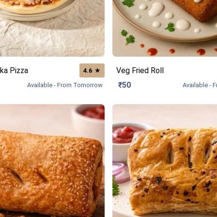
ka Pizza
Veg Fried Roll
★
4.6
₹50
Available - From Tomorrow
Available -