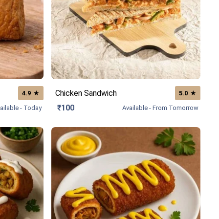
Chicken Sandwich
★
★
4.9
5.0
₹100
ailable - Today
Available - From Tomorrow