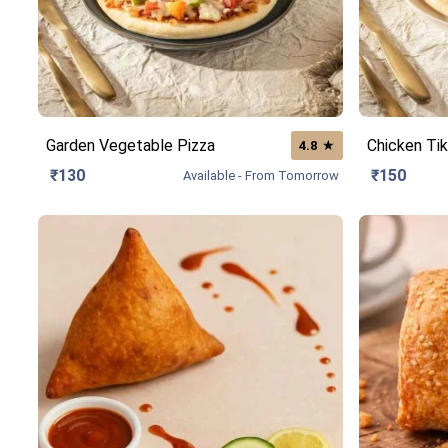
Garden Vegetable Pizza
Chicken Tik
★
4.8
₹130
₹150
Available - From Tomorrow