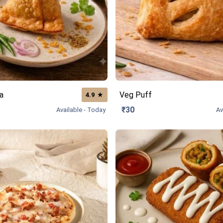
a
Veg Puff
★
4.9
₹30
Available - Today
Av