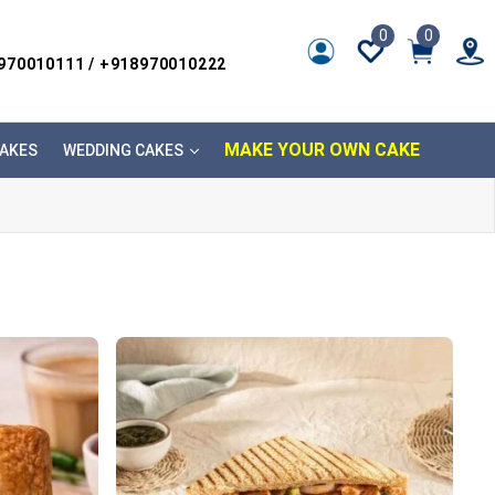
0
0
8970010111 / +918970010222
MAKE YOUR OWN CAKE
AKES
WEDDING CAKES