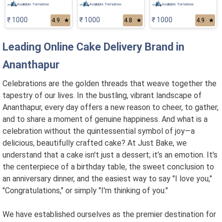
Available Tomorrow
Available Tomorrow
Available Tomorrow
₹ 1000
₹ 1000
₹ 1000
4.9
★
4.8
★
4.9
★
Leading Online Cake Delivery Brand in
Ananthapur
Celebrations are the golden threads that weave together the
tapestry of our lives. In the bustling, vibrant landscape of
Ananthapur, every day offers a new reason to cheer, to gather,
and to share a moment of genuine happiness. And what is a
celebration without the quintessential symbol of joy—a
delicious, beautifully crafted cake? At Just Bake, we
understand that a cake isn't just a dessert; it’s an emotion. It's
the centerpiece of a birthday table, the sweet conclusion to
an anniversary dinner, and the easiest way to say "I love you,"
"Congratulations," or simply "I'm thinking of you."
We have established ourselves as the premier destination for