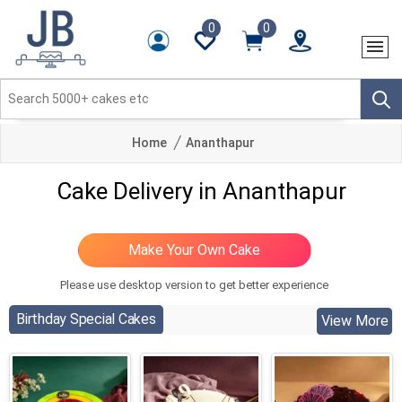
0
0
Home
Ananthapur
Cake Delivery in Ananthapur
Please use desktop version to get better experience
Birthday Special Cakes
View More