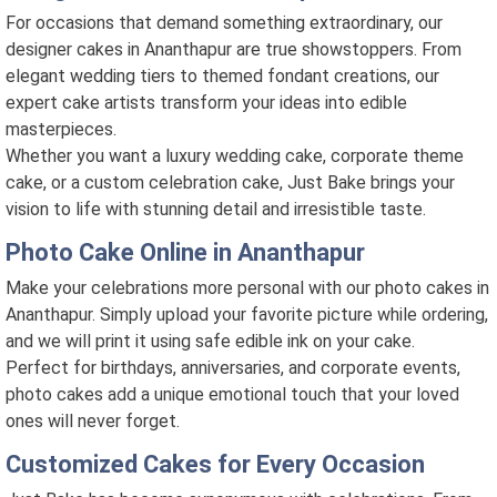
For occasions that demand something extraordinary, our
designer cakes in Ananthapur are true showstoppers. From
elegant wedding tiers to themed fondant creations, our
expert cake artists transform your ideas into edible
masterpieces.
Whether you want a luxury wedding cake, corporate theme
cake, or a custom celebration cake, Just Bake brings your
vision to life with stunning detail and irresistible taste.
Photo Cake Online in Ananthapur
Make your celebrations more personal with our photo cakes in
Ananthapur. Simply upload your favorite picture while ordering,
and we will print it using safe edible ink on your cake.
Perfect for birthdays, anniversaries, and corporate events,
photo cakes add a unique emotional touch that your loved
ones will never forget.
Customized Cakes for Every Occasion