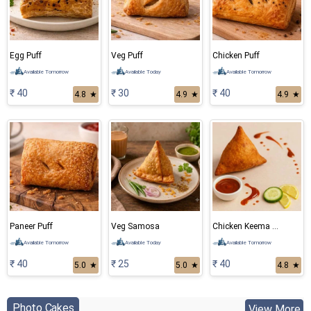
Egg Puff
Veg Puff
Chicken Puff
Available Tomorrow
Available Today
Available Tomorrow
₹ 40
₹ 30
₹ 40
4.8
★
4.9
★
4.9
★
Paneer Puff
Veg Samosa
Chicken Keema Samosa
Available Tomorrow
Available Today
Available Tomorrow
₹ 40
₹ 25
₹ 40
5.0
★
5.0
★
4.8
★
Photo Cakes
View More