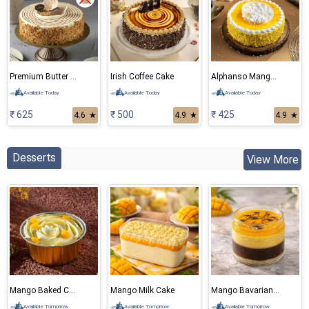
Premium Butter Scotch Eggless Cake
Irish Coffee Cake
Alphanso Mango Cake
Available Today
Available Today
Available Today
₹ 625
₹ 500
₹ 425
4.6
★
4.9
★
4.9
★
Desserts
View More
Mango Baked Cheese Cake
Mango Milk Cake
Mango Bavarian Mousse
Available Tomorrow
Available Tomorrow
Available Tomorrow