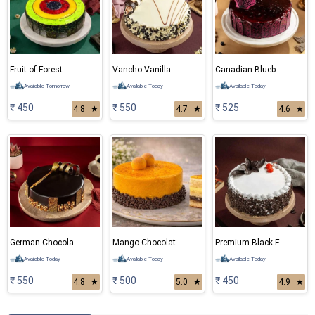
Fruit of Forest
Vancho Vanilla Chocolate Cake
Canadian Blueberry Cake
Available Tomorrow
Available Today
Available Today
₹ 450
₹ 550
₹ 525
4.8
★
4.7
★
4.6
★
German Chocolate Cake
Mango Chocolate Cake
Premium Black Forest Cake
Available Today
Available Today
Available Today
₹ 550
₹ 500
₹ 450
4.8
★
5.0
★
4.9
★