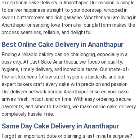
exceptional cake delivery in Ananthapur. Our mission is simple:
to deliver happiness straight to your doorstep, wrapped in
sweet buttercream and rich ganache. Whether you are living in
Ananthapur or sending love from afar, our platform makes the
process seamless, reliable, and delightful.
Best Online Cake Delivery in Ananthapur
Finding a reliable bakery can be challenging, especially in a
busy city. At Just Bake Ananthapur, we focus on quality,
hygiene, timely delivery, and incredible taste. Our state-of-
the-art kitchens follow strict hygiene standards, and our
expert bakers craft every cake with precision and passion.
Our delivery network across Ananthapur ensures your cake
arrives fresh, intact, and on time. With easy ordering, secure
payments, and smooth tracking, we make online cake delivery
completely hassle-free.
Same Day Cake Delivery in Ananthapur
Forgot an important date or planning a last-minute surprise?