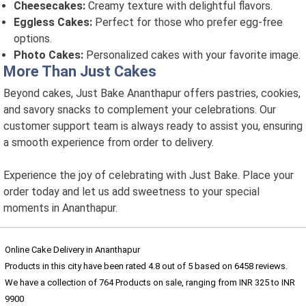
Cheesecakes:
Creamy texture with delightful flavors.
Eggless Cakes:
Perfect for those who prefer egg-free
options.
Photo Cakes:
Personalized cakes with your favorite image.
More Than Just Cakes
Beyond cakes, Just Bake Ananthapur offers pastries, cookies,
and savory snacks to complement your celebrations. Our
customer support team is always ready to assist you, ensuring
a smooth experience from order to delivery.
Experience the joy of celebrating with Just Bake. Place your
order today and let us add sweetness to your special
moments in Ananthapur.
Online Cake Delivery in Ananthapur
Products in this city have been rated
4.8
out of
5
based on
6458
reviews.
We have a collection of
764
Products
on sale, ranging from INR
325
to INR
9900