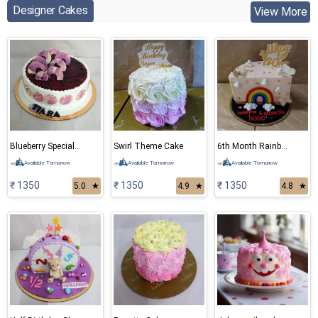
Designer Cakes
View More
Blueberry Special Cake
Swirl Theme Cake
6th Month Rainbow Cake
Available Tomorrow
Available Tomorrow
Available Tomorrow
₹ 1350
₹ 1350
₹ 1350
5.0
★
4.9
★
4.8
★