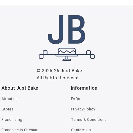
© 2025-26
Just Bake
.
All Rights Reserved
About Just Bake
Information
About us
FAQs
Stores
Privacy Policy
Franchising
Terms & Conditions
Franchise In Chennai
Contact Us