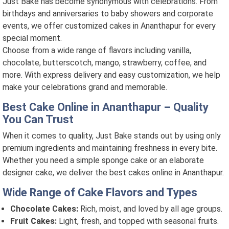
Just Bake has become synonymous with celebrations. From
birthdays and anniversaries to baby showers and corporate
events, we offer customized cakes in Ananthapur for every
special moment.
Choose from a wide range of flavors including vanilla,
chocolate, butterscotch, mango, strawberry, coffee, and
more. With express delivery and easy customization, we help
make your celebrations grand and memorable.
Best Cake Online in Ananthapur – Quality
You Can Trust
When it comes to quality, Just Bake stands out by using only
premium ingredients and maintaining freshness in every bite.
Whether you need a simple sponge cake or an elaborate
designer cake, we deliver the best cakes online in Ananthapur.
Wide Range of Cake Flavors and Types
Chocolate Cakes:
Rich, moist, and loved by all age groups.
Fruit Cakes:
Light, fresh, and topped with seasonal fruits.