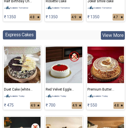
Half Birthday Chocolate Cake
Rosette Cake
Joker smile cake
Available Tomorrow
Available Tomorrow
Available Tomorrow
₹ 1350
₹ 1350
₹ 1350
4.8
★
4.9
★
4.7
★
Express Cakes
View More
Duet Cake (white and black forest)
Red Velvet Eggless Cake
Premium ButterScotch Cake
Available Today
Available Today
Available Today
₹ 475
₹ 700
₹ 550
4.9
★
4.9
★
4.8
★