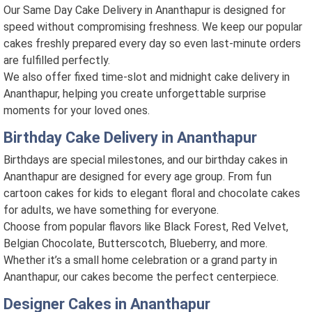
Our Same Day Cake Delivery in Ananthapur is designed for
speed without compromising freshness. We keep our popular
cakes freshly prepared every day so even last-minute orders
are fulfilled perfectly.
We also offer fixed time-slot and midnight cake delivery in
Ananthapur, helping you create unforgettable surprise
moments for your loved ones.
Birthday Cake Delivery in Ananthapur
Birthdays are special milestones, and our birthday cakes in
Ananthapur are designed for every age group. From fun
cartoon cakes for kids to elegant floral and chocolate cakes
for adults, we have something for everyone.
Choose from popular flavors like Black Forest, Red Velvet,
Belgian Chocolate, Butterscotch, Blueberry, and more.
Whether it’s a small home celebration or a grand party in
Ananthapur, our cakes become the perfect centerpiece.
Designer Cakes in Ananthapur