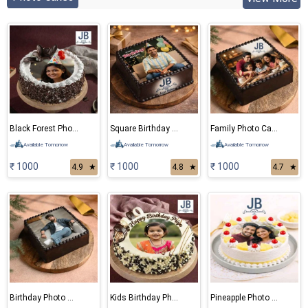
Black Forest Photo Cake
Square Birthday Photo Cake
Family Photo Cake
Available Tomorrow
Available Tomorrow
Available Tomorrow
₹ 1000
₹ 1000
₹ 1000
4.9
★
4.8
★
4.7
★
Birthday Photo Cake
Kids Birthday Photo Cake
Pineapple Photo Cake