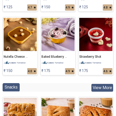
₹ 125
₹ 150
₹ 125
4.7
★
4.9
★
4.8
★
Nutella Cheese Cake
Baked Blueberry Cheese Cake
Strawberry Shot
Available Tomorrow
Available Tomorrow
Available Tomorrow
₹ 150
₹ 175
₹ 175
4.8
★
4.9
★
4.6
★
Snacks
View More