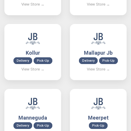
Kollur
Mallapur Jb
Delivery
Pick-Up
Delivery
Pick-Up
Manneguda
Meerpet
Delivery
Pick-Up
Pick-Up