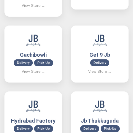
Gachibowli
Get 9 Jb
Delivery
Pick-Up
Delivery
Hydrabad Factory
Jb Thukkuguda
Delivery
Pick-Up
Delivery
Pick-Up