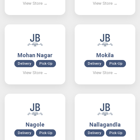
Mohan Nagar
Mokila
Delivery
Pick-Up
Delivery
Pick-Up
Nagole
Nallagandla
Delivery
Pick-Up
Delivery
Pick-Up