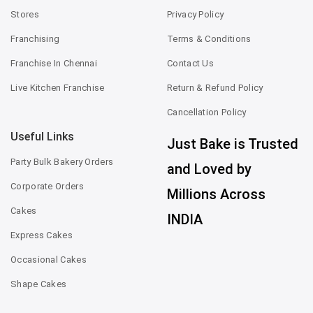
Stores
Privacy Policy
Franchising
Terms & Conditions
Franchise In Chennai
Contact Us
Live Kitchen Franchise
Return & Refund Policy
Cancellation Policy
Useful Links
Just Bake is Trusted
Party Bulk Bakery Orders
and Loved by
Corporate Orders
Millions Across
Cakes
INDIA
Express Cakes
Occasional Cakes
Shape Cakes