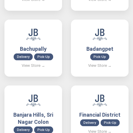
Bachupally
Badangpet
Delivery
Pick-Up
Pick-Up
Banjara Hills, Sri
Financial District
Nagar Colon
Delivery
Pick-Up
Delivery
Pick-Up