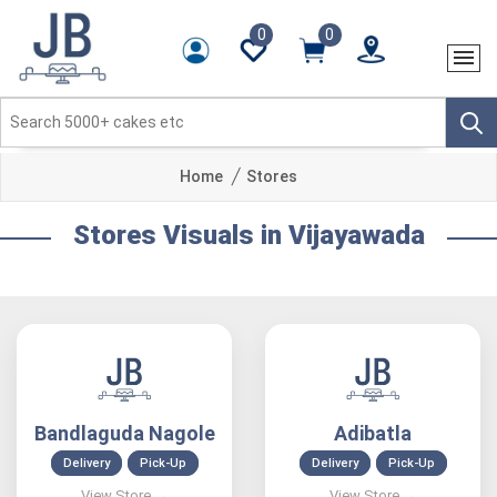
0
0
Home
Stores
Stores Visuals in Vijayawada
Bandlaguda Nagole
Adibatla
Delivery
Pick-Up
Delivery
Pick-Up