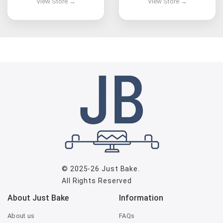
© 2025-26
Just Bake
.
All Rights Reserved
About Just Bake
Information
About us
FAQs