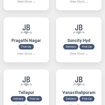
Pragathi Nagar
Suncity Hyd
Pick-Up
Delivery
Pick-Up
Tellapur
Vanasthalipuram
Delivery
Pick-Up
Delivery
Pick-Up