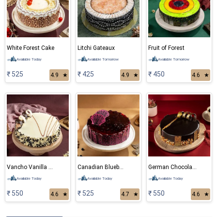
White Forest Cake
Litchi Gateaux
Fruit of Forest
Available Today
Available Tomorrow
Available Tomorrow
₹ 525
₹ 425
₹ 450
4.9
★
4.9
★
4.6
★
Vancho Vanilla Chocolate Cake
Canadian Blueberry Cake
German Chocolate Cake
Available Today
Available Today
Available Today
₹ 550
₹ 525
₹ 550
4.6
★
4.7
★
4.6
★