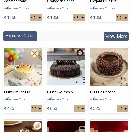
Janmashtami Theme Cake
Orange designer cake
Elegant Blue Birthday Cake
Available Tomorrow
Available Today
Available Tomorrow
₹ 1350
₹ 1350
₹ 1350
4.9
★
4.8
★
5.0
★
Express Cakes
View More
Premium Pineapple Eggless cake
Death By Chocolate Eggless Cake
Classic Chocochips Cake
Available Today
Available Today
Available Today
₹ 425
₹ 650
₹ 525
5.0
★
4.6
★
4.9
★