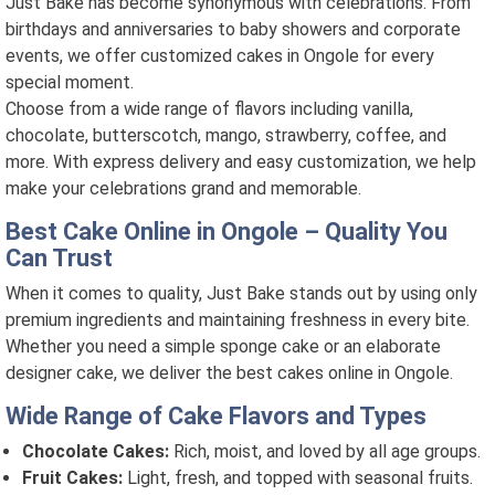
Just Bake has become synonymous with celebrations. From
birthdays and anniversaries to baby showers and corporate
events, we offer customized cakes in Ongole for every
special moment.
Choose from a wide range of flavors including vanilla,
chocolate, butterscotch, mango, strawberry, coffee, and
more. With express delivery and easy customization, we help
make your celebrations grand and memorable.
Best Cake Online in Ongole – Quality You
Can Trust
When it comes to quality, Just Bake stands out by using only
premium ingredients and maintaining freshness in every bite.
Whether you need a simple sponge cake or an elaborate
designer cake, we deliver the best cakes online in Ongole.
Wide Range of Cake Flavors and Types
Chocolate Cakes:
Rich, moist, and loved by all age groups.
Fruit Cakes:
Light, fresh, and topped with seasonal fruits.