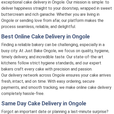
exceptional cake delivery in Ongole. Our mission is simple: to
deliver happiness straight to your doorstep, wrapped in sweet
buttercream and rich ganache. Whether you are living in
Ongole or sending love from afar, our platform makes the
process seamless, reliable, and delightful.
Best Online Cake Delivery in Ongole
Finding a reliable bakery can be challenging, especially in a
busy city. At Just Bake Ongole, we focus on quality, hygiene,
timely delivery, and incredible taste. Our state-of-the-art
kitchens follow strict hygiene standards, and our expert
bakers craft every cake with precision and passion.
Our delivery network across Ongole ensures your cake arrives
fresh, intact, and on time. With easy ordering, secure
payments, and smooth tracking, we make online cake delivery
completely hassle-free.
Same Day Cake Delivery in Ongole
Forgot an important date or planning a last-minute surprise?