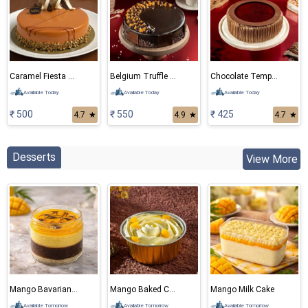
Caramel Fiesta Eggless Cake
Belgium Truffle Cake
Chocolate Temptation
Available Today
Available Today
Available Today
₹ 500
₹ 550
₹ 425
4.7
★
4.9
★
4.7
★
Desserts
View More
Mango Bavarian Mousse
Mango Baked Cheese Cake
Mango Milk Cake
Available Tomorrow
Available Tomorrow
Available Tomorrow