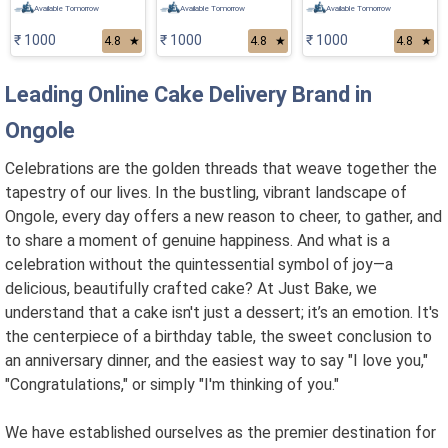
Available Tomorrow
Available Tomorrow
Available Tomorrow
₹ 1000
₹ 1000
₹ 1000
4.8
★
4.8
★
4.8
★
Leading Online Cake Delivery Brand in
Ongole
Celebrations are the golden threads that weave together the
tapestry of our lives. In the bustling, vibrant landscape of
Ongole, every day offers a new reason to cheer, to gather, and
to share a moment of genuine happiness. And what is a
celebration without the quintessential symbol of joy—a
delicious, beautifully crafted cake? At Just Bake, we
understand that a cake isn't just a dessert; it’s an emotion. It's
the centerpiece of a birthday table, the sweet conclusion to
an anniversary dinner, and the easiest way to say "I love you,"
"Congratulations," or simply "I'm thinking of you."
We have established ourselves as the premier destination for