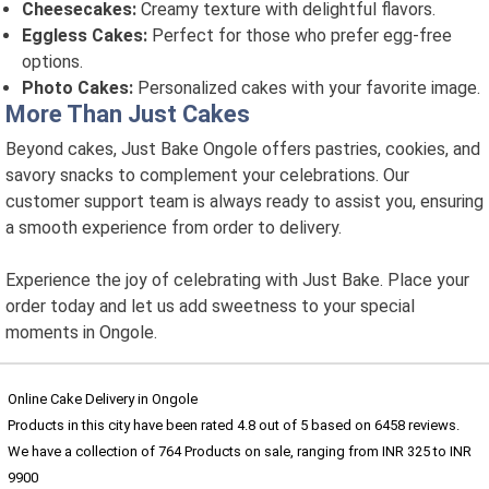
Cheesecakes:
Creamy texture with delightful flavors.
Eggless Cakes:
Perfect for those who prefer egg-free
options.
Photo Cakes:
Personalized cakes with your favorite image.
More Than Just Cakes
Beyond cakes, Just Bake Ongole offers pastries, cookies, and
savory snacks to complement your celebrations. Our
customer support team is always ready to assist you, ensuring
a smooth experience from order to delivery.
Experience the joy of celebrating with Just Bake. Place your
order today and let us add sweetness to your special
moments in Ongole.
Online Cake Delivery in Ongole
Products in this city have been rated
4.8
out of
5
based on
6458
reviews.
We have a collection of
764
Products
on sale, ranging from INR
325
to INR
9900