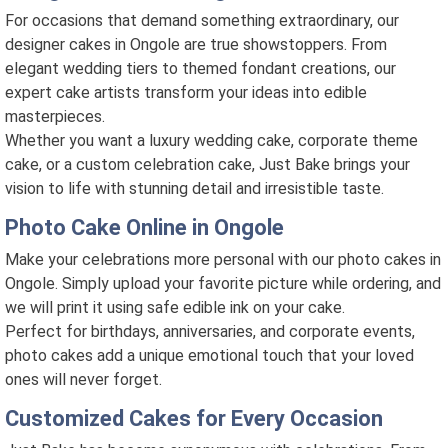
For occasions that demand something extraordinary, our
designer cakes in Ongole are true showstoppers. From
elegant wedding tiers to themed fondant creations, our
expert cake artists transform your ideas into edible
masterpieces.
Whether you want a luxury wedding cake, corporate theme
cake, or a custom celebration cake, Just Bake brings your
vision to life with stunning detail and irresistible taste.
Photo Cake Online in Ongole
Make your celebrations more personal with our photo cakes in
Ongole. Simply upload your favorite picture while ordering, and
we will print it using safe edible ink on your cake.
Perfect for birthdays, anniversaries, and corporate events,
photo cakes add a unique emotional touch that your loved
ones will never forget.
Customized Cakes for Every Occasion