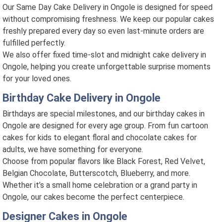
Our Same Day Cake Delivery in Ongole is designed for speed
without compromising freshness. We keep our popular cakes
freshly prepared every day so even last-minute orders are
fulfilled perfectly.
We also offer fixed time-slot and midnight cake delivery in
Ongole, helping you create unforgettable surprise moments
for your loved ones.
Birthday Cake Delivery in Ongole
Birthdays are special milestones, and our birthday cakes in
Ongole are designed for every age group. From fun cartoon
cakes for kids to elegant floral and chocolate cakes for
adults, we have something for everyone.
Choose from popular flavors like Black Forest, Red Velvet,
Belgian Chocolate, Butterscotch, Blueberry, and more.
Whether it’s a small home celebration or a grand party in
Ongole, our cakes become the perfect centerpiece.
Designer Cakes in Ongole