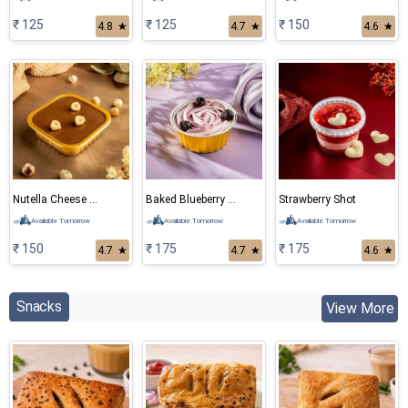
₹ 125
₹ 125
₹ 150
4.8
★
4.7
★
4.6
★
Nutella Cheese Cake
Baked Blueberry Cheese Cake
Strawberry Shot
Available Tomorrow
Available Tomorrow
Available Tomorrow
₹ 150
₹ 175
₹ 175
4.7
★
4.7
★
4.6
★
Snacks
View More