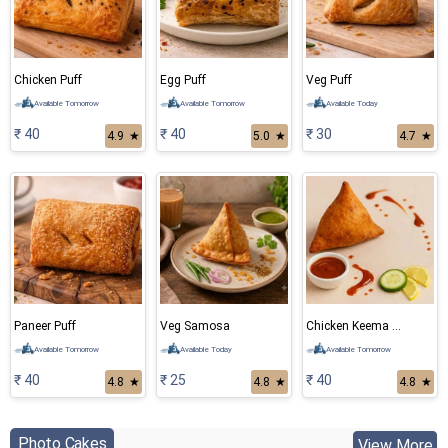
Chicken Puff
Egg Puff
Veg Puff
Available Tomorrow
Available Tomorrow
Available Today
₹ 40
₹ 40
₹ 30
4.9
★
5.0
★
4.7
★
Paneer Puff
Veg Samosa
Chicken Keema Samosa
Available Tomorrow
Available Today
Available Tomorrow
₹ 40
₹ 25
₹ 40
4.8
★
4.8
★
4.8
★
Photo Cakes
View More