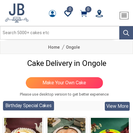
0
0
Home
Ongole
Cake Delivery in Ongole
Please use desktop version to get better experience
Birthday Special Cakes
View More