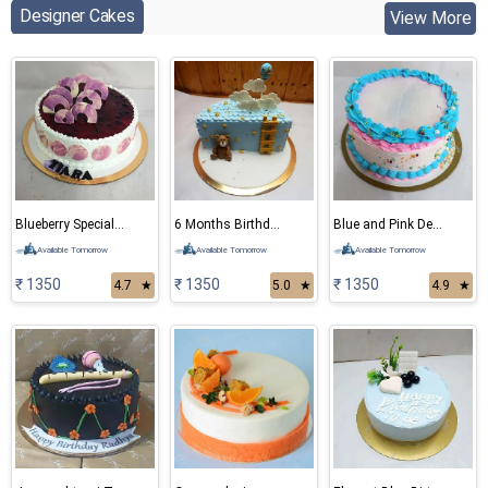
Designer Cakes
View More
Blueberry Special Cake
6 Months Birthday Bear Cake
Blue and Pink Delight Cake
Available Tomorrow
Available Tomorrow
Available Tomorrow
₹ 1350
₹ 1350
₹ 1350
4.7
★
5.0
★
4.9
★