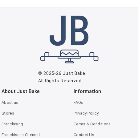
© 2025-26
Just Bake
.
All Rights Reserved
About Just Bake
Information
About us
FAQs
Stores
Privacy Policy
Franchising
Terms & Conditions
Franchise In Chennai
Contact Us