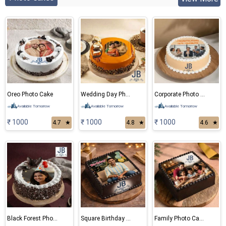
Oreo Photo Cake
Wedding Day Photo Cake
Corporate Photo Cake
Available Tomorrow
Available Tomorrow
Available Tomorrow
₹ 1000
₹ 1000
₹ 1000
4.7
★
4.8
★
4.6
★
Black Forest Photo Cake
Square Birthday Photo Cake
Family Photo Cake