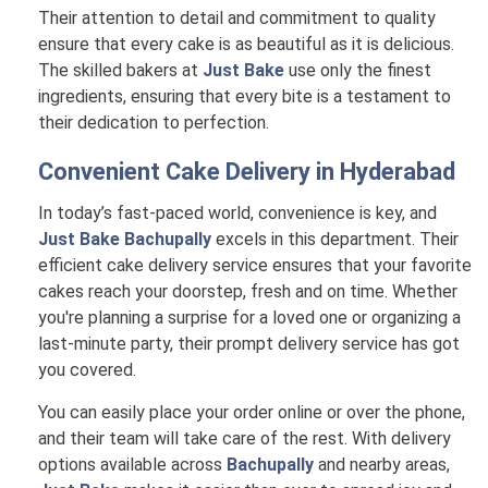
Their attention to detail and commitment to quality
ensure that every cake is as beautiful as it is delicious.
The skilled bakers at
Just Bake
use only the finest
ingredients, ensuring that every bite is a testament to
their dedication to perfection.
Convenient Cake Delivery in
Hyderabad
In today’s fast-paced world, convenience is key, and
Just Bake Bachupally
excels in this department. Their
efficient cake delivery service ensures that your favorite
cakes reach your doorstep, fresh and on time. Whether
you're planning a surprise for a loved one or organizing a
last-minute party, their prompt delivery service has got
you covered.
You can easily place your order online or over the phone,
and their team will take care of the rest. With delivery
options available across
Bachupally
and nearby areas,