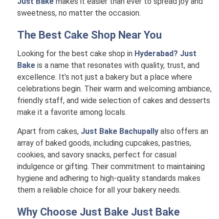
Just Bake
makes it easier than ever to spread joy and
sweetness, no matter the occasion.
The Best Cake Shop Near You
Looking for the best cake shop in
Hyderabad? Just
Bake
is a name that resonates with quality, trust, and
excellence. It’s not just a bakery but a place where
celebrations begin. Their warm and welcoming ambiance,
friendly staff, and wide selection of cakes and desserts
make it a favorite among locals.
Apart from cakes,
Just Bake Bachupally
also offers an
array of baked goods, including cupcakes, pastries,
cookies, and savory snacks, perfect for casual
indulgence or gifting. Their commitment to maintaining
hygiene and adhering to high-quality standards makes
them a reliable choice for all your bakery needs.
Why Choose Just Bake
Just Bake