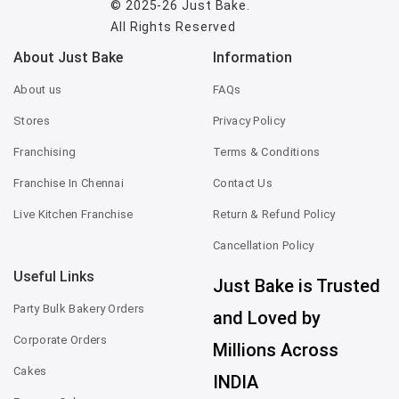
© 2025-26
Just Bake
.
All Rights Reserved
About Just Bake
Information
About us
FAQs
Stores
Privacy Policy
Franchising
Terms & Conditions
Franchise In Chennai
Contact Us
Live Kitchen Franchise
Return & Refund Policy
Cancellation Policy
Useful Links
Just Bake is Trusted
Party Bulk Bakery Orders
and Loved by
Corporate Orders
Millions Across
Cakes
INDIA