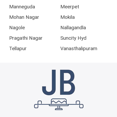
Manneguda
Meerpet
Mohan Nagar
Mokila
Nagole
Nallagandla
Pragathi Nagar
Suncity Hyd
Tellapur
Vanasthalipuram