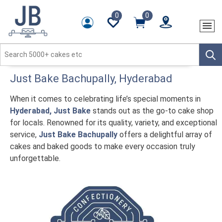
0
0
Just Bake
Bachupally
, Hyderabad
When it comes to celebrating life’s special moments in
Hyderabad, Just Bake
stands out as the go-to cake shop
for locals. Renowned for its quality, variety, and exceptional
service,
Just Bake Bachupally
offers a delightful array of
cakes and baked goods to make every occasion truly
unforgettable.