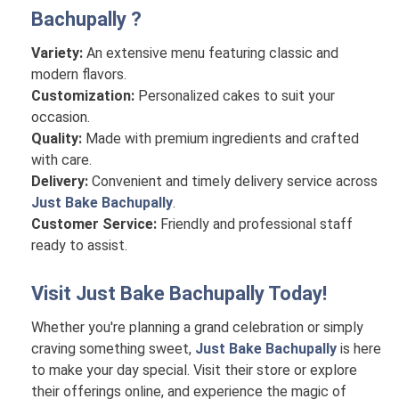
Bachupally
?
Variety:
An extensive menu featuring classic and
modern flavors.
Customization:
Personalized cakes to suit your
occasion.
Quality:
Made with premium ingredients and crafted
with care.
Delivery:
Convenient and timely delivery service across
Just Bake Bachupally
.
Customer Service:
Friendly and professional staff
ready to assist.
Visit
Just Bake Bachupally
Today!
Whether you're planning a grand celebration or simply
craving something sweet,
Just Bake Bachupally
is here
to make your day special. Visit their store or explore
their offerings online, and experience the magic of