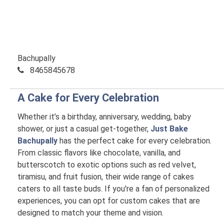
Bachupally
8465845678
A Cake for Every Celebration
Whether it’s a birthday, anniversary, wedding, baby
shower, or just a casual get-together,
Just Bake
Bachupally
has the perfect cake for every celebration.
From classic flavors like chocolate, vanilla, and
butterscotch to exotic options such as red velvet,
tiramisu, and fruit fusion, their wide range of cakes
caters to all taste buds. If you're a fan of personalized
experiences, you can opt for custom cakes that are
designed to match your theme and vision.