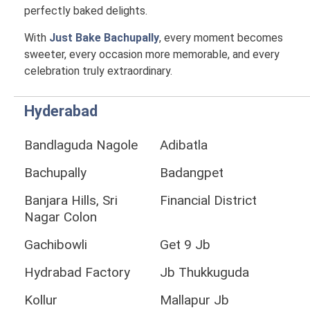
perfectly baked delights.
With
Just Bake Bachupally
, every moment becomes
sweeter, every occasion more memorable, and every
celebration truly extraordinary.
Hyderabad
Bandlaguda Nagole
Adibatla
Bachupally
Badangpet
Banjara Hills, Sri
Financial District
Nagar Colon
Gachibowli
Get 9 Jb
Hydrabad Factory
Jb Thukkuguda
Kollur
Mallapur Jb