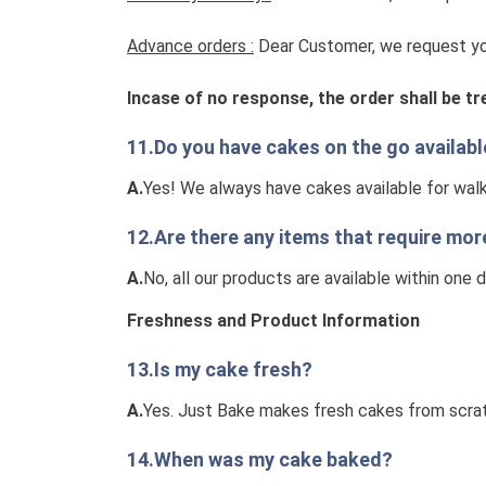
Advance orders :
Dear Customer, we request you
Incase of no response, the order shall be t
11.Do you have cakes on the go availab
A.
Yes! We always have cakes available for wal
12.Are there any items that require mor
A.
No, all our products are available within one 
Freshness and Product Information
13.Is my cake fresh?
A.
Yes. Just Bake makes fresh cakes from scrat
14.When was my cake baked?