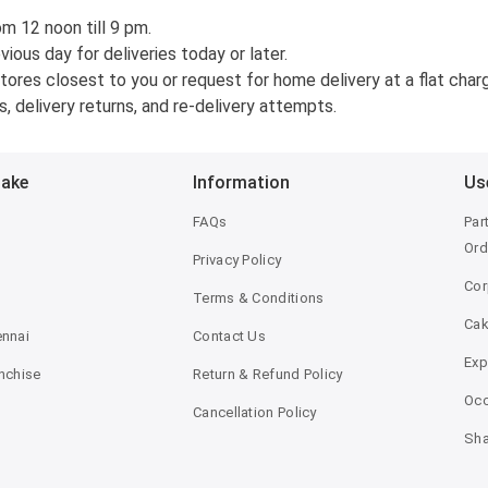
om 12 noon till 9 pm.
ous day for deliveries today or later.
ores closest to you or request for home delivery at a flat charge
, delivery returns, and re-delivery attempts.
Bake
Information
Us
FAQs
Par
Ord
Privacy Policy
Cor
Terms & Conditions
Ca
ennai
Contact Us
Exp
anchise
Return & Refund Policy
Occ
Cancellation Policy
Sha