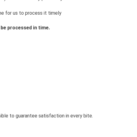
e for us to process it timely
 be processed in time.
le to guarantee satisfaction in every bite.