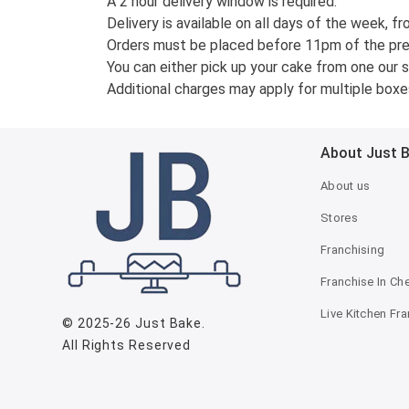
A 2 hour delivery window is required.
Delivery is available on all days of the week, fr
Orders must be placed before 11pm of the previ
You can either pick up your cake from one our st
Additional charges may apply for multiple boxes
About Just 
About us
Stores
Franchising
Franchise In Ch
Live Kitchen Fr
© 2025-26
Just Bake
.
All Rights Reserved