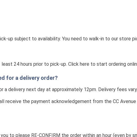
-up subject to availability. You need to walk-in to our store pi
east 24 hours prior to pick-up. Click here to start ordering onli
 for a delivery order?
or a delivery next day at approximately 12pm. Delivery fees vary
ll receive the payment acknowledgement from the CC Avenue on 
ou to please RE-CONFIRM the order within an hour (even by sms