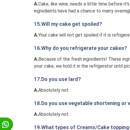
A.
Cake, like wine, needs a little time before it
ingredients have had a chance to marry overnigh
15.Will my cake get spoiled?
A.
Your cake will not get spoiled if it is refriger
16.Why do you refrigerate your cakes?
A.
Because of the fresh ingredients! These ingre
your cake, we hold it in the refrigerator until pic
17.Do you use lard?
A.
Absolutely not.
18.Do you use vegetable shortening or v
A.
Absolutely not.
p
19.What types of Creams/Cake toppings