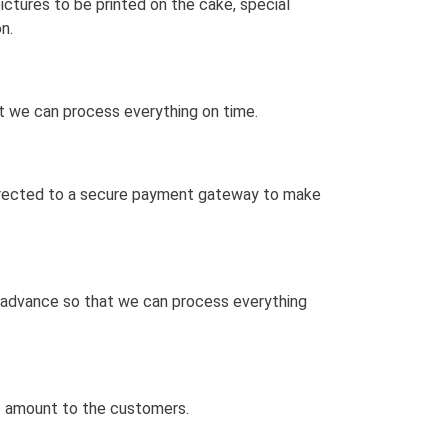
ctures to be printed on the cake, special
n.
at we can process everything on time.
 directed to a secure payment gateway to make
n advance so that we can process everything
he amount to the customers.