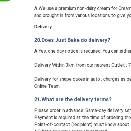
A.
We use a premium non-dairy cream for Cream 
and brought in from various locations to give 
Delivery
20.Does Just Bake do delivery?
A.
Yes, one day notice is required. You can either
Delivery Within 3km from our nearest Outlet : 7
Delivery for shape cakes in auto : charges as p
Online Team.
21.What are the delivery terms?
Please order in advance. Same-day delivery ser
Payment is required at the time of ordering thr
Point-of-contact (recipient) must know about t