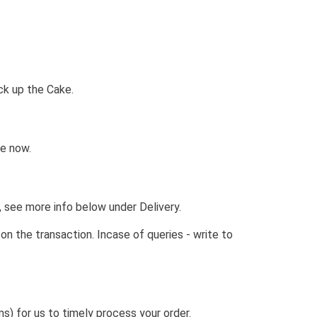
ck up the Cake.
ne now.
, see more info below under Delivery.
the transaction. Incase of queries - write to
) for us to timely process your order.