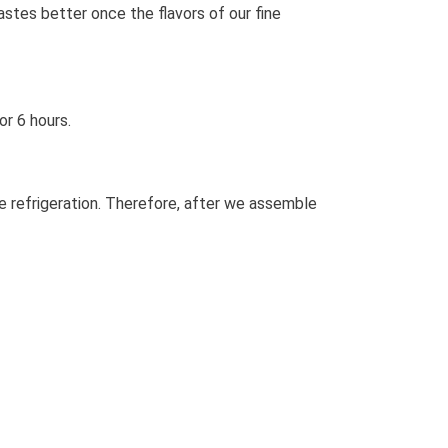
tastes better once the flavors of our fine
or 6 hours.
re refrigeration. Therefore, after we assemble