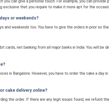
h you can give a personal touch. For example, you can provide pi
g exclusive that you require to make it more apt for the occasio
olidays or weekends?
ays and weekends too. You have to give the orders in prior so th
t cards, net banking from all major banks in India. You will be
ce?
vices in Bangalore. However, you have to order the cake a day i
for cake delivery online?
ding the order. If there are any legit issues found, we refund t