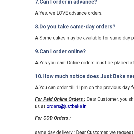
7.Can I order in advance?
A.
Yes, we LOVE advance orders.
8.Do you take same-day orders?
A.
Some cakes may be available for same day pick
9.Can I order online?
A.
Yes you can! Online orders must be placed at l
10.How much notice does Just Bake need
A.
You can order till 11pm on the previous day f
For Paid Online Orders :
Dear Customer, you sha
us at
orders@justbake.in
For COD Orders :
same day delivery :
Dear Customer, we request y