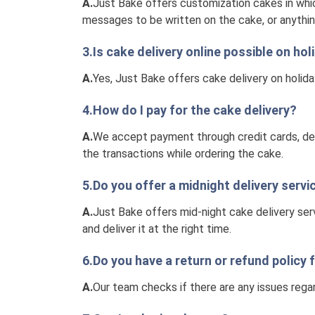
A.
Just Bake offers customization cakes in whic
messages to be written on the cake, or anythin
3.Is cake delivery online possible on h
A.
Yes, Just Bake offers cake delivery on holid
4.How do I pay for the cake delivery?
A.
We accept payment through credit cards, debi
the transactions while ordering the cake.
5.Do you offer a midnight delivery servi
A.
Just Bake offers mid-night cake delivery ser
and deliver it at the right time.
6.Do you have a return or refund policy 
A.
Our team checks if there are any issues regar