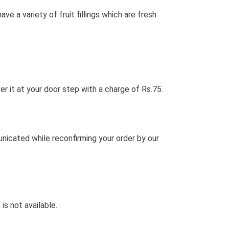
a variety of fruit fillings which are fresh
ver it at your door step with a charge of Rs.75.
unicated while reconfirming your order by our
is not available.