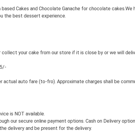
based Cakes and Chocolate Ganache for chocolate cakes.We have 
you the best dessert experience.
 collect your cake from our store if it is close by or we will deli
5/-
er actual auto fare (to-fro). Approximate charges shall be comm
vice is NOT available.
ough our secure online payment options. Cash on Delivery option 
he delivery and be present for the delivery.