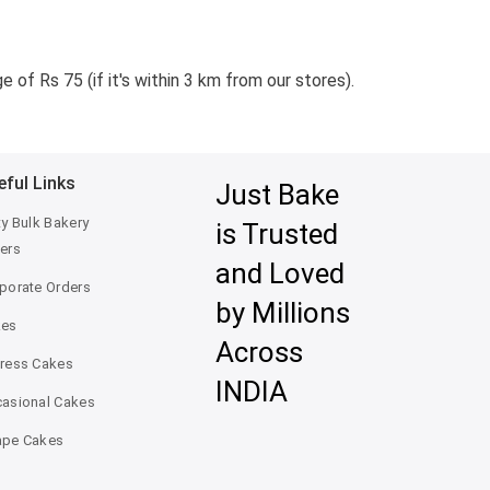
 of Rs 75 (if it's within 3 km from our stores).
eful Links
Just Bake
ty Bulk Bakery
is Trusted
ers
and Loved
porate Orders
by Millions
kes
Across
ress Cakes
INDIA
asional Cakes
pe Cakes