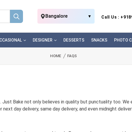
Bangalore
▼
Call Us : +91
CCASIONAL
DESIGNER
DESSERTS
SNACKS
PHOTO C
HOME
FAQS
 Just Bake not only believes in quality but punctuality too. We e
r next day delivery, same day delivery, and even midnight delive