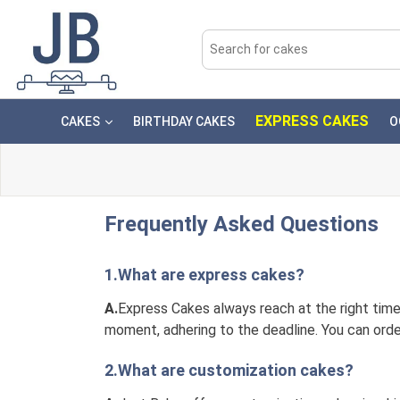
EXPRESS CAKES
CAKES
BIRTHDAY CAKES
O
Frequently Asked Questions
1.What are express cakes?
A.
Express Cakes always reach at the right time.
moment, adhering to the deadline. You can orde
2.What are customization cakes?