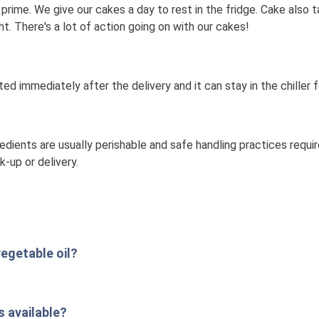
's prime. We give our cakes a day to rest in the fridge. Cake also 
t. There's a lot of action going on with our cakes!
ated immediately after the delivery and it can stay in the chiller f
dients are usually perishable and safe handling practices requi
k-up or delivery.
egetable oil?
 available?