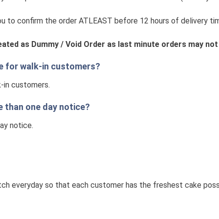
 to confirm the order ATLEAST before 12 hours of delivery tim
reated as Dummy / Void Order as last minute orders may not
le for walk-in customers?
k-in customers.
e than one day notice?
day notice.
ch everyday so that each customer has the freshest cake possib