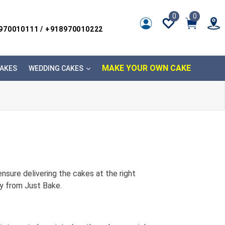
0
0
8970010111 / +918970010222
MAKE YOUR OWN CAKE
AKES
WEDDING CAKES
nsure delivering the cakes at the right
ry from Just Bake.