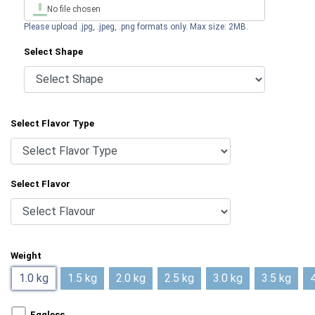
No file chosen
Please upload .jpg, .jpeg, .png formats only. Max size: 2MB.
Select Shape
Select Flavor Type
Select Flavor
Weight
1.0 kg
1.5 kg
2.0 kg
2.5 kg
3.0 kg
3.5 kg
4
Eggless