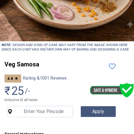
NOTE:
Design and icing of cake may vary from the image shown here
since each chef has his/her own way of baking and designing a cake.
Veg Samosa
Rating &
1001
Reviews
★
4.8
₹
25
/-
Inclusive of all taxes
Special Instructions