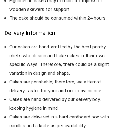
Figurines in cakes may contain toothpicks or
wooden skewers for support.
The cake should be consumed within 24 hours.
Delivery Information
Our cakes are hand-crafted by the best pastry
chefs who design and bake cakes in their own
specific ways. Therefore, there could be a slight
variation in design and shape.
Cakes are perishable; therefore, we attempt
delivery faster for your and our convenience.
Cakes are hand delivered by our delivery boy,
keeping hygiene in mind.
Cakes are delivered in a hard cardboard box with
candles and a knife as per availability.