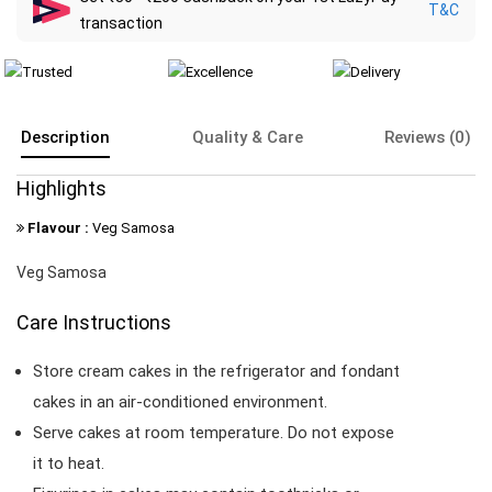
T&C
transaction
Description
Quality & Care
Reviews (0)
Highlights
Flavour :
Veg Samosa
Veg Samosa
Care Instructions
Store cream cakes in the refrigerator and fondant
cakes in an air-conditioned environment.
Serve cakes at room temperature. Do not expose
it to heat.