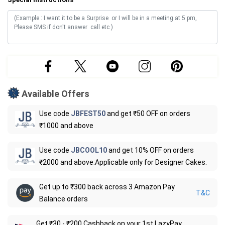
Available Offers
Use code
JBFEST50
and get ₹50 OFF on orders
₹1000 and above
Use code
JBCOOL10
and get 10% OFF on orders
₹2000 and above.Applicable only for Designer Cakes.
Get up to ₹300 back across 3 Amazon Pay
T&C
Balance orders
Get ₹30 - ₹200 Cashback on your 1st LazyPay