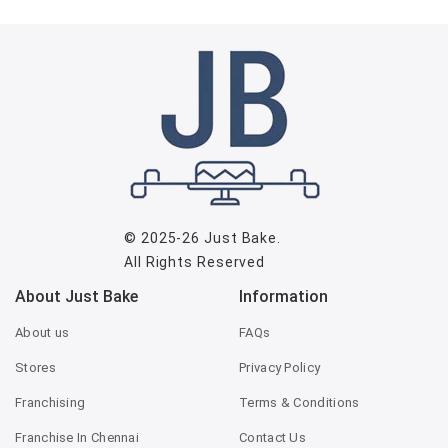
© 2025-26
Just Bake
.
All Rights Reserved
About Just Bake
Information
About us
FAQs
Stores
Privacy Policy
Franchising
Terms & Conditions
Franchise In Chennai
Contact Us