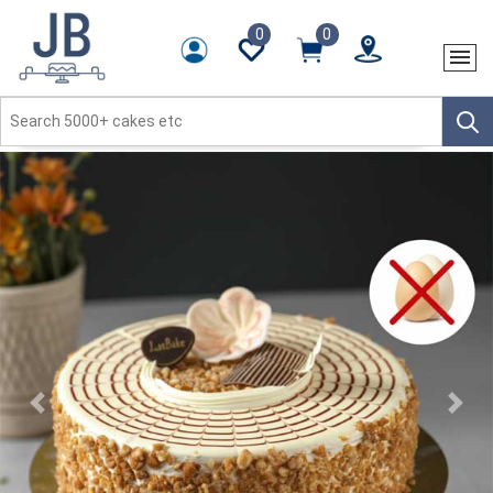
0
0
Previous
Next