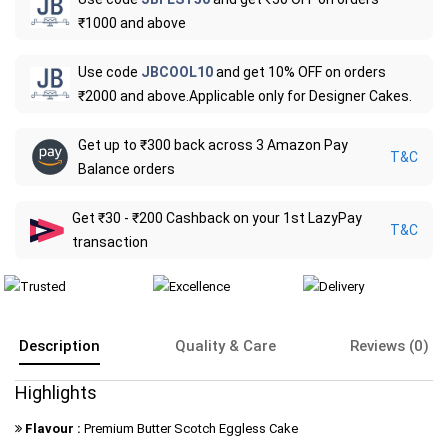
₹1000 and above
Use code
JBCOOL10
and get 10% OFF on orders
₹2000 and above.Applicable only for Designer Cakes.
Get up to ₹300 back across 3 Amazon Pay
T&C
Balance orders
Get ₹30 - ₹200 Cashback on your 1st LazyPay
T&C
transaction
Description
Quality & Care
Reviews (0)
Highlights
Flavour :
Premium Butter Scotch Eggless Cake