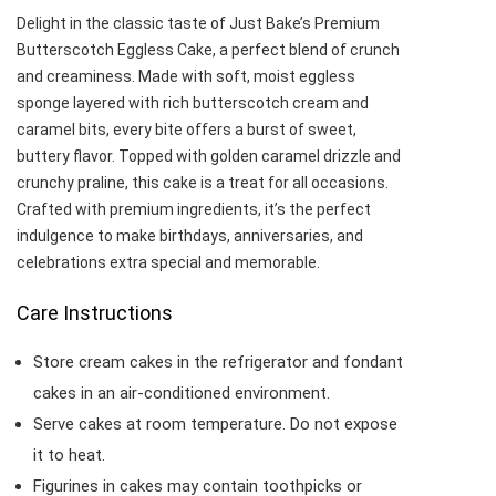
Delight in the classic taste of Just Bake’s Premium
Butterscotch Eggless Cake, a perfect blend of crunch
and creaminess. Made with soft, moist eggless
sponge layered with rich butterscotch cream and
caramel bits, every bite offers a burst of sweet,
buttery flavor. Topped with golden caramel drizzle and
crunchy praline, this cake is a treat for all occasions.
Crafted with premium ingredients, it’s the perfect
indulgence to make birthdays, anniversaries, and
celebrations extra special and memorable.
Care Instructions
Store cream cakes in the refrigerator and fondant
cakes in an air-conditioned environment.
Serve cakes at room temperature. Do not expose
it to heat.
Figurines in cakes may contain toothpicks or