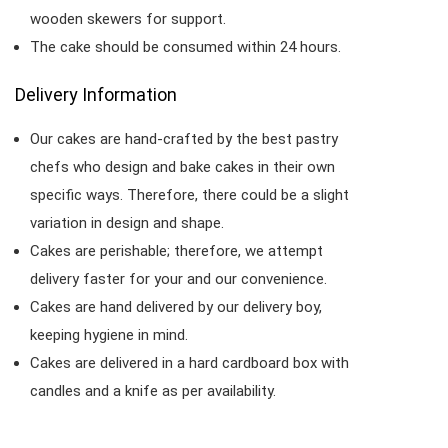
wooden skewers for support.
The cake should be consumed within 24 hours.
Delivery Information
Our cakes are hand-crafted by the best pastry
chefs who design and bake cakes in their own
specific ways. Therefore, there could be a slight
variation in design and shape.
Cakes are perishable; therefore, we attempt
delivery faster for your and our convenience.
Cakes are hand delivered by our delivery boy,
keeping hygiene in mind.
Cakes are delivered in a hard cardboard box with
candles and a knife as per availability.