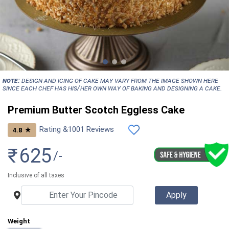
NOTE:
Design and icing of cake may vary from the image shown here
since each chef has his/her own way of baking and designing a cake.
Premium Butter Scotch Eggless Cake
Rating &
1001
Reviews
★
4.8
₹
625
/-
Inclusive of all taxes
Weight