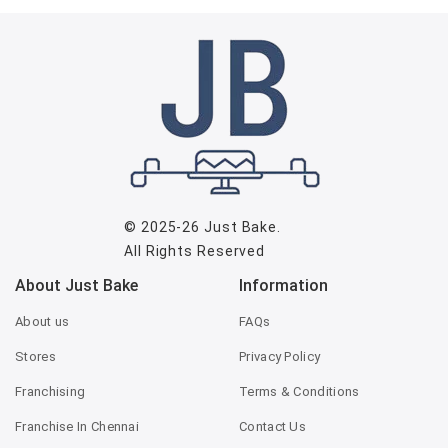
© 2025-26
Just Bake
.
All Rights Reserved
About Just Bake
Information
About us
FAQs
Stores
Privacy Policy
Franchising
Terms & Conditions
Franchise In Chennai
Contact Us