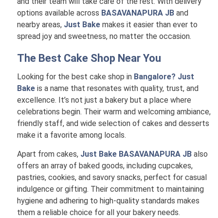
and their team will take care of the rest. With delivery
options available across
BASAVANAPURA JB
and
nearby areas,
Just Bake
makes it easier than ever to
spread joy and sweetness, no matter the occasion.
The Best Cake Shop Near You
Looking for the best cake shop in
Bangalore? Just
Bake
is a name that resonates with quality, trust, and
excellence. It’s not just a bakery but a place where
celebrations begin. Their warm and welcoming ambiance,
friendly staff, and wide selection of cakes and desserts
make it a favorite among locals.
Apart from cakes,
Just Bake BASAVANAPURA JB
also
offers an array of baked goods, including cupcakes,
pastries, cookies, and savory snacks, perfect for casual
indulgence or gifting. Their commitment to maintaining
hygiene and adhering to high-quality standards makes
them a reliable choice for all your bakery needs.