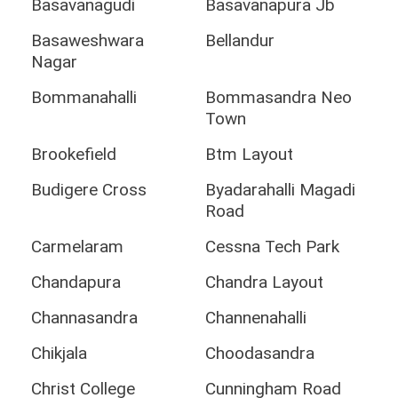
Basavanagudi
Basavanapura Jb
Basaweshwara
Bellandur
Nagar
Bommanahalli
Bommasandra Neo
Town
Brookefield
Btm Layout
Budigere Cross
Byadarahalli Magadi
Road
Carmelaram
Cessna Tech Park
Chandapura
Chandra Layout
Channasandra
Channenahalli
Chikjala
Choodasandra
Christ College
Cunningham Road