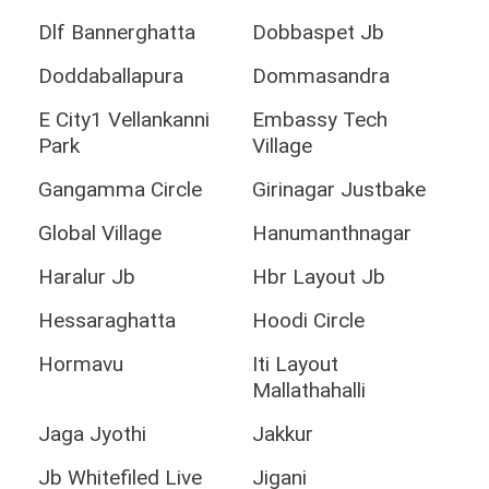
Dlf Bannerghatta
Dobbaspet Jb
Doddaballapura
Dommasandra
E City1 Vellankanni
Embassy Tech
Park
Village
Gangamma Circle
Girinagar Justbake
Global Village
Hanumanthnagar
Haralur Jb
Hbr Layout Jb
Hessaraghatta
Hoodi Circle
Hormavu
Iti Layout
Mallathahalli
Jaga Jyothi
Jakkur
Jb Whitefiled Live
Jigani