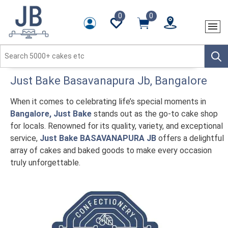
0
0
Just Bake
Basavanapura Jb
, Bangalore
When it comes to celebrating life’s special moments in
Bangalore, Just Bake
stands out as the go-to cake shop
for locals. Renowned for its quality, variety, and exceptional
service,
Just Bake BASAVANAPURA JB
offers a delightful
array of cakes and baked goods to make every occasion
truly unforgettable.