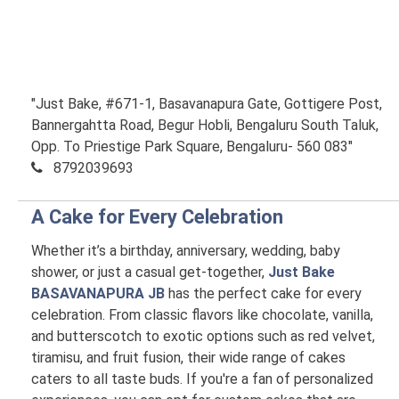
"Just Bake, #671-1, Basavanapura Gate, Gottigere Post,
Bannergahtta Road, Begur Hobli, Bengaluru South Taluk,
Opp. To Priestige Park Square, Bengaluru- 560 083"
8792039693
A Cake for Every Celebration
Whether it’s a birthday, anniversary, wedding, baby
shower, or just a casual get-together,
Just Bake
BASAVANAPURA JB
has the perfect cake for every
celebration. From classic flavors like chocolate, vanilla,
and butterscotch to exotic options such as red velvet,
tiramisu, and fruit fusion, their wide range of cakes
caters to all taste buds. If you're a fan of personalized