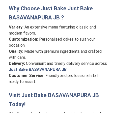
Why Choose Just Bake
Just Bake
BASAVANAPURA JB
?
Variety:
An extensive menu featuring classic and
modern flavors.
Customization:
Personalized cakes to suit your
occasion.
Quality:
Made with premium ingredients and crafted
with care.
Delivery:
Convenient and timely delivery service across
Just Bake BASAVANAPURA JB
.
Customer Service:
Friendly and professional staff
ready to assist.
Visit
Just Bake BASAVANAPURA JB
Today!