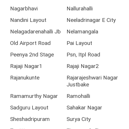
Nagarbhavi
Nallurahalli
Nandini Layout
Neeladrinagar E City
Nelagadarenahalli Jb
Nelamangala
Old Airport Road
Pai Layout
Peenya 2nd Stage
Psn, Itpl Road
Rajaji Nagar1
Rajaji Nagar2
Rajanukunte
Rajarajeshwari Nagar
Justbake
Ramamurthy Nagar
Ramohalli
Sadguru Layout
Sahakar Nagar
Sheshadripuram
Surya City