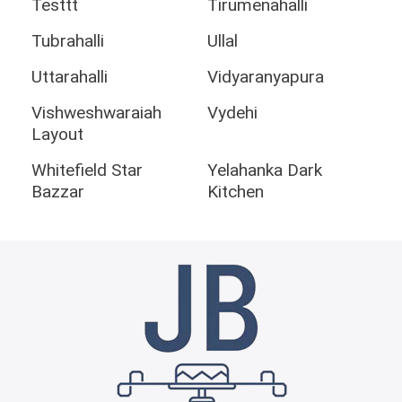
Testtt
Tirumenahalli
Tubrahalli
Ullal
Uttarahalli
Vidyaranyapura
Vishweshwaraiah
Vydehi
Layout
Whitefield Star
Yelahanka Dark
Bazzar
Kitchen