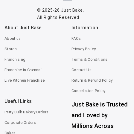
© 2025-26
Just Bake
.
All Rights Reserved
About Just Bake
Information
About us
FAQs
Stores
Privacy Policy
Franchising
Terms & Conditions
Franchise In Chennai
Contact Us
Live Kitchen Franchise
Return & Refund Policy
Cancellation Policy
Useful Links
Just Bake is Trusted
Party Bulk Bakery Orders
and Loved by
Corporate Orders
Millions Across
Cakes