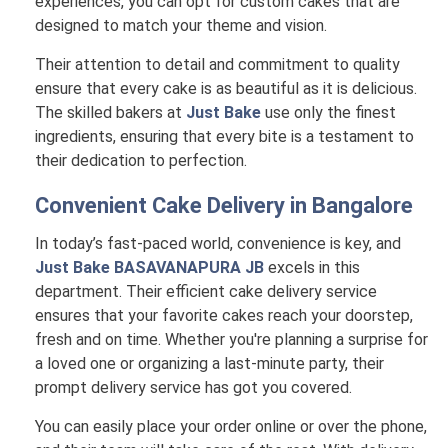
experiences, you can opt for custom cakes that are
designed to match your theme and vision.
Their attention to detail and commitment to quality
ensure that every cake is as beautiful as it is delicious.
The skilled bakers at
Just Bake
use only the finest
ingredients, ensuring that every bite is a testament to
their dedication to perfection.
Convenient Cake Delivery in
Bangalore
In today’s fast-paced world, convenience is key, and
Just Bake BASAVANAPURA JB
excels in this
department. Their efficient cake delivery service
ensures that your favorite cakes reach your doorstep,
fresh and on time. Whether you're planning a surprise for
a loved one or organizing a last-minute party, their
prompt delivery service has got you covered.
You can easily place your order online or over the phone,