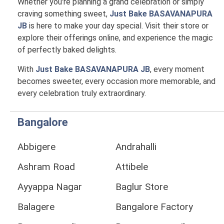
Whether you're planning a grand celebration or simply
craving something sweet,
Just Bake BASAVANAPURA
JB
is here to make your day special. Visit their store or
explore their offerings online, and experience the magic
of perfectly baked delights.
With
Just Bake BASAVANAPURA JB
, every moment
becomes sweeter, every occasion more memorable, and
every celebration truly extraordinary.
Bangalore
Abbigere
Andrahalli
Ashram Road
Attibele
Ayyappa Nagar
Baglur Store
Balagere
Bangalore Factory