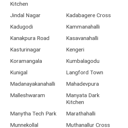
Kitchen
Jindal Nagar
Kadabagere Cross
Kadugodi
Kammanahalli
Kanakpura Road
Kasavanahalli
Kasturinagar
Kengeri
Koramangala
Kumbalagodu
Kunigal
Langford Town
Madanayakanahalli
Mahadevpura
Malleshwaram
Manyata Dark
Kitchen
Manytha Tech Park
Marathahalli
Munnekollal
Muthanallur Cross