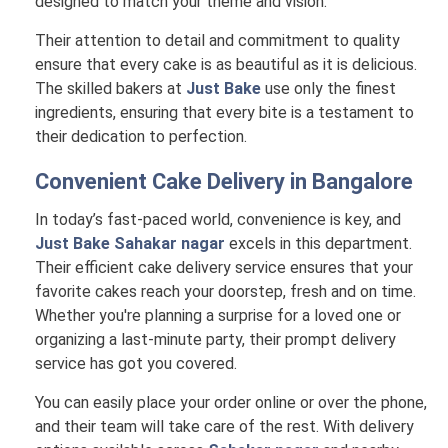
designed to match your theme and vision.
Their attention to detail and commitment to quality
ensure that every cake is as beautiful as it is delicious.
The skilled bakers at
Just Bake
use only the finest
ingredients, ensuring that every bite is a testament to
their dedication to perfection.
Convenient Cake Delivery in
Bangalore
In today’s fast-paced world, convenience is key, and
Just Bake Sahakar nagar
excels in this department.
Their efficient cake delivery service ensures that your
favorite cakes reach your doorstep, fresh and on time.
Whether you're planning a surprise for a loved one or
organizing a last-minute party, their prompt delivery
service has got you covered.
You can easily place your order online or over the phone,
and their team will take care of the rest. With delivery