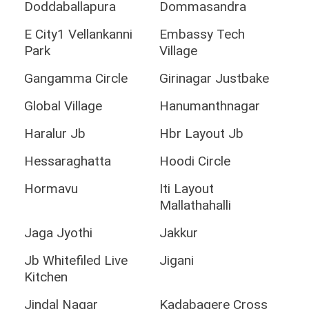
Doddaballapura
Dommasandra
E City1 Vellankanni
Embassy Tech
Park
Village
Gangamma Circle
Girinagar Justbake
Global Village
Hanumanthnagar
Haralur Jb
Hbr Layout Jb
Hessaraghatta
Hoodi Circle
Hormavu
Iti Layout
Mallathahalli
Jaga Jyothi
Jakkur
Jb Whitefiled Live
Jigani
Kitchen
Jindal Nagar
Kadabagere Cross