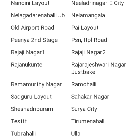
Nandini Layout
Neeladrinagar E City
Nelagadarenahalli Jb
Nelamangala
Old Airport Road
Pai Layout
Peenya 2nd Stage
Psn, Itpl Road
Rajaji Nagar1
Rajaji Nagar2
Rajanukunte
Rajarajeshwari Nagar
Justbake
Ramamurthy Nagar
Ramohalli
Sadguru Layout
Sahakar Nagar
Sheshadripuram
Surya City
Testtt
Tirumenahalli
Tubrahalli
Ullal