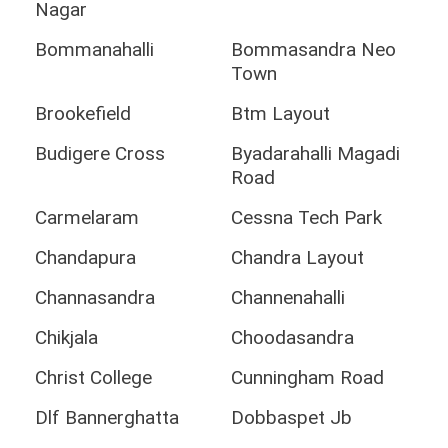
Nagar
Bommanahalli
Bommasandra Neo
Town
Brookefield
Btm Layout
Budigere Cross
Byadarahalli Magadi
Road
Carmelaram
Cessna Tech Park
Chandapura
Chandra Layout
Channasandra
Channenahalli
Chikjala
Choodasandra
Christ College
Cunningham Road
Dlf Bannerghatta
Dobbaspet Jb