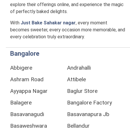
explore their offerings online, and experience the magic
of perfectly baked delights.
With
Just Bake Sahakar nagar
, every moment
becomes sweeter, every occasion more memorable, and
every celebration truly extraordinary.
Bangalore
Abbigere
Andrahalli
Ashram Road
Attibele
Ayyappa Nagar
Baglur Store
Balagere
Bangalore Factory
Basavanagudi
Basavanapura Jb
Basaweshwara
Bellandur