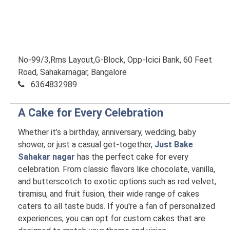
No-99/3,Rms Layout,G-Block, Opp-Icici Bank, 60 Feet
Road, Sahakarnagar, Bangalore
6364832989
A Cake for Every Celebration
Whether it’s a birthday, anniversary, wedding, baby
shower, or just a casual get-together,
Just Bake
Sahakar nagar
has the perfect cake for every
celebration. From classic flavors like chocolate, vanilla,
and butterscotch to exotic options such as red velvet,
tiramisu, and fruit fusion, their wide range of cakes
caters to all taste buds. If you're a fan of personalized
experiences, you can opt for custom cakes that are