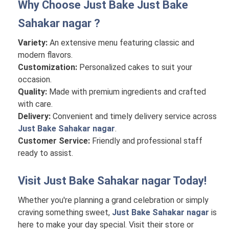
Why Choose Just Bake
Just Bake
Sahakar nagar
?
Variety:
An extensive menu featuring classic and
modern flavors.
Customization:
Personalized cakes to suit your
occasion.
Quality:
Made with premium ingredients and crafted
with care.
Delivery:
Convenient and timely delivery service across
Just Bake Sahakar nagar
.
Customer Service:
Friendly and professional staff
ready to assist.
Visit
Just Bake Sahakar nagar
Today!
Whether you're planning a grand celebration or simply
craving something sweet,
Just Bake Sahakar nagar
is
here to make your day special. Visit their store or