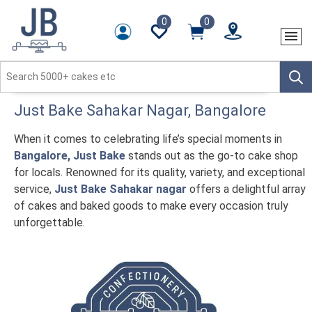
0
0
Just Bake
Sahakar Nagar
, Bangalore
When it comes to celebrating life’s special moments in
Bangalore, Just Bake
stands out as the go-to cake shop
for locals. Renowned for its quality, variety, and exceptional
service,
Just Bake Sahakar nagar
offers a delightful array
of cakes and baked goods to make every occasion truly
unforgettable.