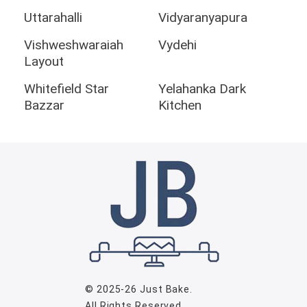
Uttarahalli
Vidyaranyapura
Vishweshwaraiah
Vydehi
Layout
Whitefield Star
Yelahanka Dark
Bazzar
Kitchen
© 2025-26
Just Bake
.
All Rights Reserved