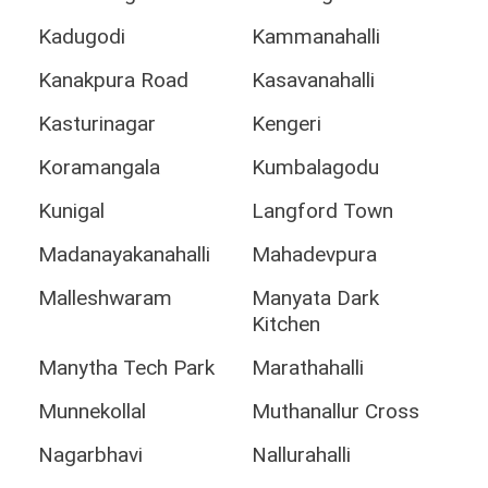
Kadugodi
Kammanahalli
Kanakpura Road
Kasavanahalli
Kasturinagar
Kengeri
Koramangala
Kumbalagodu
Kunigal
Langford Town
Madanayakanahalli
Mahadevpura
Malleshwaram
Manyata Dark
Kitchen
Manytha Tech Park
Marathahalli
Munnekollal
Muthanallur Cross
Nagarbhavi
Nallurahalli