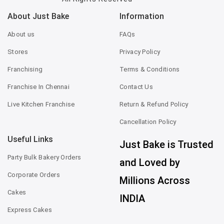
About Just Bake
Information
About us
FAQs
Stores
Privacy Policy
Franchising
Terms & Conditions
Franchise In Chennai
Contact Us
Live Kitchen Franchise
Return & Refund Policy
Cancellation Policy
Useful Links
Just Bake is Trusted
Party Bulk Bakery Orders
and Loved by
Corporate Orders
Millions Across
Cakes
INDIA
Express Cakes