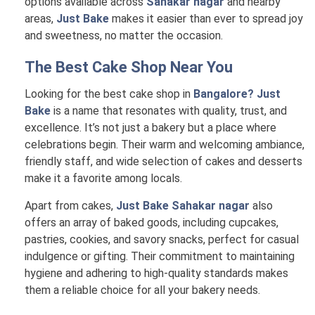
options available across
Sahakar nagar
and nearby
areas,
Just Bake
makes it easier than ever to spread joy
and sweetness, no matter the occasion.
The Best Cake Shop Near You
Looking for the best cake shop in
Bangalore? Just
Bake
is a name that resonates with quality, trust, and
excellence. It’s not just a bakery but a place where
celebrations begin. Their warm and welcoming ambiance,
friendly staff, and wide selection of cakes and desserts
make it a favorite among locals.
Apart from cakes,
Just Bake Sahakar nagar
also
offers an array of baked goods, including cupcakes,
pastries, cookies, and savory snacks, perfect for casual
indulgence or gifting. Their commitment to maintaining
hygiene and adhering to high-quality standards makes
them a reliable choice for all your bakery needs.