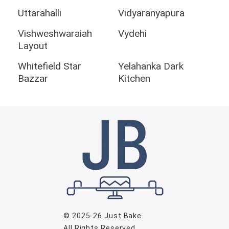
Uttarahalli
Vidyaranyapura
Vishweshwaraiah
Vydehi
Layout
Whitefield Star
Yelahanka Dark
Bazzar
Kitchen
© 2025-26
Just Bake
.
All Rights Reserved