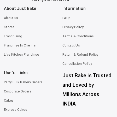
About Just Bake
Information
About us
FAQs
Stores
Privacy Policy
Franchising
Terms & Conditions
Franchise In Chennai
Contact Us
Live Kitchen Franchise
Return & Refund Policy
Cancellation Policy
Useful Links
Just Bake is Trusted
Party Bulk Bakery Orders
and Loved by
Corporate Orders
Millions Across
Cakes
INDIA
Express Cakes