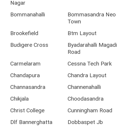
Nagar
Bommanahalli
Bommasandra Neo
Town
Brookefield
Btm Layout
Budigere Cross
Byadarahalli Magadi
Road
Carmelaram
Cessna Tech Park
Chandapura
Chandra Layout
Channasandra
Channenahalli
Chikjala
Choodasandra
Christ College
Cunningham Road
Dlf Bannerghatta
Dobbaspet Jb