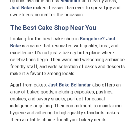
options available across
Bellandur
and nearby areas,
Just Bake
makes it easier than ever to spread joy and
sweetness, no matter the occasion.
The Best Cake Shop Near You
Looking for the best cake shop in
Bangalore? Just
Bake
is a name that resonates with quality, trust, and
excellence. It’s not just a bakery but a place where
celebrations begin. Their warm and welcoming ambiance,
friendly staff, and wide selection of cakes and desserts
make it a favorite among locals.
Apart from cakes,
Just Bake Bellandur
also offers an
array of baked goods, including cupcakes, pastries,
cookies, and savory snacks, perfect for casual
indulgence or gifting. Their commitment to maintaining
hygiene and adhering to high-quality standards makes
them a reliable choice for all your bakery needs.