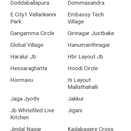
Doddaballapura
Dommasandra
E City1 Vellankanni
Embassy Tech
Park
Village
Gangamma Circle
Girinagar Justbake
Global Village
Hanumanthnagar
Haralur Jb
Hbr Layout Jb
Hessaraghatta
Hoodi Circle
Hormavu
Iti Layout
Mallathahalli
Jaga Jyothi
Jakkur
Jb Whitefiled Live
Jigani
Kitchen
Jindal Nagar
Kadabagere Cross