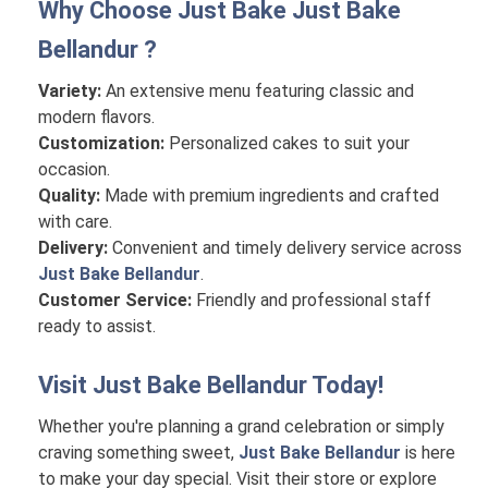
Why Choose Just Bake
Just Bake
Bellandur
?
Variety:
An extensive menu featuring classic and
modern flavors.
Customization:
Personalized cakes to suit your
occasion.
Quality:
Made with premium ingredients and crafted
with care.
Delivery:
Convenient and timely delivery service across
Just Bake Bellandur
.
Customer Service:
Friendly and professional staff
ready to assist.
Visit
Just Bake Bellandur
Today!
Whether you're planning a grand celebration or simply
craving something sweet,
Just Bake Bellandur
is here
to make your day special. Visit their store or explore