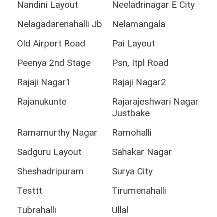
Nandini Layout
Neeladrinagar E City
Nelagadarenahalli Jb
Nelamangala
Old Airport Road
Pai Layout
Peenya 2nd Stage
Psn, Itpl Road
Rajaji Nagar1
Rajaji Nagar2
Rajanukunte
Rajarajeshwari Nagar
Justbake
Ramamurthy Nagar
Ramohalli
Sadguru Layout
Sahakar Nagar
Sheshadripuram
Surya City
Testtt
Tirumenahalli
Tubrahalli
Ullal