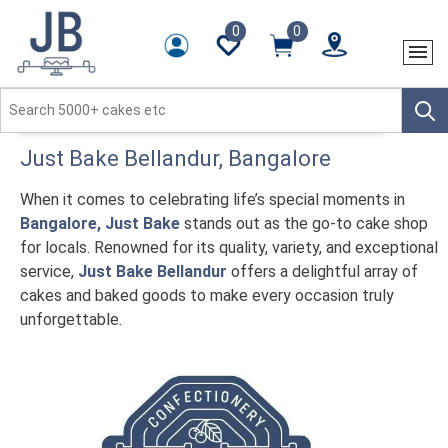
0
0
Just Bake
Bellandur
, Bangalore
When it comes to celebrating life’s special moments in
Bangalore, Just Bake
stands out as the go-to cake shop
for locals. Renowned for its quality, variety, and exceptional
service,
Just Bake Bellandur
offers a delightful array of
cakes and baked goods to make every occasion truly
unforgettable.