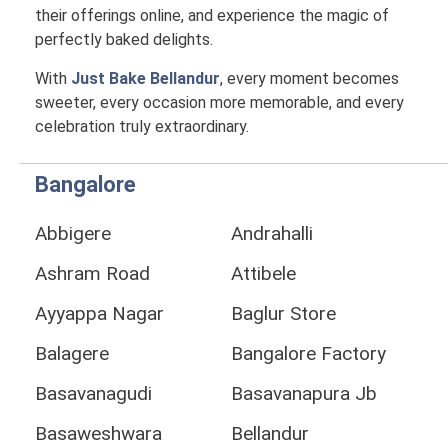
their offerings online, and experience the magic of
perfectly baked delights.
With
Just Bake Bellandur
, every moment becomes
sweeter, every occasion more memorable, and every
celebration truly extraordinary.
Bangalore
Abbigere
Andrahalli
Ashram Road
Attibele
Ayyappa Nagar
Baglur Store
Balagere
Bangalore Factory
Basavanagudi
Basavanapura Jb
Basaweshwara
Bellandur