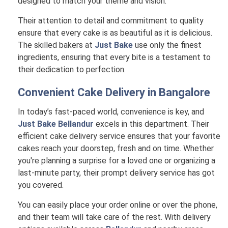
designed to match your theme and vision.
Their attention to detail and commitment to quality
ensure that every cake is as beautiful as it is delicious.
The skilled bakers at
Just Bake
use only the finest
ingredients, ensuring that every bite is a testament to
their dedication to perfection.
Convenient Cake Delivery in
Bangalore
In today’s fast-paced world, convenience is key, and
Just Bake Bellandur
excels in this department. Their
efficient cake delivery service ensures that your favorite
cakes reach your doorstep, fresh and on time. Whether
you're planning a surprise for a loved one or organizing a
last-minute party, their prompt delivery service has got
you covered.
You can easily place your order online or over the phone,
and their team will take care of the rest. With delivery