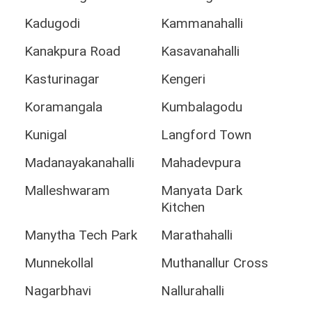
Kadugodi
Kammanahalli
Kanakpura Road
Kasavanahalli
Kasturinagar
Kengeri
Koramangala
Kumbalagodu
Kunigal
Langford Town
Madanayakanahalli
Mahadevpura
Malleshwaram
Manyata Dark
Kitchen
Manytha Tech Park
Marathahalli
Munnekollal
Muthanallur Cross
Nagarbhavi
Nallurahalli