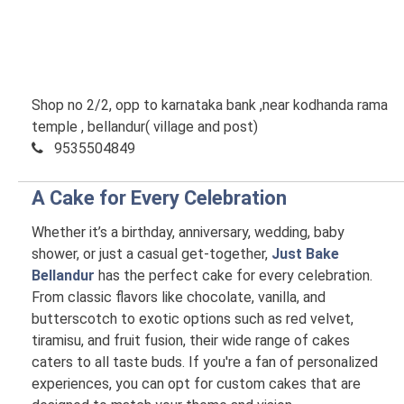
Shop no 2/2, opp to karnataka bank ,near kodhanda rama
temple , bellandur( village and post)
9535504849
A Cake for Every Celebration
Whether it’s a birthday, anniversary, wedding, baby
shower, or just a casual get-together,
Just Bake
Bellandur
has the perfect cake for every celebration.
From classic flavors like chocolate, vanilla, and
butterscotch to exotic options such as red velvet,
tiramisu, and fruit fusion, their wide range of cakes
caters to all taste buds. If you're a fan of personalized
experiences, you can opt for custom cakes that are