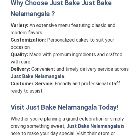
Why Choose Just Bake
Just Bake
Nelamangala
?
Variety:
An extensive menu featuring classic and
modern flavors.
Customization:
Personalized cakes to suit your
occasion.
Quality:
Made with premium ingredients and crafted
with care.
Delivery:
Convenient and timely delivery service across
Just Bake Nelamangala
.
Customer Service:
Friendly and professional staff
ready to assist.
Visit
Just Bake Nelamangala
Today!
Whether you're planning a grand celebration or simply
craving something sweet,
Just Bake Nelamangala
is
here to make your day special. Visit their store or