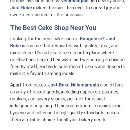
options available across
Nelamangala
and nearby areas,
Just Bake
makes it easier than ever to spread joy and
sweetness, no matter the occasion.
The Best Cake Shop Near You
Looking for the best cake shop in
Bangalore? Just
Bake
is a name that resonates with quality, trust, and
excellence. It’s not just a bakery but a place where
celebrations begin. Their warm and welcoming ambiance,
friendly staff, and wide selection of cakes and desserts
make it a favorite among locals.
Apart from cakes,
Just Bake Nelamangala
also offers
an array of baked goods, including cupcakes, pastries,
cookies, and savory snacks, perfect for casual
indulgence or gifting. Their commitment to maintaining
hygiene and adhering to high-quality standards makes
them a reliable choice for all your bakery needs.