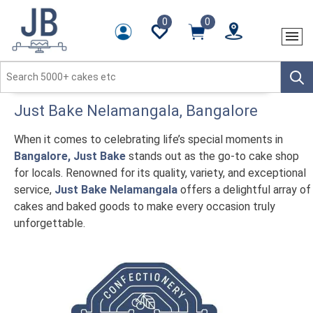
0
0
Just Bake
Nelamangala
, Bangalore
When it comes to celebrating life’s special moments in
Bangalore, Just Bake
stands out as the go-to cake shop
for locals. Renowned for its quality, variety, and exceptional
service,
Just Bake Nelamangala
offers a delightful array of
cakes and baked goods to make every occasion truly
unforgettable.