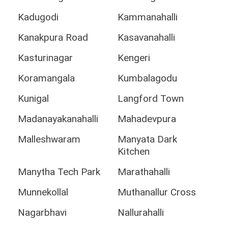
Kadugodi
Kammanahalli
Kanakpura Road
Kasavanahalli
Kasturinagar
Kengeri
Koramangala
Kumbalagodu
Kunigal
Langford Town
Madanayakanahalli
Mahadevpura
Malleshwaram
Manyata Dark
Kitchen
Manytha Tech Park
Marathahalli
Munnekollal
Muthanallur Cross
Nagarbhavi
Nallurahalli