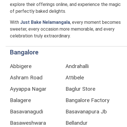
explore their offerings online, and experience the magic
of perfectly baked delights.
With
Just Bake Nelamangala
, every moment becomes
sweeter, every occasion more memorable, and every
celebration truly extraordinary.
Bangalore
Abbigere
Andrahalli
Ashram Road
Attibele
Ayyappa Nagar
Baglur Store
Balagere
Bangalore Factory
Basavanagudi
Basavanapura Jb
Basaweshwara
Bellandur