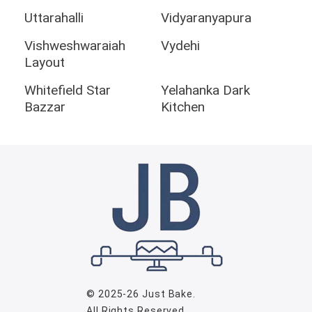
Uttarahalli
Vidyaranyapura
Vishweshwaraiah
Vydehi
Layout
Whitefield Star
Yelahanka Dark
Bazzar
Kitchen
© 2025-26
Just Bake
.
All Rights Reserved