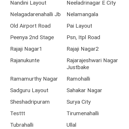
Nandini Layout
Neeladrinagar E City
Nelagadarenahalli Jb
Nelamangala
Old Airport Road
Pai Layout
Peenya 2nd Stage
Psn, Itpl Road
Rajaji Nagar1
Rajaji Nagar2
Rajanukunte
Rajarajeshwari Nagar
Justbake
Ramamurthy Nagar
Ramohalli
Sadguru Layout
Sahakar Nagar
Sheshadripuram
Surya City
Testtt
Tirumenahalli
Tubrahalli
Ullal