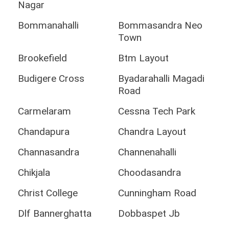
Nagar
Bommanahalli
Bommasandra Neo
Town
Brookefield
Btm Layout
Budigere Cross
Byadarahalli Magadi
Road
Carmelaram
Cessna Tech Park
Chandapura
Chandra Layout
Channasandra
Channenahalli
Chikjala
Choodasandra
Christ College
Cunningham Road
Dlf Bannerghatta
Dobbaspet Jb