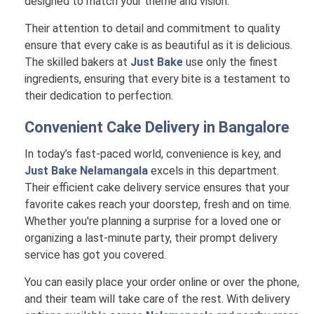
designed to match your theme and vision.
Their attention to detail and commitment to quality
ensure that every cake is as beautiful as it is delicious.
The skilled bakers at
Just Bake
use only the finest
ingredients, ensuring that every bite is a testament to
their dedication to perfection.
Convenient Cake Delivery in
Bangalore
In today’s fast-paced world, convenience is key, and
Just Bake Nelamangala
excels in this department.
Their efficient cake delivery service ensures that your
favorite cakes reach your doorstep, fresh and on time.
Whether you're planning a surprise for a loved one or
organizing a last-minute party, their prompt delivery
service has got you covered.
You can easily place your order online or over the phone,
and their team will take care of the rest. With delivery