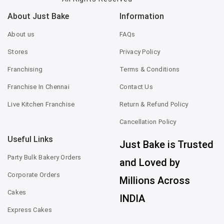
About Just Bake
Information
About us
FAQs
Stores
Privacy Policy
Franchising
Terms & Conditions
Franchise In Chennai
Contact Us
Live Kitchen Franchise
Return & Refund Policy
Cancellation Policy
Useful Links
Just Bake is Trusted
Party Bulk Bakery Orders
and Loved by
Corporate Orders
Millions Across
Cakes
INDIA
Express Cakes