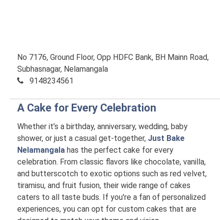
No 7176, Ground Floor, Opp HDFC Bank, BH Mainn Road,
Subhasnagar, Nelamangala
9148234561
A Cake for Every Celebration
Whether it’s a birthday, anniversary, wedding, baby
shower, or just a casual get-together,
Just Bake
Nelamangala
has the perfect cake for every
celebration. From classic flavors like chocolate, vanilla,
and butterscotch to exotic options such as red velvet,
tiramisu, and fruit fusion, their wide range of cakes
caters to all taste buds. If you're a fan of personalized
experiences, you can opt for custom cakes that are