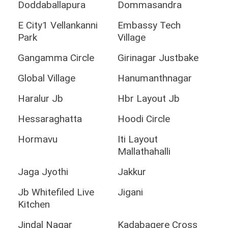
Doddaballapura
Dommasandra
E City1 Vellankanni
Embassy Tech
Park
Village
Gangamma Circle
Girinagar Justbake
Global Village
Hanumanthnagar
Haralur Jb
Hbr Layout Jb
Hessaraghatta
Hoodi Circle
Hormavu
Iti Layout
Mallathahalli
Jaga Jyothi
Jakkur
Jb Whitefiled Live
Jigani
Kitchen
Jindal Nagar
Kadabagere Cross