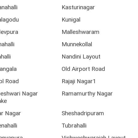
nahalli
Kasturinagar
lagodu
Kunigal
evpura
Malleshwaram
ahalli
Munnekollal
halli
Nandini Layout
angala
Old Airport Road
tpl Road
Rajaji Nagar1
jeshwari Nagar
Ramamurthy Nagar
ake
ar Nagar
Sheshadripuram
nahalli
Tubrahalli
ranyapura
Vishweshwaraiah Layout