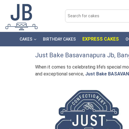
EXPRESS CAKES
CAKES
BIRTHDAY CAKES
O
Just Bake
Basavanapura Jb
, Ban
When it comes to celebrating life’s special m
and exceptional service,
Just Bake BASAVA