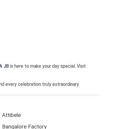
A JB
is here to make your day special. Visit
every celebration truly extraordinary.
Attibele
Bangalore Factory