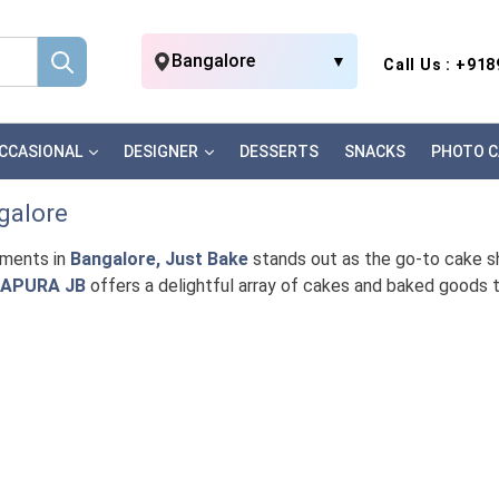
Bangalore
▼
Call Us : +91
CCASIONAL
DESIGNER
DESSERTS
SNACKS
PHOTO C
galore
oments in
Bangalore, Just Bake
stands out as the go-to cake sho
NAPURA JB
offers a delightful array of cakes and baked goods 