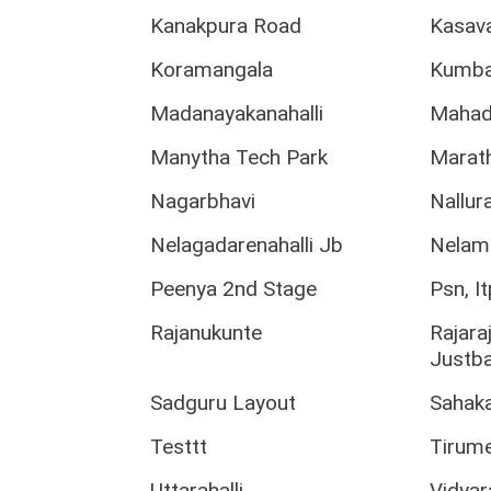
Kanakpura Road
Kasava
Koramangala
Kumba
Madanayakanahalli
Mahad
Manytha Tech Park
Marath
Nagarbhavi
Nallura
Nelagadarenahalli Jb
Nelam
Peenya 2nd Stage
Psn, I
Rajanukunte
Rajara
Justb
Sadguru Layout
Sahak
Testtt
Tirume
Uttarahalli
Vidya