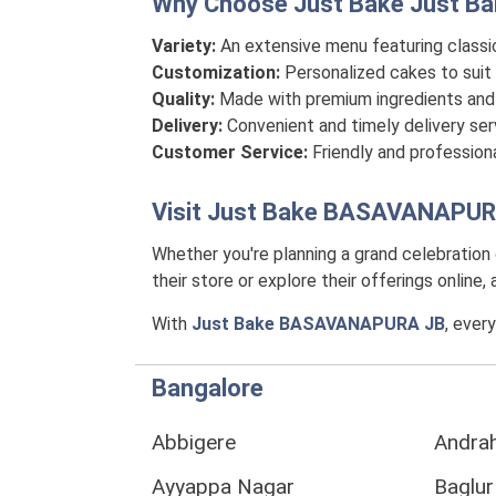
Why Choose Just Bake
Just B
Variety:
An extensive menu featuring classi
Customization:
Personalized cakes to suit 
Quality:
Made with premium ingredients and 
Delivery:
Convenient and timely delivery se
Customer Service:
Friendly and professiona
Visit
Just Bake BASAVANAPUR
Whether you're planning a grand celebration
their store or explore their offerings online
With
Just Bake BASAVANAPURA JB
, ever
Bangalore
Abbigere
Andrah
Ayyappa Nagar
Baglur