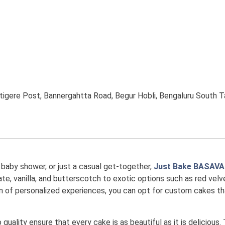
igere Post, Bannergahtta Road, Begur Hobli, Bengaluru South Ta
, baby shower, or just a casual get-together,
Just Bake BASAV
te, vanilla, and butterscotch to exotic options such as red velvet
 fan of personalized experiences, you can opt for custom cakes 
uality ensure that every cake is as beautiful as it is delicious.