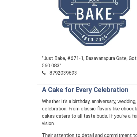
"Just Bake, #671-1, Basavanapura Gate, Gott
560 083"
8792039693
A Cake for Every Celebration
Whether it’s a birthday, anniversary, wedding
celebration. From classic flavors like chocola
cakes caters to all taste buds. If you're a
vision.
Their attention to detail and commitment to q