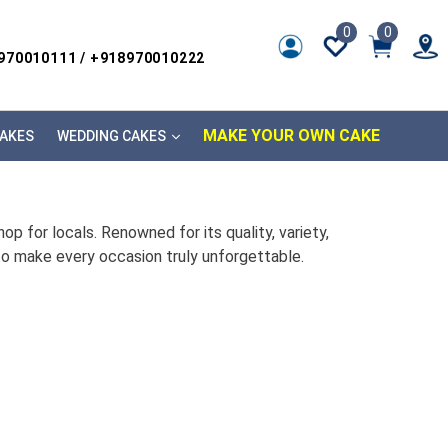
0
0
8970010111 / +918970010222
MAKE YOUR OWN CAKE
AKES
WEDDING CAKES
p for locals. Renowned for its quality, variety,
to make every occasion truly unforgettable.