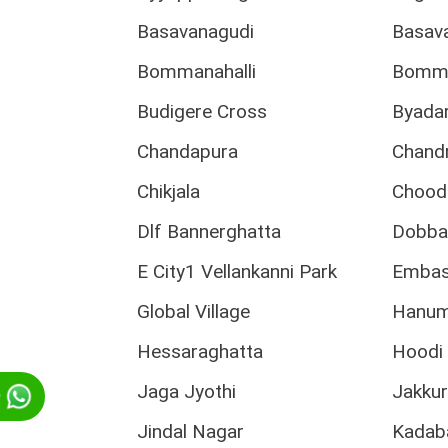
Basavanagudi
Basav
Bommanahalli
Bomma
Budigere Cross
Byadar
Chandapura
Chand
Chikjala
Chood
Dlf Bannerghatta
Dobba
E City1 Vellankanni Park
Embass
Global Village
Hanum
Hessaraghatta
Hoodi 
Jaga Jyothi
Jakku
p
Jindal Nagar
Kadab