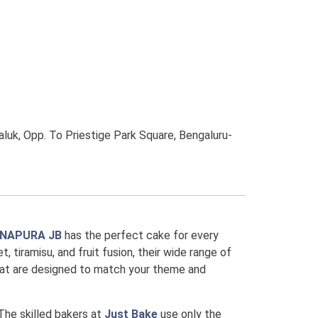
luk, Opp. To Priestige Park Square, Bengaluru-
ANAPURA JB
has the perfect cake for every
, tiramisu, and fruit fusion, their wide range of
that are designed to match your theme and
 The skilled bakers at
Just Bake
use only the