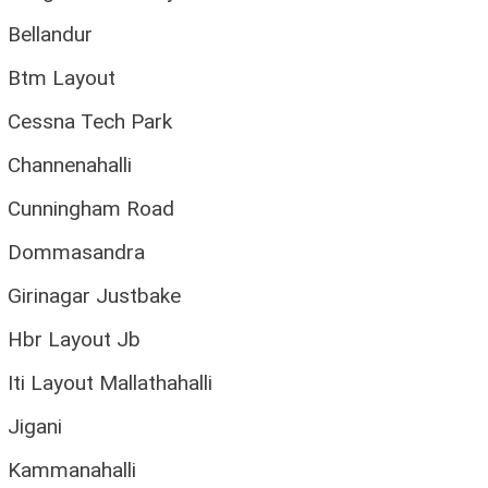
Bellandur
Btm Layout
Cessna Tech Park
Channenahalli
Cunningham Road
Dommasandra
Girinagar Justbake
Hbr Layout Jb
Iti Layout Mallathahalli
Jigani
Kammanahalli