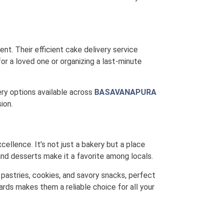
nt. Their efficient cake delivery service
or a loved one or organizing a last-minute
very options available across
BASAVANAPURA
ion.
cellence. It’s not just a bakery but a place
nd desserts make it a favorite among locals.
 pastries, cookies, and savory snacks, perfect
ards makes them a reliable choice for all your