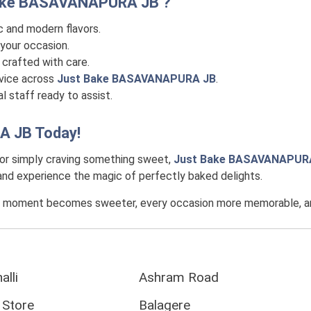
ake BASAVANAPURA JB
?
c and modern flavors.
your occasion.
crafted with care.
rvice across
Just Bake BASAVANAPURA JB
.
l staff ready to assist.
A JB
Today!
 or simply craving something sweet,
Just Bake BASAVANAPUR
, and experience the magic of perfectly baked delights.
y moment becomes sweeter, every occasion more memorable, and 
alli
Ashram Road
 Store
Balagere