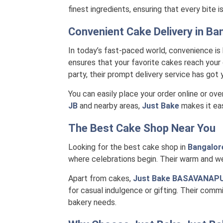
finest ingredients, ensuring that every bite 
Convenient Cake Delivery in
Ban
In today’s fast-paced world, convenience is
ensures that your favorite cakes reach your 
party, their prompt delivery service has got
You can easily place your order online or ove
JB
and nearby areas,
Just Bake
makes it eas
The Best Cake Shop Near You
Looking for the best cake shop in
Bangalor
where celebrations begin. Their warm and we
Apart from cakes,
Just Bake BASAVANAP
for casual indulgence or gifting. Their comm
bakery needs.