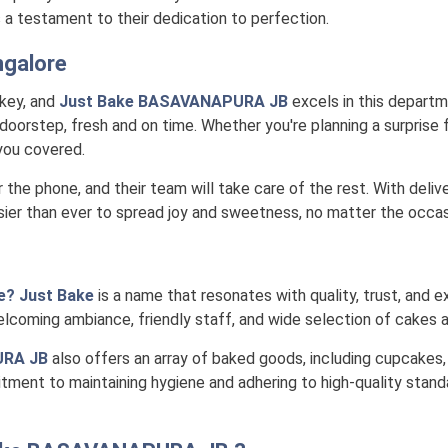
is a testament to their dedication to perfection.
galore
 key, and
Just Bake BASAVANAPURA JB
excels in this departme
doorstep, fresh and on time. Whether you're planning a surprise f
 you covered.
r the phone, and their team will take care of the rest. With deli
ier than ever to spread joy and sweetness, no matter the occas
e? Just Bake
is a name that resonates with quality, trust, and ex
lcoming ambiance, friendly staff, and wide selection of cakes a
URA JB
also offers an array of baked goods, including cupcakes,
itment to maintaining hygiene and adhering to high-quality stand