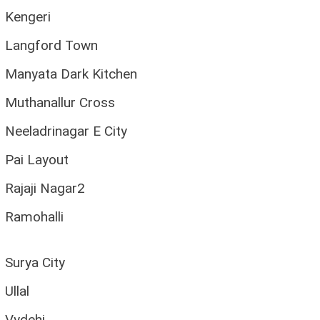
Kengeri
Langford Town
Manyata Dark Kitchen
Muthanallur Cross
Neeladrinagar E City
Pai Layout
Rajaji Nagar2
Ramohalli
Surya City
Ullal
Vydehi