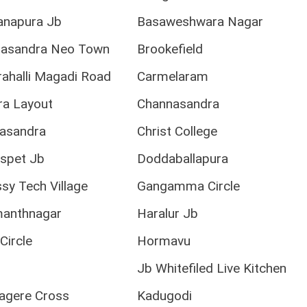
anapura Jb
Basaweshwara Nagar
sandra Neo Town
Brookefield
ahalli Magadi Road
Carmelaram
ra Layout
Channasandra
asandra
Christ College
spet Jb
Doddaballapura
y Tech Village
Gangamma Circle
anthnagar
Haralur Jb
Circle
Hormavu
r
Jb Whitefiled Live Kitchen
agere Cross
Kadugodi