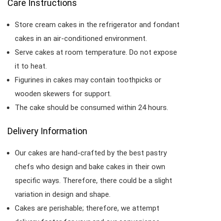
Care Instructions
Store cream cakes in the refrigerator and fondant
cakes in an air-conditioned environment.
Serve cakes at room temperature. Do not expose
it to heat.
Figurines in cakes may contain toothpicks or
wooden skewers for support.
The cake should be consumed within 24 hours.
Delivery Information
Our cakes are hand-crafted by the best pastry
chefs who design and bake cakes in their own
specific ways. Therefore, there could be a slight
variation in design and shape.
Cakes are perishable; therefore, we attempt