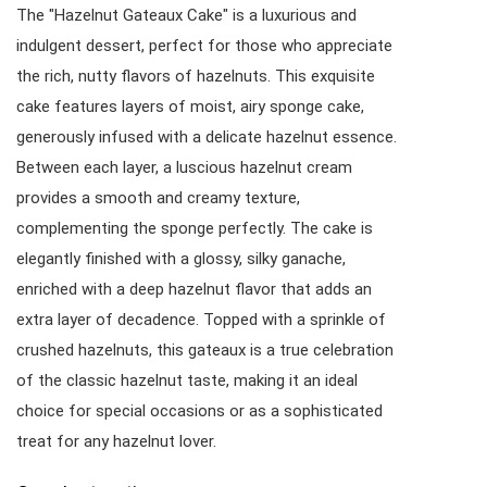
The "Hazelnut Gateaux Cake" is a luxurious and
indulgent dessert, perfect for those who appreciate
the rich, nutty flavors of hazelnuts. This exquisite
cake features layers of moist, airy sponge cake,
generously infused with a delicate hazelnut essence.
Between each layer, a luscious hazelnut cream
provides a smooth and creamy texture,
complementing the sponge perfectly. The cake is
elegantly finished with a glossy, silky ganache,
enriched with a deep hazelnut flavor that adds an
extra layer of decadence. Topped with a sprinkle of
crushed hazelnuts, this gateaux is a true celebration
of the classic hazelnut taste, making it an ideal
choice for special occasions or as a sophisticated
treat for any hazelnut lover.