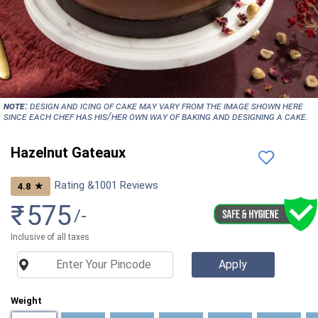
NOTE:
Design and icing of cake may vary from the image shown here
since each chef has his/her own way of baking and designing a cake.
Hazelnut Gateaux
Rating &
1001
Reviews
★
4.8
₹
575
/-
Inclusive of all taxes
Weight