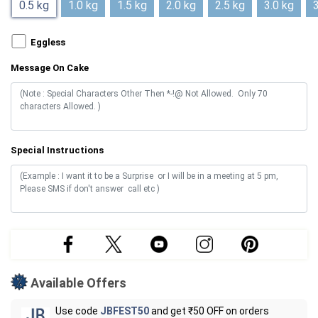
0.5 kg
1.0 kg
1.5 kg
2.0 kg
2.5 kg
3.0 kg
3
Eggless
Message On Cake
Special Instructions
Available Offers
Use code
JBFEST50
and get ₹50 OFF on orders