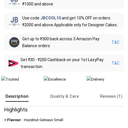
₹1000 and above
Use code
JBCOOL10
and get 10% OFF on orders
₹2000 and above.Applicable only for Designer Cakes.
Get up to ₹300 back across 3 Amazon Pay
T&C
Balance orders
Get ₹30 - ₹200 Cashback on your 1st LazyPay
T&C
transaction
Description
Quality & Care
Reviews (1)
Highlights
Flavour :
Hazelnut Gateaux Small