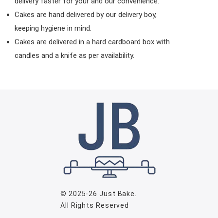
delivery faster for your and our convenience.
Cakes are hand delivered by our delivery boy,
keeping hygiene in mind.
Cakes are delivered in a hard cardboard box with
candles and a knife as per availability.
© 2025-26
Just Bake
.
All Rights Reserved