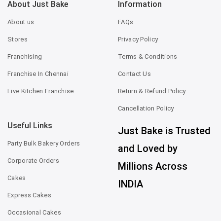
About Just Bake
Information
About us
FAQs
Stores
Privacy Policy
Franchising
Terms & Conditions
Franchise In Chennai
Contact Us
Live Kitchen Franchise
Return & Refund Policy
Cancellation Policy
Useful Links
Just Bake is Trusted
Party Bulk Bakery Orders
and Loved by
Corporate Orders
Millions Across
Cakes
INDIA
Express Cakes
Occasional Cakes