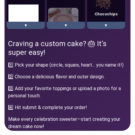
Chocochips
▼
▼
▼
Square
Chocochips
Craving a custom cake? 🎂 It’s
Chocolate Heart
super easy!
1️⃣ Pick your shape (circle, square, heart... you name it!)
2️⃣ Choose a delicious flavor and outer design.
Cherry
Heart
Black Forest
3️⃣ Add your favorite toppings or upload a photo for a
personal touch.
4️⃣ Hit submit & complete your order!
Chocolate
Make every celebration sweeter—start creating your
dream cake now!
Red Velvet