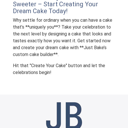
Sweeter – Start Creating Your
Dream Cake Today!
Why settle for ordinary when you can have a cake
that’s **uniquely you**? Take your celebration to
the next level by designing a cake that looks and
tastes exactly how you want it. Get started now
and create your dream cake with **Just Bake’s
custom cake builder**.
Hit that "Create Your Cake" button and let the
celebrations begin!