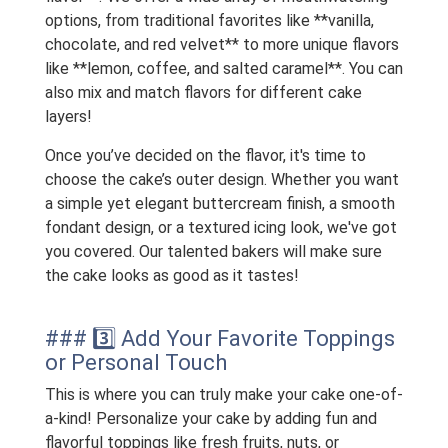
options, from traditional favorites like **vanilla,
chocolate, and red velvet** to more unique flavors
like **lemon, coffee, and salted caramel**. You can
also mix and match flavors for different cake
layers!
Once you’ve decided on the flavor, it's time to
choose the cake’s outer design. Whether you want
a simple yet elegant buttercream finish, a smooth
fondant design, or a textured icing look, we've got
you covered. Our talented bakers will make sure
the cake looks as good as it tastes!
### 3️⃣ Add Your Favorite Toppings
or Personal Touch
This is where you can truly make your cake one-of-
a-kind! Personalize your cake by adding fun and
flavorful toppings like fresh fruits, nuts, or