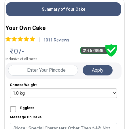
Summary of Your Cake
Almond
Your Own Cake
1011
Reviews
Vancho Vanilla
Kaju
₹
0
/-
Inclusive of all taxes
Choose Weight
Eggless
Message On Cake