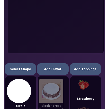
Select Shape
Add Flavor
Add Toppings
Strawberry
Black Forest
Circle