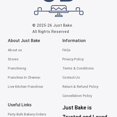
© 2025-26
Just Bake
.
All Rights Reserved
About Just Bake
Information
About us
FAQs
Stores
Privacy Policy
Franchising
Terms & Conditions
Franchise In Chennai
Contact Us
Live Kitchen Franchise
Return & Refund Policy
Cancellation Policy
Useful Links
Just Bake is
Party Bulk Bakery Orders
Trusted and Loved