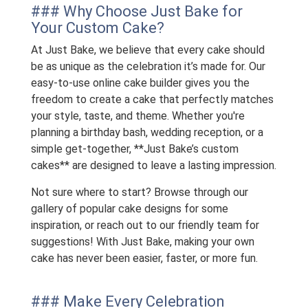
### Why Choose Just Bake for
Your Custom Cake?
At Just Bake, we believe that every cake should
be as unique as the celebration it’s made for. Our
easy-to-use online cake builder gives you the
freedom to create a cake that perfectly matches
your style, taste, and theme. Whether you're
planning a birthday bash, wedding reception, or a
simple get-together, **Just Bake’s custom
cakes** are designed to leave a lasting impression.
Not sure where to start? Browse through our
gallery of popular cake designs for some
inspiration, or reach out to our friendly team for
suggestions! With Just Bake, making your own
cake has never been easier, faster, or more fun.
### Make Every Celebration