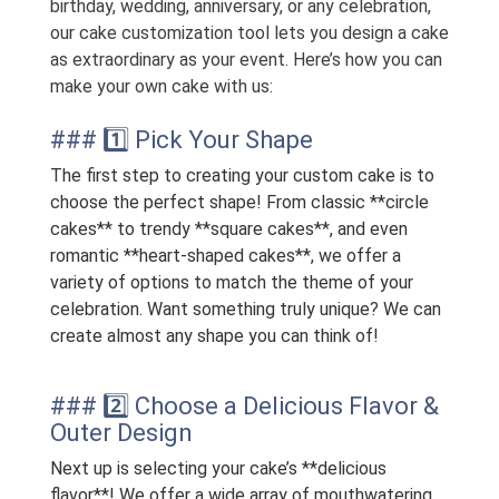
birthday, wedding, anniversary, or any celebration,
our cake customization tool lets you design a cake
as extraordinary as your event. Here’s how you can
make your own cake with us:
### 1️⃣ Pick Your Shape
The first step to creating your custom cake is to
choose the perfect shape! From classic **circle
cakes** to trendy **square cakes**, and even
romantic **heart-shaped cakes**, we offer a
variety of options to match the theme of your
celebration. Want something truly unique? We can
create almost any shape you can think of!
### 2️⃣ Choose a Delicious Flavor &
Outer Design
Next up is selecting your cake’s **delicious
flavor**! We offer a wide array of mouthwatering