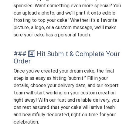
sprinkles. Want something even more special? You
can upload a photo, and we’ll print it onto edible
frosting to top your cake! Whether it’s a favorite
picture, a logo, or a custom message, we’ll make
sure your cake has a personal touch.
### 4️⃣ Hit Submit & Complete Your
Order
Once you’ve created your dream cake, the final
step is as easy as hitting “submit.” Fill in your
details, choose your delivery date, and our expert
team will start working on your custom creation
right away! With our fast and reliable delivery, you
can rest assured that your cake will arrive fresh
and beautifully decorated, right on time for your
celebration.