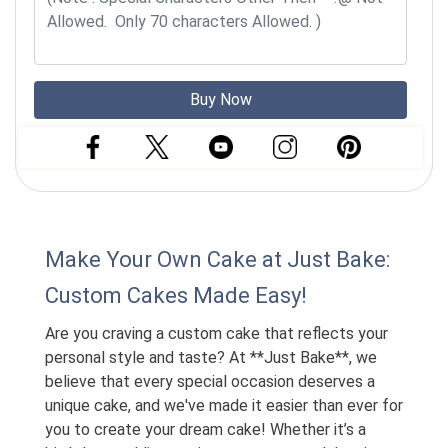
Buy Now
Make Your Own Cake at Just Bake:
Custom Cakes Made Easy!
Are you craving a custom cake that reflects your
personal style and taste? At **Just Bake**, we
believe that every special occasion deserves a
unique cake, and we've made it easier than ever for
you to create your dream cake! Whether it’s a