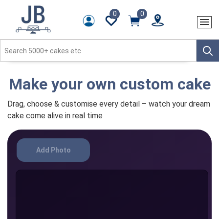
0
0
Make your own custom cake
Drag, choose & customise every detail – watch your dream
cake come alive in real time
Add Photo