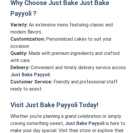
Why Choose Just Bake
Just Bake
Payyoli
?
Variety:
An extensive menu featuring classic and
modern flavors.
Customization:
Personalized cakes to suit your
occasion.
Quality:
Made with premium ingredients and crafted
with care.
Delivery:
Convenient and timely delivery service across
Just Bake Payyoli
.
Customer Service:
Friendly and professional staff
ready to assist.
Visit
Just Bake Payyoli
Today!
Whether you're planning a grand celebration or simply
craving something sweet,
Just Bake Payyoli
is here to
make your day special. Visit their store or explore their