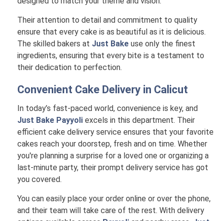
designed to match your theme and vision.
Their attention to detail and commitment to quality
ensure that every cake is as beautiful as it is delicious.
The skilled bakers at
Just Bake
use only the finest
ingredients, ensuring that every bite is a testament to
their dedication to perfection.
Convenient Cake Delivery in
Calicut
In today’s fast-paced world, convenience is key, and
Just Bake Payyoli
excels in this department. Their
efficient cake delivery service ensures that your favorite
cakes reach your doorstep, fresh and on time. Whether
you're planning a surprise for a loved one or organizing a
last-minute party, their prompt delivery service has got
you covered.
You can easily place your order online or over the phone,
and their team will take care of the rest. With delivery