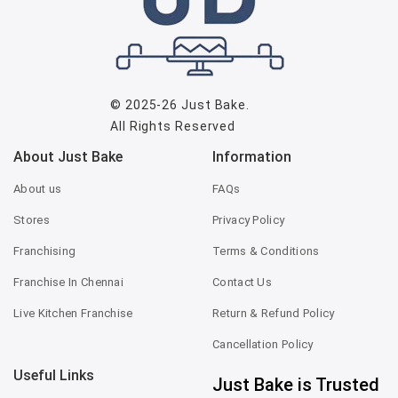
© 2025-26
Just Bake
.
All Rights Reserved
About Just Bake
Information
About us
FAQs
Stores
Privacy Policy
Franchising
Terms & Conditions
Franchise In Chennai
Contact Us
Live Kitchen Franchise
Return & Refund Policy
Cancellation Policy
Useful Links
Just Bake is Trusted