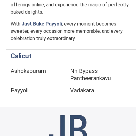
offerings online, and experience the magic of perfectly
baked delights.
With
Just Bake Payyoli
, every moment becomes
sweeter, every occasion more memorable, and every
celebration truly extraordinary.
Calicut
Ashokapuram
Nh Bypass
Pantheerankavu
Payyoli
Vadakara