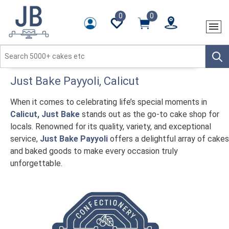
0
0
Just Bake
Payyoli
, Calicut
When it comes to celebrating life’s special moments in
Calicut, Just Bake
stands out as the go-to cake shop for
locals. Renowned for its quality, variety, and exceptional
service,
Just Bake Payyoli
offers a delightful array of cakes
and baked goods to make every occasion truly
unforgettable.