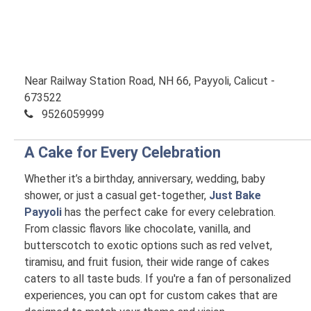
Near Railway Station Road, NH 66, Payyoli, Calicut -
673522
9526059999
A Cake for Every Celebration
Whether it’s a birthday, anniversary, wedding, baby
shower, or just a casual get-together,
Just Bake
Payyoli
has the perfect cake for every celebration.
From classic flavors like chocolate, vanilla, and
butterscotch to exotic options such as red velvet,
tiramisu, and fruit fusion, their wide range of cakes
caters to all taste buds. If you're a fan of personalized
experiences, you can opt for custom cakes that are