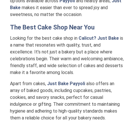
options available across
Payyoli
and nearby areas,
Just
Bake
makes it easier than ever to spread joy and
sweetness, no matter the occasion.
The Best Cake Shop Near You
Looking for the best cake shop in
Calicut? Just Bake
is
a name that resonates with quality, trust, and
excellence. It’s not just a bakery but a place where
celebrations begin. Their warm and welcoming ambiance,
friendly staff, and wide selection of cakes and desserts
make it a favorite among locals.
Apart from cakes,
Just Bake Payyoli
also offers an
array of baked goods, including cupcakes, pastries,
cookies, and savory snacks, perfect for casual
indulgence or gifting. Their commitment to maintaining
hygiene and adhering to high-quality standards makes
them a reliable choice for all your bakery needs.