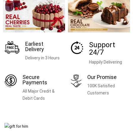
Earliest
Support
Delivery
24/7
Delivery in 3 Hours
Happily Delivering
Secure
Our Promise
Payments
100K Satisfied
All Major Credit &
Customers
Debit Cards