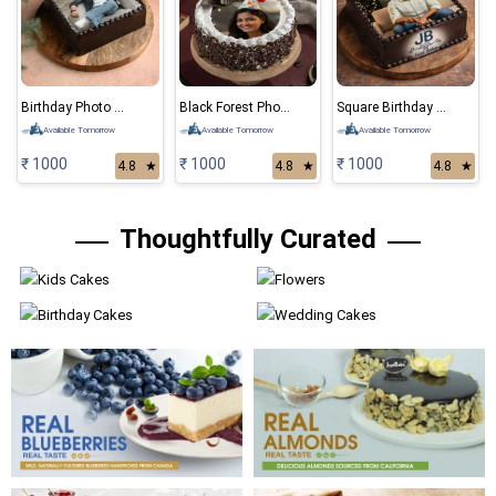
Birthday Photo Cake
Black Forest Photo Cake
Square Birthday Photo Cake
Available Tomorrow
Available Tomorrow
Available Tomorrow
₹ 1000
₹ 1000
₹ 1000
4.8
★
4.8
★
4.8
★
Thoughtfully Curated