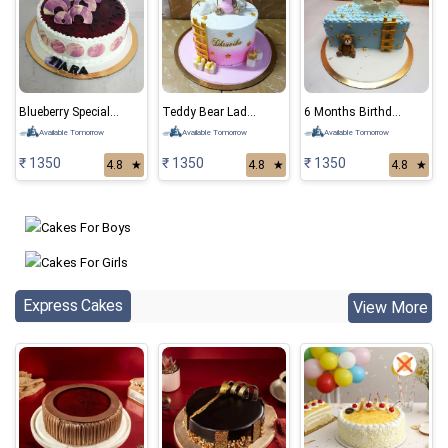
Blueberry Special Cake
Teddy Bear Ladder Cake
6 Months Birthday Bear Cake
Available Tomorrow
Available Tomorrow
Available Tomorrow
₹ 1350
₹ 1350
₹ 1350
4.8
★
4.8
★
4.8
★
Express Cakes
View More