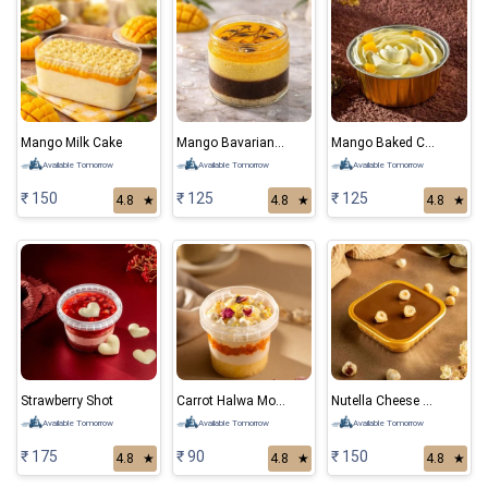
Mango Milk Cake
Mango Bavarian Mousse
Mango Baked Cheese Cake
Available Tomorrow
Available Tomorrow
Available Tomorrow
₹ 150
₹ 125
₹ 125
4.8
★
4.8
★
4.8
★
Strawberry Shot
Carrot Halwa Mousse
Nutella Cheese Cake
Available Tomorrow
Available Tomorrow
Available Tomorrow
₹ 175
₹ 90
₹ 150
4.8
★
4.8
★
4.8
★