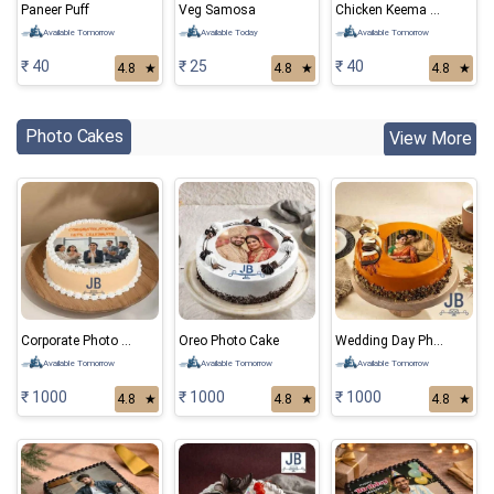
Paneer Puff
Veg Samosa
Chicken Keema Samosa
Available Tomorrow
Available Today
Available Tomorrow
₹ 40
₹ 25
₹ 40
4.8
★
4.8
★
4.8
★
Photo Cakes
View More
Corporate Photo Cake
Oreo Photo Cake
Wedding Day Photo Cake
Available Tomorrow
Available Tomorrow
Available Tomorrow
₹ 1000
₹ 1000
₹ 1000
4.8
★
4.8
★
4.8
★