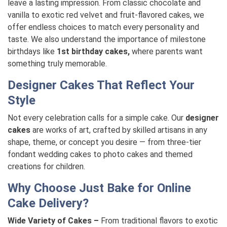
leave a lasting impression. From classic chocolate and
vanilla to exotic red velvet and fruit-flavored cakes, we
offer endless choices to match every personality and
taste. We also understand the importance of milestone
birthdays like
1st birthday cakes,
where parents want
something truly memorable.
Designer Cakes That Reflect Your
Style
Not every celebration calls for a simple cake. Our
designer
cakes
are works of art, crafted by skilled artisans in any
shape, theme, or concept you desire — from three-tier
fondant wedding cakes to photo cakes and themed
creations for children.
Why Choose Just Bake for Online
Cake Delivery?
Wide Variety of Cakes –
From traditional flavors to exotic