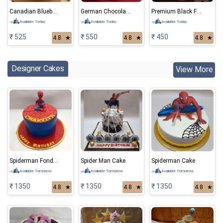
Canadian Blueberry Cake
German Chocolate Cake
Premium Black Forest Cake
Available Today
Available Today
Available Today
₹ 525
₹ 550
₹ 450
4.8
★
4.8
★
4.8
★
Designer Cakes
View More
Spiderman Fondant Cake 01
Spider Man Cake
Spiderman Cake
Available Tomorrow
Available Tomorrow
Available Tomorrow
₹ 1350
₹ 1350
₹ 1350
4.8
★
4.8
★
4.8
★