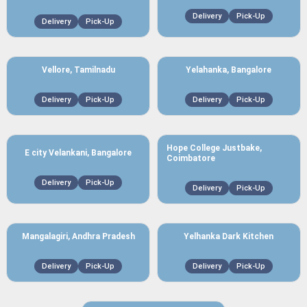
Delivery
Pick-Up
Delivery
Pick-Up
Vellore, Tamilnadu
Yelahanka, Bangalore
Delivery
Pick-Up
Delivery
Pick-Up
Hope College Justbake,
E city Velankani, Bangalore
Coimbatore
Delivery
Pick-Up
Delivery
Pick-Up
Mangalagiri, Andhra Pradesh
Yelhanka Dark Kitchen
Delivery
Pick-Up
Delivery
Pick-Up