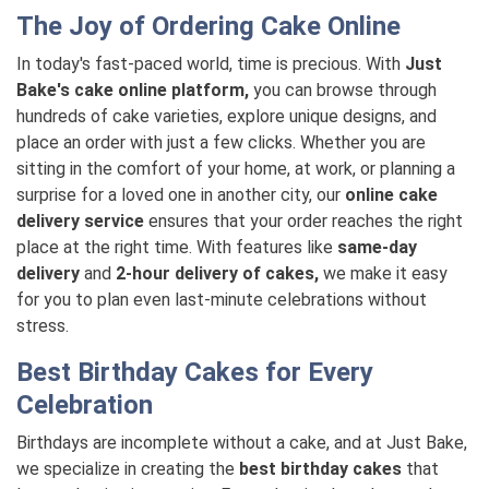
The Joy of Ordering Cake Online
In today's fast-paced world, time is precious. With
Just
Bake's cake online platform,
you can browse through
hundreds of cake varieties, explore unique designs, and
place an order with just a few clicks. Whether you are
sitting in the comfort of your home, at work, or planning a
surprise for a loved one in another city, our
online cake
delivery service
ensures that your order reaches the right
place at the right time. With features like
same-day
delivery
and
2-hour delivery of cakes,
we make it easy
for you to plan even last-minute celebrations without
stress.
Best Birthday Cakes for Every
Celebration
Birthdays are incomplete without a cake, and at Just Bake,
we specialize in creating the
best birthday cakes
that