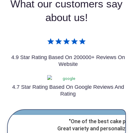
What our customers say
about us!
4.9 Star Rating Based On 200000+ Reviews On
Website
4.7 Star Rating Based On Google Reviews And
Rating
"One of the best cake places!
Great variety and
personalized service.