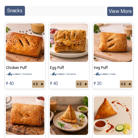
Snacks
View More
Chicken Puff
Egg Puff
Veg Puff
Available Tomorrow
Available Tomorrow
Available Today
₹ 40
₹ 40
₹ 30
4.8
★
4.8
★
4.8
★