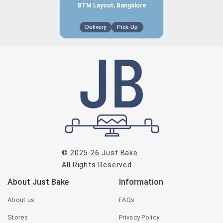
BTM Layout, Bangalore
Delivery
Pick-Up
© 2025-26
Just Bake
.
All Rights Reserved
About Just Bake
Information
About us
FAQs
Stores
Privacy Policy