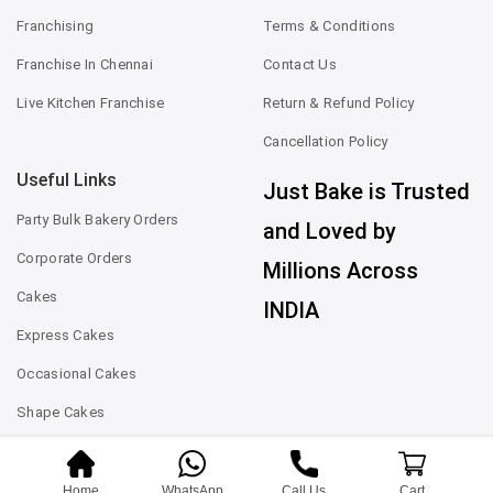
Franchising
Terms & Conditions
Franchise In Chennai
Contact Us
Live Kitchen Franchise
Return & Refund Policy
Cancellation Policy
Useful Links
Just Bake is Trusted
Party Bulk Bakery Orders
and Loved by
Corporate Orders
Millions Across
Cakes
INDIA
Express Cakes
Occasional Cakes
Shape Cakes
Home
WhatsApp
Call Us
Cart