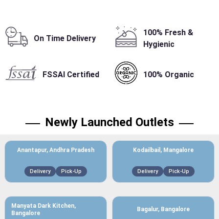
100% Fresh &
On Time Delivery
Hygienic
FSSAI Certified
100% Organic
Newly Launched Outlets
Anantapur, Andhra Pradesh
Kodailbail, Mangalore
Delivery
Pick-Up
Delivery
Pick-Up
Manyata Dark Kitchen,
Bagalur, Bangalore
Bangalore