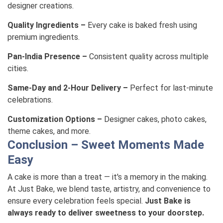
designer creations.
Quality Ingredients –
Every cake is baked fresh using
premium ingredients.
Pan-India Presence –
Consistent quality across multiple
cities.
Same-Day and 2-Hour Delivery –
Perfect for last-minute
celebrations.
Customization Options –
Designer cakes, photo cakes,
theme cakes, and more.
Conclusion – Sweet Moments Made
Easy
A cake is more than a treat — it's a memory in the making.
At Just Bake, we blend taste, artistry, and convenience to
ensure every celebration feels special.
Just Bake is
always ready to deliver sweetness to your doorstep.