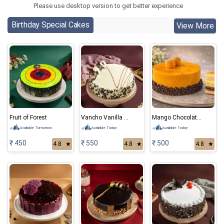
Please use desktop version to get better experience
Birthday Special Cakes
View More
Fruit of Forest
Vancho Vanilla Chocolate Cake
Mango Chocolate Cake
Available Tomorrow
Available Today
Available Today
₹ 450
₹ 550
₹ 500
4.8
★
4.8
★
4.8
★