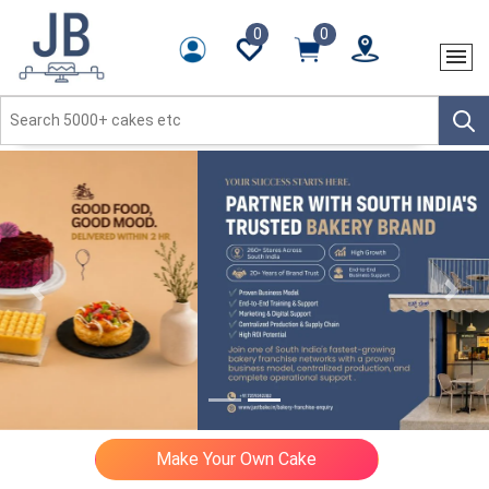
0
0
Previous
Next