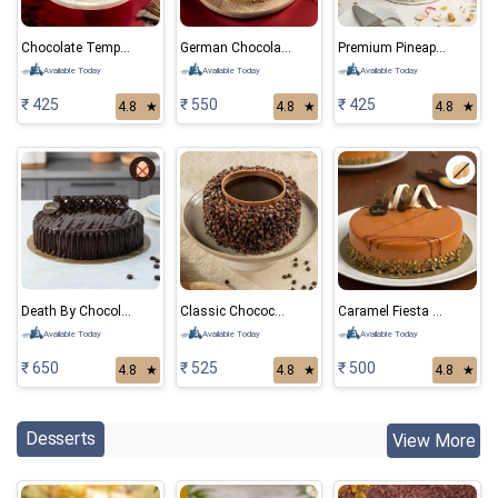
Chocolate Temptation
German Chocolate Cake
Premium Pineapple Eggless cake
Available Today
Available Today
Available Today
₹ 425
₹ 550
₹ 425
4.8
★
4.8
★
4.8
★
Death By Chocolate Eggless Cake
Classic Chocochips Cake
Caramel Fiesta Eggless Cake
Available Today
Available Today
Available Today
₹ 650
₹ 525
₹ 500
4.8
★
4.8
★
4.8
★
Desserts
View More