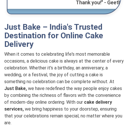
Thank you!" - Geetha.
Just Bake – India's Trusted
Destination for Online Cake
Delivery
When it comes to celebrating life's most memorable
occasions, a delicious cake is always at the center of every
celebration. Whether it's a birthday, an anniversary, a
wedding, or a festival, the joy of cutting a cake is
something no celebration can be complete without. At
Just Bake,
we have redefined the way people enjoy cakes
by combining the richness of flavors with the convenience
of modern-day online ordering. With our
cake delivery
services,
we bring happiness to your doorstep, ensuring
that your celebrations remain special, no matter where you
are.