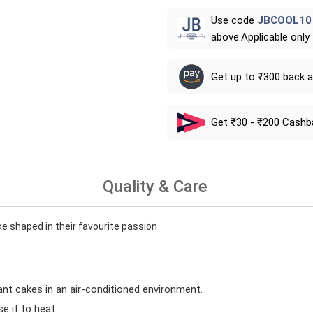
Use code
JBCOOL10
above.Applicable only
Get up to ₹300 back 
Get ₹30 - ₹200 Cashb
Quality & Care
ke shaped in their favourite passion
ant cakes in an air-conditioned environment.
 it to heat.