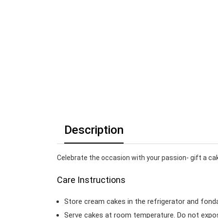
Description
Celebrate the occasion with your passion- gift a ca
Care Instructions
Store cream cakes in the refrigerator and fond
Serve cakes at room temperature. Do not expose