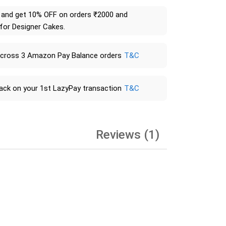
and get 10% OFF on orders ₹2000 and
 for Designer Cakes.
across 3 Amazon Pay Balance orders
T&C
ack on your 1st LazyPay transaction
T&C
Reviews (1)