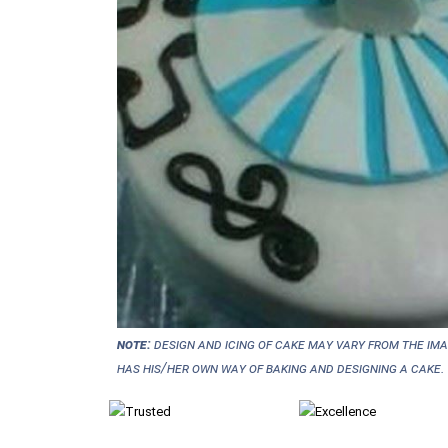
NOTE:
Design and icing of cake may vary from the im
has his/her own way of baking and designing a cake.