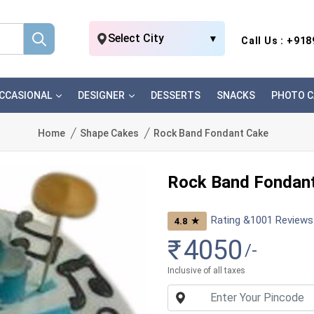
Select City
▼
Call Us : +91
CCASIONAL
DESIGNER
DESSERTS
SNACKS
PHOTO C
Home
Shape Cakes
Rock Band Fondant Cake
Rock Band Fondan
Rating &
1001
Reviews
★
4.8
₹
4050
/-
Inclusive of all taxes