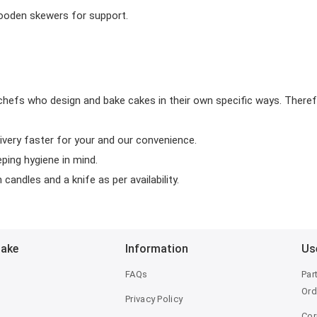
wooden skewers for support.
chefs who design and bake cakes in their own specific ways. Theref
ivery faster for your and our convenience.
eping hygiene in mind.
candles and a knife as per availability.
Bake
Information
Us
FAQs
Par
Ord
Privacy Policy
Cor