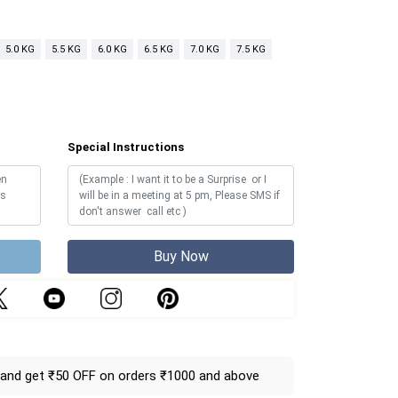
5.0 KG
5.5 KG
6.0 KG
6.5 KG
7.0 KG
7.5 KG
Special Instructions
Buy Now
and get ₹50 OFF on orders ₹1000 and above