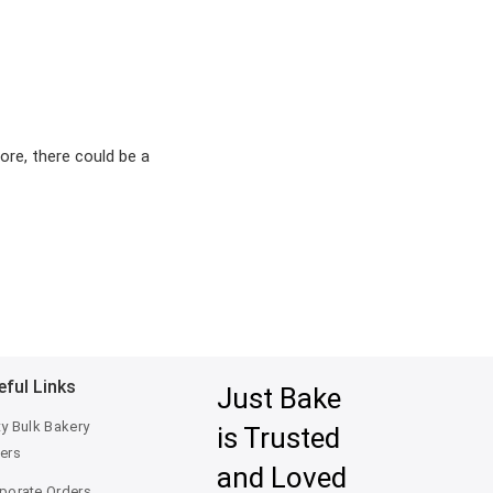
ore, there could be a
eful Links
Just Bake
ty Bulk Bakery
is Trusted
ers
and Loved
porate Orders