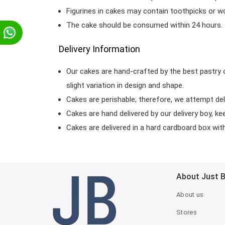
Figurines in cakes may contain toothpicks or 
The cake should be consumed within 24 hours.
p
Delivery Information
Our cakes are hand-crafted by the best pastry 
slight variation in design and shape.
Cakes are perishable; therefore, we attempt del
Cakes are hand delivered by our delivery boy, ke
Cakes are delivered in a hard cardboard box with 
About Just 
About us
Stores