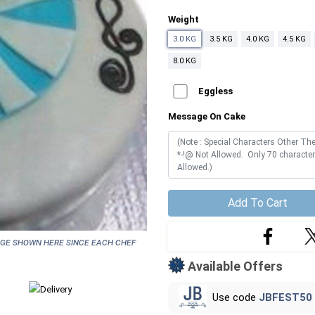
Weight
3.0 KG
3.5 KG
4.0 KG
4.5 KG
8.0 KG
Eggless
Message On Cake
Add To Cart
age shown here since each chef
Available Offers
Use code
JBFEST50