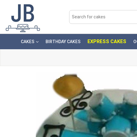
EXPRESS CAKES
CAKES
BIRTHDAY CAKES
O