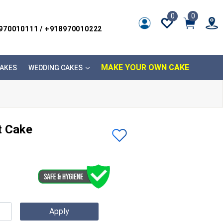
0
0
8970010111 / +918970010222
MAKE YOUR OWN CAKE
AKES
WEDDING CAKES
t Cake