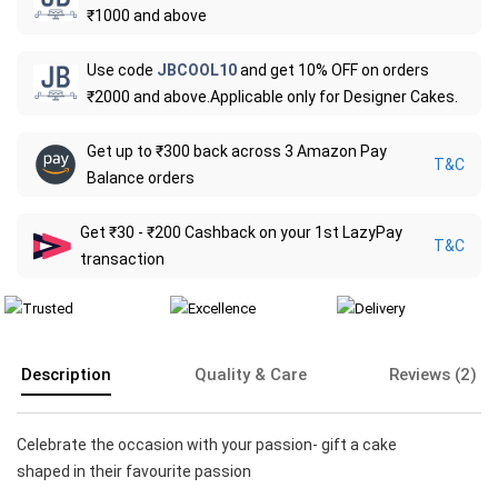
₹1000 and above
Use code
JBCOOL10
and get 10% OFF on orders
₹2000 and above.Applicable only for Designer Cakes.
Get up to ₹300 back across 3 Amazon Pay
T&C
Balance orders
Get ₹30 - ₹200 Cashback on your 1st LazyPay
T&C
transaction
Description
Quality & Care
Reviews (2)
Celebrate the occasion with your passion- gift a cake
shaped in their favourite passion