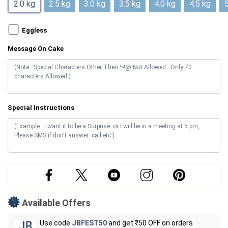
2.0 kg
2.5 kg
3.0 kg
3.5 kg
4.0 kg
4.5 kg
5
Eggless
Message On Cake
Special Instructions
Available Offers
Use code
JBFEST50
and get ₹50 OFF on orders