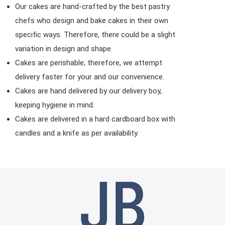
Our cakes are hand-crafted by the best pastry
chefs who design and bake cakes in their own
specific ways. Therefore, there could be a slight
variation in design and shape.
Cakes are perishable; therefore, we attempt
delivery faster for your and our convenience.
Cakes are hand delivered by our delivery boy,
keeping hygiene in mind.
Cakes are delivered in a hard cardboard box with
candles and a knife as per availability.