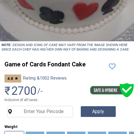
NOTE:
Design and icing of cake may vary from the image shown here
since each chef has his/her own way of baking and designing a cake.
Game of Cards Fondant Cake
Rating &
1002
Reviews
★
4.8
₹
2700
/-
Inclusive of all taxes
Weight