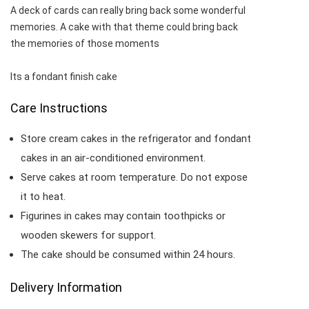
A deck of cards can really bring back some wonderful
memories. A cake with that theme could bring back
the memories of those moments
Its a fondant finish cake
Care Instructions
Store cream cakes in the refrigerator and fondant
cakes in an air-conditioned environment.
Serve cakes at room temperature. Do not expose
it to heat.
Figurines in cakes may contain toothpicks or
wooden skewers for support.
The cake should be consumed within 24 hours.
Delivery Information