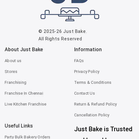
© 2025-26
Just Bake
.
All Rights Reserved
About Just Bake
Information
About us
FAQs
Stores
Privacy Policy
Franchising
Terms & Conditions
Franchise In Chennai
Contact Us
Live Kitchen Franchise
Return & Refund Policy
Cancellation Policy
Useful Links
Just Bake is Trusted
Party Bulk Bakery Orders