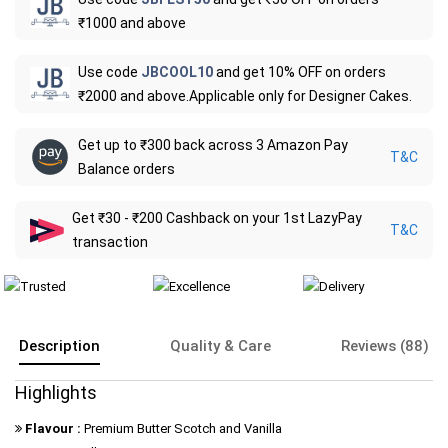
₹1000 and above
Use code
JBCOOL10
and get 10% OFF on orders
₹2000 and above.Applicable only for Designer Cakes.
Get up to ₹300 back across 3 Amazon Pay
T&C
Balance orders
Get ₹30 - ₹200 Cashback on your 1st LazyPay
T&C
transaction
Description
Quality & Care
Reviews (88)
Highlights
Flavour :
Premium Butter Scotch and Vanilla