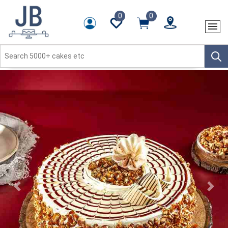
0
0
Previous
Next