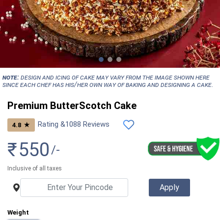
NOTE:
Design and icing of cake may vary from the image shown here
since each chef has his/her own way of baking and designing a cake.
Premium ButterScotch Cake
Rating &
1088
Reviews
★
4.8
₹
550
/-
Inclusive of all taxes
Weight