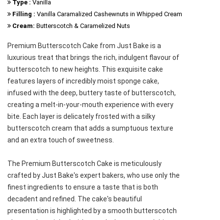
Type :
Vanilla
Filling :
Vanilla Caramalized Cashewnuts in Whipped Cream
Cream:
Butterscotch & Caramelized Nuts
Premium Butterscotch Cake from Just Bake is a
luxurious treat that brings the rich, indulgent flavour of
butterscotch to new heights. This exquisite cake
features layers of incredibly moist sponge cake,
infused with the deep, buttery taste of butterscotch,
creating a melt-in-your-mouth experience with every
bite. Each layer is delicately frosted with a silky
butterscotch cream that adds a sumptuous texture
and an extra touch of sweetness.
The Premium Butterscotch Cake is meticulously
crafted by Just Bake's expert bakers, who use only the
finest ingredients to ensure a taste that is both
decadent and refined. The cake's beautiful
presentation is highlighted by a smooth butterscotch