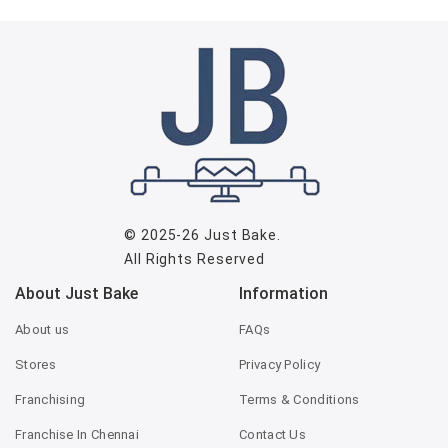
© 2025-26
Just Bake
.
All Rights Reserved
About Just Bake
Information
About us
FAQs
Stores
Privacy Policy
Franchising
Terms & Conditions
Franchise In Chennai
Contact Us