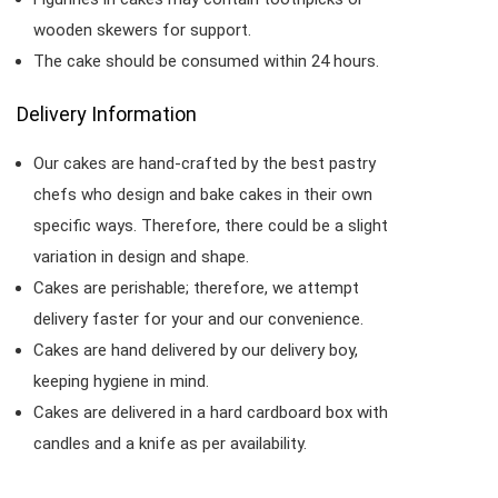
wooden skewers for support.
The cake should be consumed within 24 hours.
Delivery Information
Our cakes are hand-crafted by the best pastry
chefs who design and bake cakes in their own
specific ways. Therefore, there could be a slight
variation in design and shape.
Cakes are perishable; therefore, we attempt
delivery faster for your and our convenience.
Cakes are hand delivered by our delivery boy,
keeping hygiene in mind.
Cakes are delivered in a hard cardboard box with
candles and a knife as per availability.