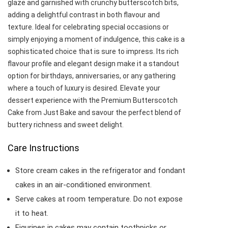
glaze and garnished with crunchy butterscotch bits,
adding a delightful contrast in both flavour and
texture. Ideal for celebrating special occasions or
simply enjoying a moment of indulgence, this cake is a
sophisticated choice that is sure to impress. Its rich
flavour profile and elegant design make it a standout
option for birthdays, anniversaries, or any gathering
where a touch of luxury is desired. Elevate your
dessert experience with the Premium Butterscotch
Cake from Just Bake and savour the perfect blend of
buttery richness and sweet delight.
Care Instructions
Store cream cakes in the refrigerator and fondant
cakes in an air-conditioned environment.
Serve cakes at room temperature. Do not expose
it to heat.
Figurines in cakes may contain toothpicks or