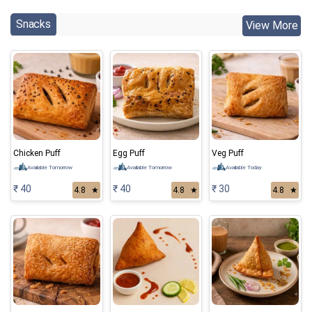
Snacks
View More
Chicken Puff
Egg Puff
Veg Puff
Available Tomorrow
Available Tomorrow
Available Today
₹ 40
₹ 40
₹ 30
4.8
★
4.8
★
4.8
★