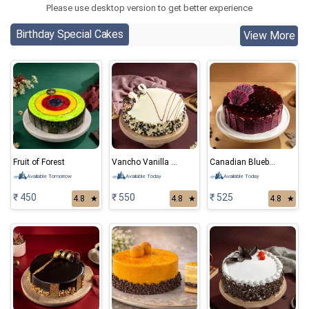
Please use desktop version to get better experience
Birthday Special Cakes
View More
Fruit of Forest
Vancho Vanilla Chocolate Cake
Canadian Blueberry Cake
Available Tomorrow
Available Today
Available Today
₹ 450
₹ 550
₹ 525
4.8
★
4.8
★
4.8
★