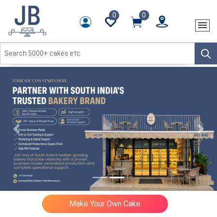
0
0
Previous
Next