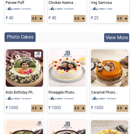
Paneer Puff
Chicken Keema Samosa
Veg Samosa
Available Tomorrow
Available Tomorrow
Available Today
₹ 40
₹ 40
₹ 25
4.8
★
4.8
★
4.8
★
Photo Cakes
View More
Kids Birthday Photo Cake
Pineapple Photo Cake
Caramel Photo Cake
Available Tomorrow
Available Tomorrow
Available Tomorrow
₹ 1000
₹ 1000
₹ 1000
4.8
★
4.8
★
4.8
★