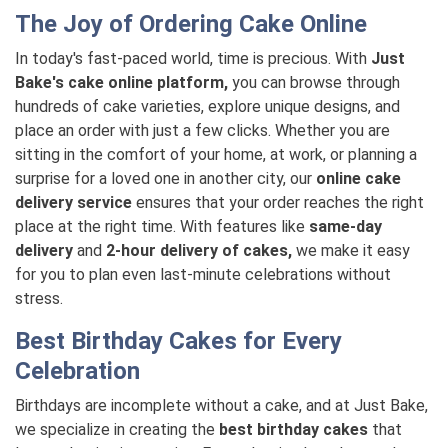
The Joy of Ordering Cake Online
In today's fast-paced world, time is precious. With
Just
Bake's cake online platform,
you can browse through
hundreds of cake varieties, explore unique designs, and
place an order with just a few clicks. Whether you are
sitting in the comfort of your home, at work, or planning a
surprise for a loved one in another city, our
online cake
delivery service
ensures that your order reaches the right
place at the right time. With features like
same-day
delivery
and
2-hour delivery of cakes,
we make it easy
for you to plan even last-minute celebrations without
stress.
Best Birthday Cakes for Every
Celebration
Birthdays are incomplete without a cake, and at Just Bake,
we specialize in creating the
best birthday cakes
that