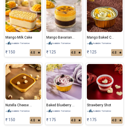
Mango Milk Cake
Mango Bavarian Mousse
Mango Baked Cheese Cake
Available Tomorrow
Available Tomorrow
Available Tomorrow
₹ 150
₹ 125
₹ 125
4.8
★
4.8
★
4.8
★
Nutella Cheese Cake
Baked Blueberry Cheese Cake
Strawberry Shot
Available Tomorrow
Available Tomorrow
Available Tomorrow
₹ 150
₹ 175
₹ 175
4.8
★
4.8
★
4.8
★