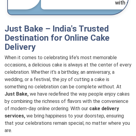
with great service." - Anil Kumar.
Just Bake – India's Trusted
Destination for Online Cake
Delivery
When it comes to celebrating life's most memorable
occasions, a delicious cake is always at the center of every
celebration. Whether it's a birthday, an anniversary, a
wedding, or a festival, the joy of cutting a cake is
something no celebration can be complete without. At
Just Bake,
we have redefined the way people enjoy cakes
by combining the richness of flavors with the convenience
of modern-day online ordering. With our
cake delivery
services,
we bring happiness to your doorstep, ensuring
that your celebrations remain special, no matter where you
are.