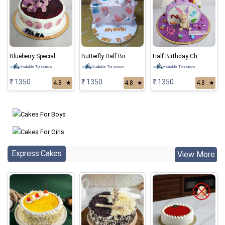
Blueberry Special Cake
Butterfly Half Birthday Cake
Half Birthday Chocolate Cake
Available Tomorrow
Available Tomorrow
Available Tomorrow
₹ 1350
₹ 1350
₹ 1350
4.8
★
4.8
★
4.8
★
Express Cakes
View More