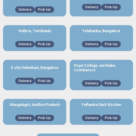
Delivery
Pick-Up
Delivery
Pick-Up
Vellore, Tamilnadu
Yelahanka, Bangalore
Delivery
Pick-Up
Delivery
Pick-Up
Hope College Justbake,
E city Velankani, Bangalore
Coimbatore
Delivery
Pick-Up
Delivery
Pick-Up
Mangalagiri, Andhra Pradesh
Yelhanka Dark Kitchen
Delivery
Pick-Up
Delivery
Pick-Up