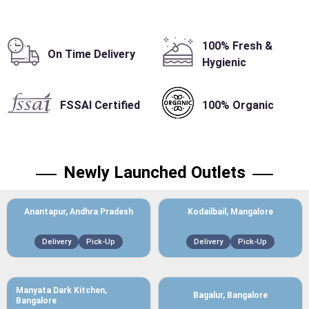
100% Fresh &
On Time Delivery
Hygienic
FSSAI Certified
100% Organic
Newly Launched Outlets
Anantapur, Andhra Pradesh
Kodailbail, Mangalore
Delivery
Pick-Up
Delivery
Pick-Up
Manyata Dark Kitchen,
Bagalur, Bangalore
Bangalore