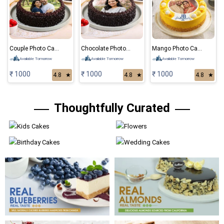
Couple Photo Cake
Chocolate Photo Cake
Mango Photo Cake
Available Tomorrow
Available Tomorrow
Available Tomorrow
₹ 1000
₹ 1000
₹ 1000
4.8
★
4.8
★
4.8
★
Thoughtfully Curated