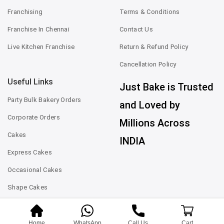
Franchising
Terms & Conditions
Franchise In Chennai
Contact Us
Live Kitchen Franchise
Return & Refund Policy
Cancellation Policy
Useful Links
Just Bake is Trusted
Party Bulk Bakery Orders
and Loved by
Corporate Orders
Millions Across
Cakes
INDIA
Express Cakes
Occasional Cakes
Shape Cakes
Home
WhatsApp
Call Us
Cart