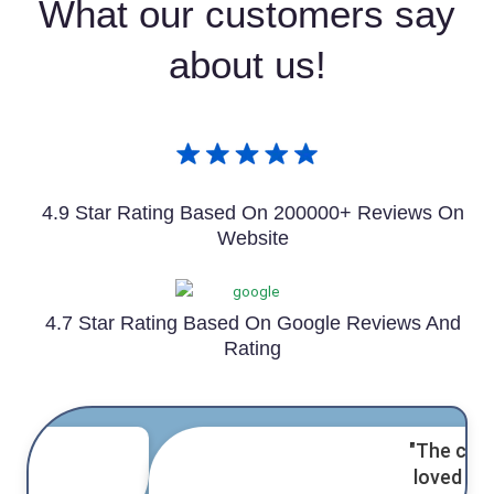
What our customers say
about us!
4.9 Star Rating Based On 200000+ Reviews On
Website
4.7 Star Rating Based On Google Reviews And
Rating
"The cake was amazing! Everyone
loved it,
and delivery was on time