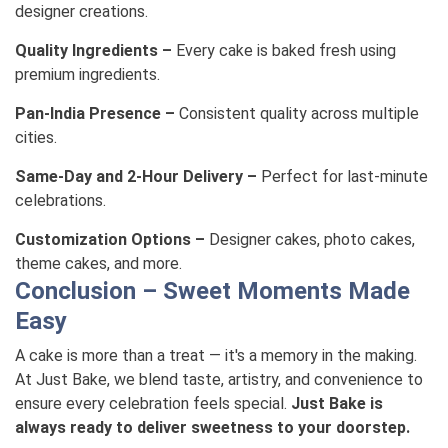
designer creations.
Quality Ingredients –
Every cake is baked fresh using
premium ingredients.
Pan-India Presence –
Consistent quality across multiple
cities.
Same-Day and 2-Hour Delivery –
Perfect for last-minute
celebrations.
Customization Options –
Designer cakes, photo cakes,
theme cakes, and more.
Conclusion – Sweet Moments Made
Easy
A cake is more than a treat — it's a memory in the making.
At Just Bake, we blend taste, artistry, and convenience to
ensure every celebration feels special.
Just Bake is
always ready to deliver sweetness to your doorstep.