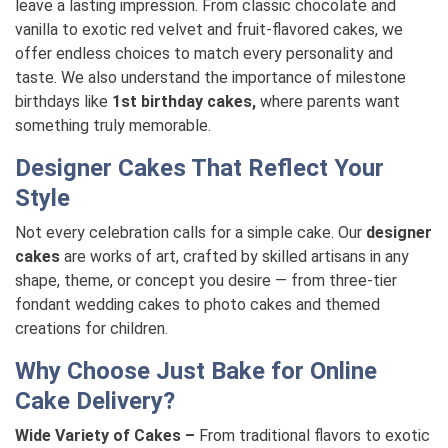
leave a lasting impression. From classic chocolate and
vanilla to exotic red velvet and fruit-flavored cakes, we
offer endless choices to match every personality and
taste. We also understand the importance of milestone
birthdays like
1st birthday cakes,
where parents want
something truly memorable.
Designer Cakes That Reflect Your
Style
Not every celebration calls for a simple cake. Our
designer
cakes
are works of art, crafted by skilled artisans in any
shape, theme, or concept you desire — from three-tier
fondant wedding cakes to photo cakes and themed
creations for children.
Why Choose Just Bake for Online
Cake Delivery?
Wide Variety of Cakes –
From traditional flavors to exotic