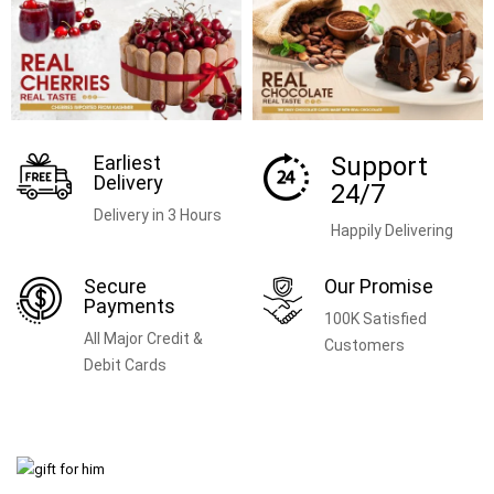
Earliest
Support
Delivery
24/7
Delivery in 3 Hours
Happily Delivering
Secure
Our Promise
Payments
100K Satisfied
All Major Credit &
Customers
Debit Cards