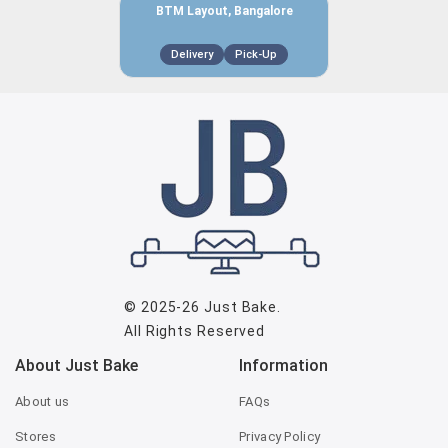
BTM Layout, Bangalore
Delivery
Pick-Up
© 2025-26
Just Bake
.
All Rights Reserved
About Just Bake
Information
About us
FAQs
Stores
Privacy Policy