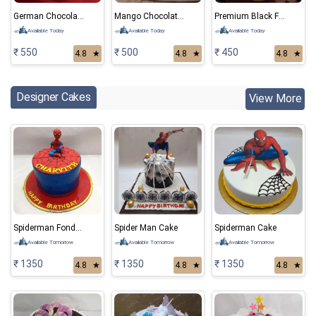
German Chocolate Cake
Mango Chocolate Cake
Premium Black Forest Cake
Available Today
Available Today
Available Today
₹ 550
₹ 500
₹ 450
4.8
★
4.8
★
4.8
★
Designer Cakes
View More
Spiderman Fondant Cake 01
Spider Man Cake
Spiderman Cake
Available Tomorrow
Available Tomorrow
Available Tomorrow
₹ 1350
₹ 1350
₹ 1350
4.8
★
4.8
★
4.8
★