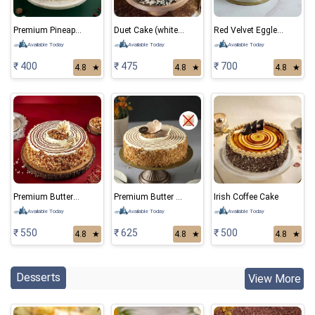
Premium Pineapple Cake
Duet Cake (white and black forest)
Red Velvet Eggless Cake
Available Today
Available Today
Available Today
₹ 400
₹ 475
₹ 700
4.8
★
4.8
★
4.8
★
Premium ButterScotch Cake
Premium Butter Scotch Eggless Cake
Irish Coffee Cake
Available Today
Available Today
Available Today
₹ 550
₹ 625
₹ 500
4.8
★
4.8
★
4.8
★
Desserts
View More