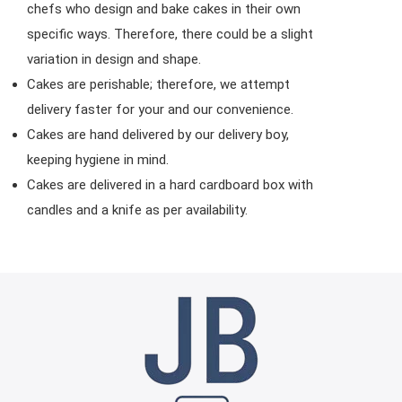
chefs who design and bake cakes in their own
specific ways. Therefore, there could be a slight
variation in design and shape.
Cakes are perishable; therefore, we attempt
delivery faster for your and our convenience.
Cakes are hand delivered by our delivery boy,
keeping hygiene in mind.
Cakes are delivered in a hard cardboard box with
candles and a knife as per availability.