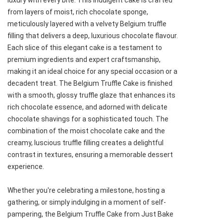
luxury with every bite. This indulgent cake is crafted
from layers of moist, rich chocolate sponge,
meticulously layered with a velvety Belgium truffle
filling that delivers a deep, luxurious chocolate flavour.
Each slice of this elegant cake is a testament to
premium ingredients and expert craftsmanship,
making it an ideal choice for any special occasion or a
decadent treat. The Belgium Truffle Cake is finished
with a smooth, glossy truffle glaze that enhances its
rich chocolate essence, and adorned with delicate
chocolate shavings for a sophisticated touch. The
combination of the moist chocolate cake and the
creamy, luscious truffle filling creates a delightful
contrast in textures, ensuring a memorable dessert
experience.
Whether you're celebrating a milestone, hosting a
gathering, or simply indulging in a moment of self-
pampering, the Belgium Truffle Cake from Just Bake