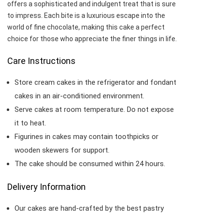
offers a sophisticated and indulgent treat that is sure
to impress. Each bite is a luxurious escape into the
world of fine chocolate, making this cake a perfect
choice for those who appreciate the finer things in life.
Care Instructions
Store cream cakes in the refrigerator and fondant
cakes in an air-conditioned environment.
Serve cakes at room temperature. Do not expose
it to heat.
Figurines in cakes may contain toothpicks or
wooden skewers for support.
The cake should be consumed within 24 hours.
Delivery Information
Our cakes are hand-crafted by the best pastry