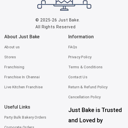
© 2025-26
Just Bake
.
All Rights Reserved
About Just Bake
Information
About us
FAQs
Stores
Privacy Policy
Franchising
Terms & Conditions
Franchise In Chennai
Contact Us
Live Kitchen Franchise
Return & Refund Policy
Cancellation Policy
Useful Links
Just Bake is Trusted
Party Bulk Bakery Orders
and Loved by
Corporate Orders