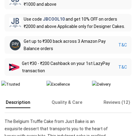
₹1000 and above
Use code
JBCOOL10
and get 10% OFF on orders
₹2000 and above.Applicable only for Designer Cakes.
Get up to ₹300 back across 3 Amazon Pay
T&C
Balance orders
Get ₹30 - ₹200 Cashback on your 1st LazyPay
T&C
transaction
Description
Quality & Care
Reviews (12)
The Belgium Truffle Cake from Just Bake is an
exquisite dessert that transports you to the heart of