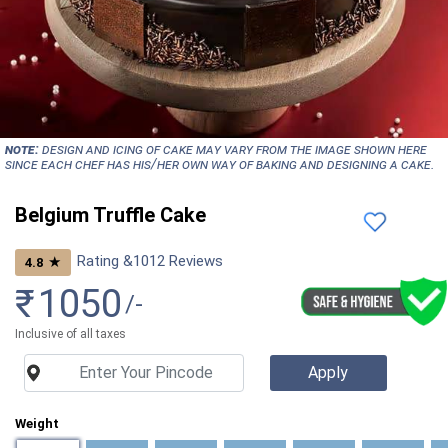
NOTE:
Design and icing of cake may vary from the image shown here
since each chef has his/her own way of baking and designing a cake.
Belgium Truffle Cake
Rating &
1012
Reviews
★
4.8
₹
1050
/-
Inclusive of all taxes
Weight