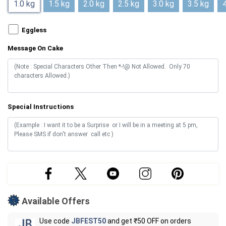
1.0 kg
1.5 kg
2.0 kg
2.5 kg
3.0 kg
3.5 kg
4
Eggless
Message On Cake
Special Instructions
Available Offers
Use code
JBFEST50
and get ₹50 OFF on orders