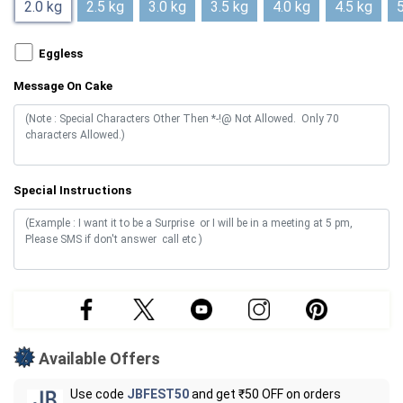
2.0 kg
2.5 kg
3.0 kg
3.5 kg
4.0 kg
4.5 kg
5
Eggless
Message On Cake
Special Instructions
Available Offers
Use code
JBFEST50
and get ₹50 OFF on orders