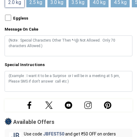
2.0 kg
2.5 kg
3.0 kg
3.5 kg
4.0 kg
4.5 kg
5
Eggless
Message On Cake
Special Instructions
Available Offers
Use code
JBFEST50
and get ₹50 OFF on orders