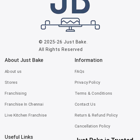
© 2025-26
Just Bake
.
All Rights Reserved
About Just Bake
Information
About us
FAQs
Stores
Privacy Policy
Franchising
Terms & Conditions
Franchise In Chennai
Contact Us
Live Kitchen Franchise
Return & Refund Policy
Cancellation Policy
Useful Links