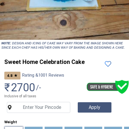
NOTE:
Design and icing of cake may vary from the image shown here
since each chef has his/her own way of baking and designing a cake.
Sweet Home Celebration Cake
Rating &
1001
Reviews
★
4.8
₹
2700
/-
Inclusive of all taxes
Weight