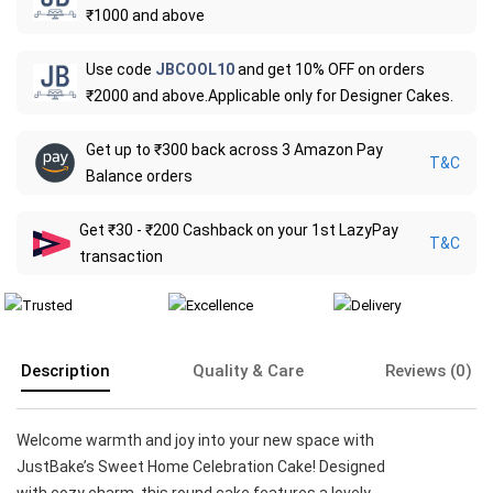
₹1000 and above
Use code
JBCOOL10
and get 10% OFF on orders
₹2000 and above.Applicable only for Designer Cakes.
Get up to ₹300 back across 3 Amazon Pay
T&C
Balance orders
Get ₹30 - ₹200 Cashback on your 1st LazyPay
T&C
transaction
Description
Quality & Care
Reviews (0)
Welcome warmth and joy into your new space with
JustBake’s Sweet Home Celebration Cake! Designed