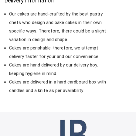
Delivery Information
Our cakes are hand-crafted by the best pastry
chefs who design and bake cakes in their own
specific ways. Therefore, there could be a slight
variation in design and shape.
Cakes are perishable; therefore, we attempt
delivery faster for your and our convenience.
Cakes are hand delivered by our delivery boy,
keeping hygiene in mind.
Cakes are delivered in a hard cardboard box with
candles and a knife as per availability.