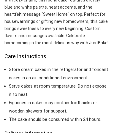
with cozy charm, this round cake features a lovely
blue and white palette, heart accents, and the
heartfelt message "Sweet Home" on top. Perfect for
housewarmings or gifting new homeowners, this cake
brings sweetness to every new beginning. Custom
flavors and messages available. Celebrate
homecoming in the most delicious way with JustBake!
Care Instructions
Store cream cakes in the refrigerator and fondant
cakes in an air-conditioned environment.
Serve cakes at room temperature. Do not expose
it to heat.
Figurines in cakes may contain toothpicks or
wooden skewers for support.
The cake should be consumed within 24 hours.