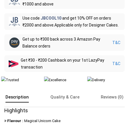
₹1000 and above
Use code
JBCOOL10
and get 10% OFF on orders
₹2000 and above.Applicable only for Designer Cakes.
Get up to ₹300 back across 3 Amazon Pay
T&C
Balance orders
Get ₹30 - ₹200 Cashback on your 1st LazyPay
T&C
transaction
Description
Quality & Care
Reviews (0)
Highlights
Flavour :
Magical Unicorn Cake