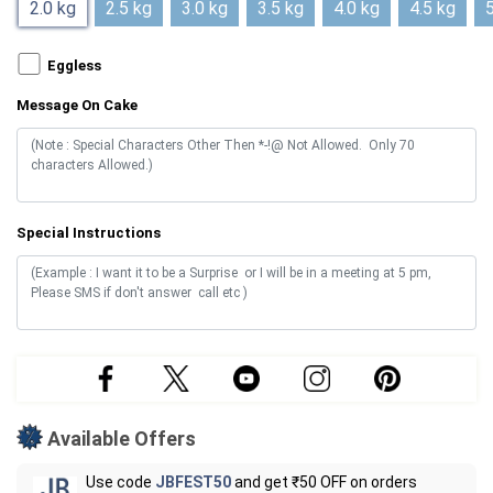
2.0 kg
2.5 kg
3.0 kg
3.5 kg
4.0 kg
4.5 kg
5
Eggless
Message On Cake
Special Instructions
Available Offers
Use code
JBFEST50
and get ₹50 OFF on orders