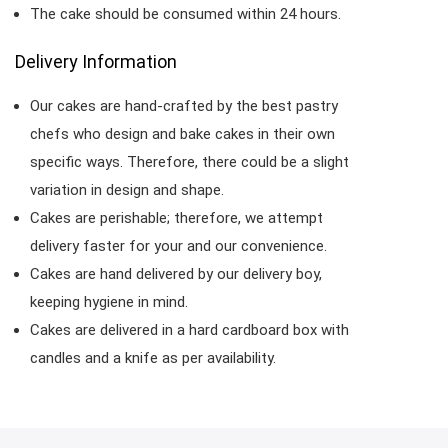
The cake should be consumed within 24 hours.
Delivery Information
Our cakes are hand-crafted by the best pastry
chefs who design and bake cakes in their own
specific ways. Therefore, there could be a slight
variation in design and shape.
Cakes are perishable; therefore, we attempt
delivery faster for your and our convenience.
Cakes are hand delivered by our delivery boy,
keeping hygiene in mind.
Cakes are delivered in a hard cardboard box with
candles and a knife as per availability.