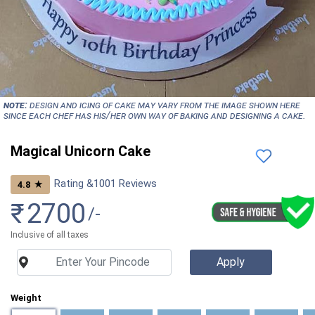
NOTE:
Design and icing of cake may vary from the image shown here
since each chef has his/her own way of baking and designing a cake.
Magical Unicorn Cake
Rating &
1001
Reviews
★
4.8
₹
2700
/-
Inclusive of all taxes
Weight