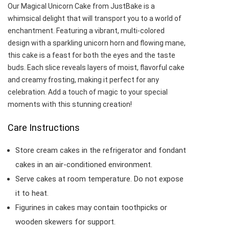
Our Magical Unicorn Cake from JustBake is a
whimsical delight that will transport you to a world of
enchantment. Featuring a vibrant, multi-colored
design with a sparkling unicorn horn and flowing mane,
this cake is a feast for both the eyes and the taste
buds. Each slice reveals layers of moist, flavorful cake
and creamy frosting, making it perfect for any
celebration. Add a touch of magic to your special
moments with this stunning creation!
Care Instructions
Store cream cakes in the refrigerator and fondant
cakes in an air-conditioned environment.
Serve cakes at room temperature. Do not expose
it to heat.
Figurines in cakes may contain toothpicks or
wooden skewers for support.