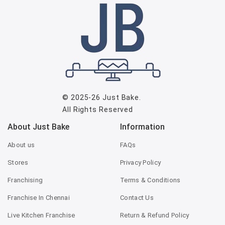
© 2025-26
Just Bake
.
All Rights Reserved
About Just Bake
Information
About us
FAQs
Stores
Privacy Policy
Franchising
Terms & Conditions
Franchise In Chennai
Contact Us
Live Kitchen Franchise
Return & Refund Policy