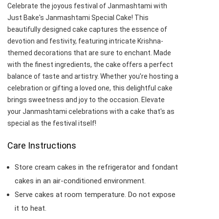
Celebrate the joyous festival of Janmashtami with
Just Bake's Janmashtami Special Cake! This
beautifully designed cake captures the essence of
devotion and festivity, featuring intricate Krishna-
themed decorations that are sure to enchant. Made
with the finest ingredients, the cake offers a perfect
balance of taste and artistry. Whether you're hosting a
celebration or gifting a loved one, this delightful cake
brings sweetness and joy to the occasion. Elevate
your Janmashtami celebrations with a cake that's as
special as the festival itself!
Care Instructions
Store cream cakes in the refrigerator and fondant
cakes in an air-conditioned environment.
Serve cakes at room temperature. Do not expose
it to heat.