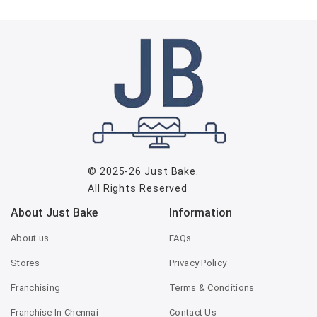
© 2025-26
Just Bake
.
All Rights Reserved
About Just Bake
Information
About us
FAQs
Stores
Privacy Policy
Franchising
Terms & Conditions
Franchise In Chennai
Contact Us