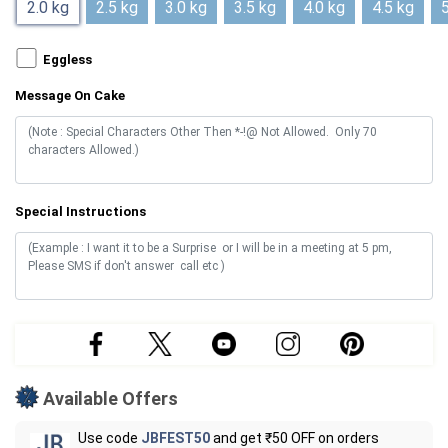
2.0 kg
2.5 kg
3.0 kg
3.5 kg
4.0 kg
4.5 kg
5
Eggless
Message On Cake
Special Instructions
Available Offers
Use code
JBFEST50
and get ₹50 OFF on orders