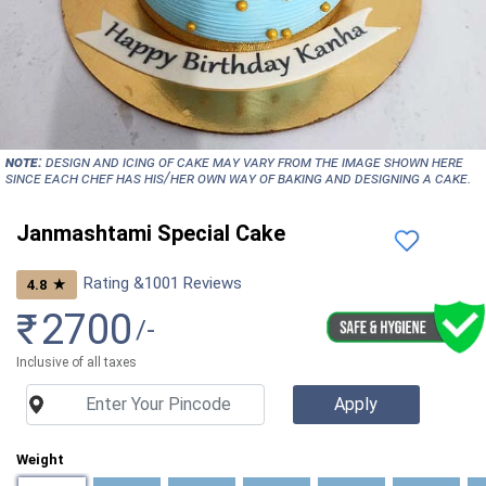
NOTE:
Design and icing of cake may vary from the image shown here
since each chef has his/her own way of baking and designing a cake.
Janmashtami Special Cake
Rating &
1001
Reviews
★
4.8
₹
2700
/-
Inclusive of all taxes
Weight