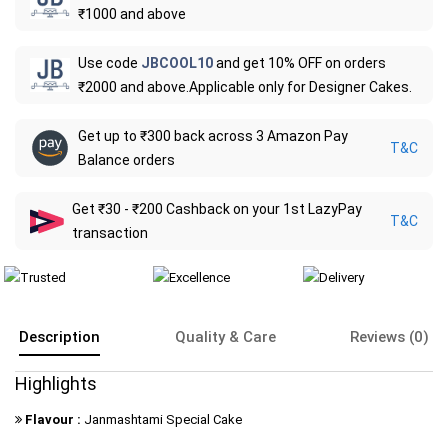
₹1000 and above
Use code
JBCOOL10
and get 10% OFF on orders
₹2000 and above.Applicable only for Designer Cakes.
Get up to ₹300 back across 3 Amazon Pay
T&C
Balance orders
Get ₹30 - ₹200 Cashback on your 1st LazyPay
T&C
transaction
Description
Quality & Care
Reviews (0)
Highlights
Flavour :
Janmashtami Special Cake