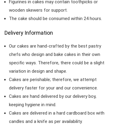
Figurines in cakes may contain toothpicks or
wooden skewers for support.
The cake should be consumed within 24 hours.
Delivery Information
Our cakes are hand-crafted by the best pastry
chefs who design and bake cakes in their own
specific ways. Therefore, there could be a slight
variation in design and shape.
Cakes are perishable; therefore, we attempt
delivery faster for your and our convenience.
Cakes are hand delivered by our delivery boy,
keeping hygiene in mind.
Cakes are delivered in a hard cardboard box with
candles and a knife as per availability.