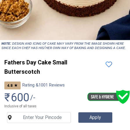
NOTE:
Design and icing of cake may vary from the image shown here
since each chef has his/her own way of baking and designing a cake.
Fathers Day Cake Small
Butterscotch
Rating &
1001
Reviews
★
4.8
₹
600
/-
Inclusive of all taxes