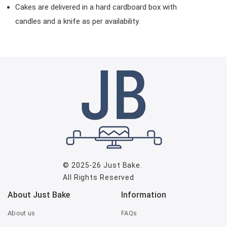
Cakes are delivered in a hard cardboard box with
candles and a knife as per availability.
© 2025-26
Just Bake
.
All Rights Reserved
About Just Bake
Information
About us
FAQs