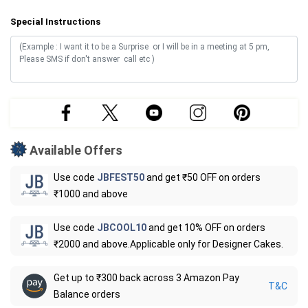
Special Instructions
Available Offers
Use code
JBFEST50
and get ₹50 OFF on orders
₹1000 and above
Use code
JBCOOL10
and get 10% OFF on orders
₹2000 and above.Applicable only for Designer Cakes.
Get up to ₹300 back across 3 Amazon Pay
T&C
Balance orders