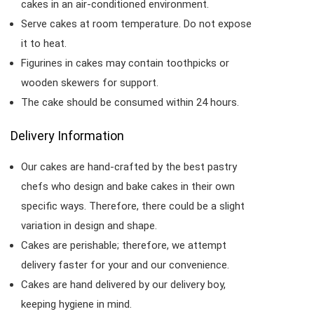
cakes in an air-conditioned environment.
Serve cakes at room temperature. Do not expose
it to heat.
Figurines in cakes may contain toothpicks or
wooden skewers for support.
The cake should be consumed within 24 hours.
Delivery Information
Our cakes are hand-crafted by the best pastry
chefs who design and bake cakes in their own
specific ways. Therefore, there could be a slight
variation in design and shape.
Cakes are perishable; therefore, we attempt
delivery faster for your and our convenience.
Cakes are hand delivered by our delivery boy,
keeping hygiene in mind.