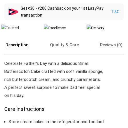
Get ₹30 - ₹200 Cashback on your 1st LazyPay
T&C
transaction
Description
Quality & Care
Reviews (0)
Celebrate Father's Day with a delicious Small
Butterscotch Cake crafted with soft vanilla sponge,
rich butterscotch cream, and crunchy caramel bits.
A perfect sweet surprise to make Dad feel special
on his day.
Care Instructions
Store cream cakes in the refrigerator and fondant