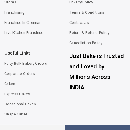
Stores
Privacy Policy
Franchising
Terms & Conditions
Franchise In Chennai
Contact Us
Live Kitchen Franchise
Return & Refund Policy
Cancellation Policy
Useful Links
Just Bake is Trusted
Party Bulk Bakery Orders
and Loved by
Corporate Orders
Millions Across
Cakes
INDIA
Express Cakes
Occasional Cakes
Shape Cakes