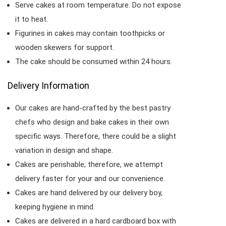
Serve cakes at room temperature. Do not expose
it to heat.
Figurines in cakes may contain toothpicks or
wooden skewers for support.
The cake should be consumed within 24 hours.
Delivery Information
Our cakes are hand-crafted by the best pastry
chefs who design and bake cakes in their own
specific ways. Therefore, there could be a slight
variation in design and shape.
Cakes are perishable; therefore, we attempt
delivery faster for your and our convenience.
Cakes are hand delivered by our delivery boy,
keeping hygiene in mind.
Cakes are delivered in a hard cardboard box with