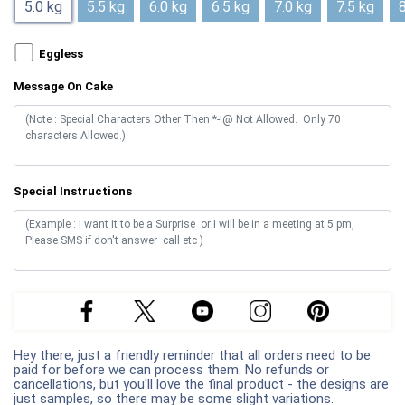
5.0 kg
5.5 kg
6.0 kg
6.5 kg
7.0 kg
7.5 kg
8
Eggless
Message On Cake
Special Instructions
Hey there, just a friendly reminder that all orders need to be
paid for before we can process them. No refunds or
cancellations, but you'll love the final product - the designs are
just samples, so there may be some slight variations.