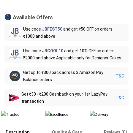
Available Offers
Use code
JBFEST50
and get ₹50 OFF on orders
₹1000 and above
Use code
JBCOOL10
and get 10% OFF on orders
₹2000 and above.Applicable only for Designer Cakes.
Get up to ₹300 back across 3 Amazon Pay
T&C
Balance orders
Get ₹30 - ₹200 Cashback on your 1st LazyPay
T&C
transaction
Description
Quality & Care
Reviews (0)