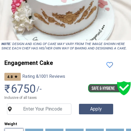
NOTE:
Design and icing of cake may vary from the image shown here
since each chef has his/her own way of baking and designing a cake.
Engagement Cake
Rating &
1001
Reviews
★
4.8
₹
6750
/-
Inclusive of all taxes
Weight