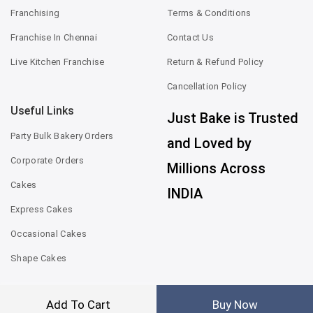
Franchising
Terms & Conditions
Franchise In Chennai
Contact Us
Live Kitchen Franchise
Return & Refund Policy
Cancellation Policy
Useful Links
Just Bake is Trusted
Party Bulk Bakery Orders
and Loved by
Corporate Orders
Millions Across
Cakes
INDIA
Express Cakes
Occasional Cakes
Shape Cakes
Add To Cart
Buy Now