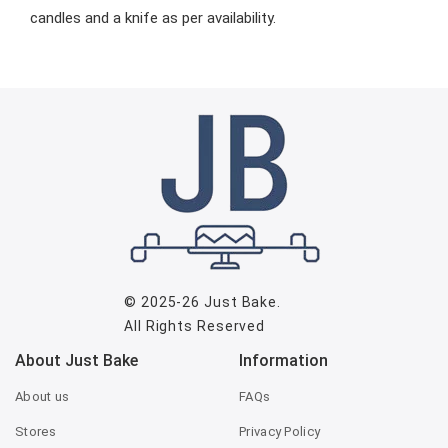
candles and a knife as per availability.
© 2025-26
Just Bake
.
All Rights Reserved
About Just Bake
Information
About us
FAQs
Stores
Privacy Policy