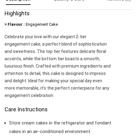
Highlights
Flavour :
Engagement Cake
Celebrate your love with our elegant 2-tier
engagement cake, a perfect blend of sophistication
and sweetness. The top tier features delicate floral
accents, while the bottom tier boasts a smooth,
luxurious finish. Crafted with premium ingredients and
attention to detail, this cake is designed to impress
and delight. Ideal for making your special day even
more memorable, it’s the perfect centerpiece for any
engagement celebration.
Care Instructions
Store cream cakes in the refrigerator and fondant
cakes in an air-conditioned environment.