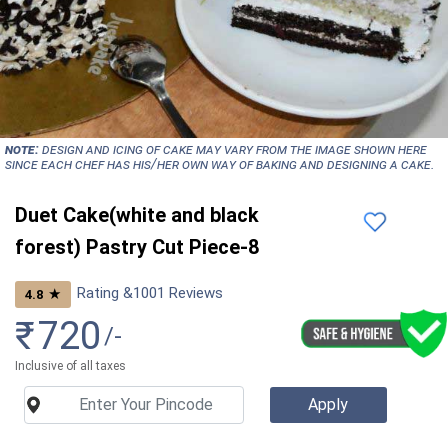
NOTE:
Design and icing of cake may vary from the image shown here
since each chef has his/her own way of baking and designing a cake.
Duet Cake(white and black
forest) Pastry Cut Piece-8
Rating &
1001
Reviews
★
4.8
₹
720
/-
Inclusive of all taxes