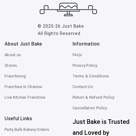
© 2025-26
Just Bake
.
All Rights Reserved
About Just Bake
Information
About us
FAQs
Stores
Privacy Policy
Franchising
Terms & Conditions
Franchise In Chennai
Contact Us
Live Kitchen Franchise
Return & Refund Policy
Cancellation Policy
Useful Links
Just Bake is Trusted
Party Bulk Bakery Orders
and Loved by