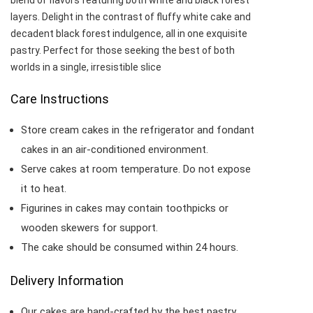
blend of flavors featuring both white and black forest
layers. Delight in the contrast of fluffy white cake and
decadent black forest indulgence, all in one exquisite
pastry. Perfect for those seeking the best of both
worlds in a single, irresistible slice
Care Instructions
Store cream cakes in the refrigerator and fondant
cakes in an air-conditioned environment.
Serve cakes at room temperature. Do not expose
it to heat.
Figurines in cakes may contain toothpicks or
wooden skewers for support.
The cake should be consumed within 24 hours.
Delivery Information
Our cakes are hand-crafted by the best pastry