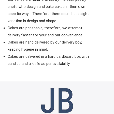
chefs who design and bake cakes in their own
specific ways. Therefore, there could be a slight
variation in design and shape.
Cakes are perishable; therefore, we attempt
delivery faster for your and our convenience.
Cakes are hand delivered by our delivery boy,
keeping hygiene in mind.
Cakes are delivered in a hard cardboard box with
candles and a knife as per availability.