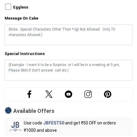
Eggless
Message On Cake
Special Instructions
Available Offers
Use code
JBFEST50
and get ₹50 OFF on orders
₹1000 and above