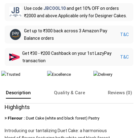
Use code
JBCOOL10
and get 10% OFF on orders
₹2000 and above.Applicable only for Designer Cakes.
Get up to ₹300 back across 3 Amazon Pay
T&C
Balance orders
Get ₹30 - ₹200 Cashback on your 1st LazyPay
T&C
transaction
Description
Quality & Care
Reviews (0)
Highlights
Flavour :
Duet Cake (white and black forest) Pastry
Introducing our tantalizing Duet Cake: a harmonious