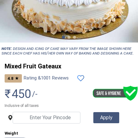
NOTE:
Design and icing of cake may vary from the image shown here
since each chef has his/her own way of baking and designing a cake.
Mixed Fruit Gateaux
Rating &
1001
Reviews
★
4.8
₹
450
/-
Inclusive of all taxes
Weight