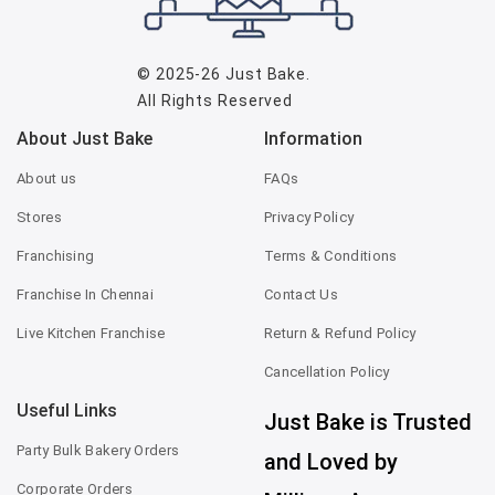
© 2025-26
Just Bake
.
All Rights Reserved
About Just Bake
Information
About us
FAQs
Stores
Privacy Policy
Franchising
Terms & Conditions
Franchise In Chennai
Contact Us
Live Kitchen Franchise
Return & Refund Policy
Cancellation Policy
Useful Links
Just Bake is Trusted
Party Bulk Bakery Orders
and Loved by
Corporate Orders