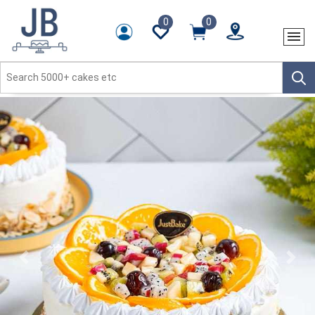
0
0
Previous
Next