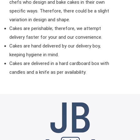
chefs who design and bake cakes in their own
specific ways. Therefore, there could be a slight
variation in design and shape.
Cakes are perishable; therefore, we attempt
delivery faster for your and our convenience.
Cakes are hand delivered by our delivery boy,
keeping hygiene in mind.
Cakes are delivered in a hard cardboard box with
candles and a knife as per availability.