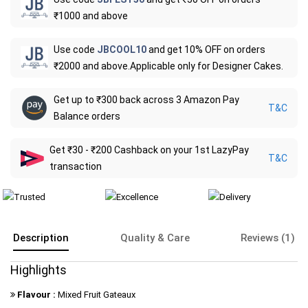
₹1000 and above
Use code
JBCOOL10
and get 10% OFF on orders
₹2000 and above.Applicable only for Designer Cakes.
Get up to ₹300 back across 3 Amazon Pay
T&C
Balance orders
Get ₹30 - ₹200 Cashback on your 1st LazyPay
T&C
transaction
Description
Quality & Care
Reviews (1)
Highlights
Flavour :
Mixed Fruit Gateaux