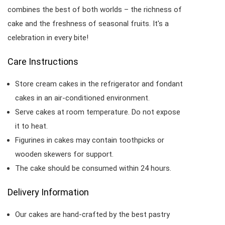
combines the best of both worlds – the richness of
cake and the freshness of seasonal fruits. It's a
celebration in every bite!
Care Instructions
Store cream cakes in the refrigerator and fondant
cakes in an air-conditioned environment.
Serve cakes at room temperature. Do not expose
it to heat.
Figurines in cakes may contain toothpicks or
wooden skewers for support.
The cake should be consumed within 24 hours.
Delivery Information
Our cakes are hand-crafted by the best pastry