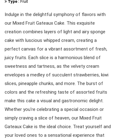
Type :
Fruit
Indulge in the delightful symphony of flavors with
our Mixed Fruit Gateaux Cake. This exquisite
creation combines layers of light and airy sponge
cake with luscious whipped cream, creating a
perfect canvas for a vibrant assortment of fresh,
juicy fruits. Each slice is a harmonious blend of
sweetness and tartness, as the velvety cream
envelopes a medley of succulent strawberries, kiwi
slices, pineapple chunks, and more. The burst of
colors and the refreshing taste of assorted fruits
make this cake a visual and gastronomic delight.
Whether you're celebrating a special occasion or
simply craving a slice of heaven, our Mixed Fruit
Gateaux Cake is the ideal choice. Treat yourself and
your loved ones to a sensational experience that