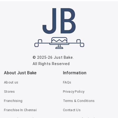
© 2025-26
Just Bake
.
All Rights Reserved
About Just Bake
Information
About us
FAQs
Stores
Privacy Policy
Franchising
Terms & Conditions
Franchise In Chennai
Contact Us