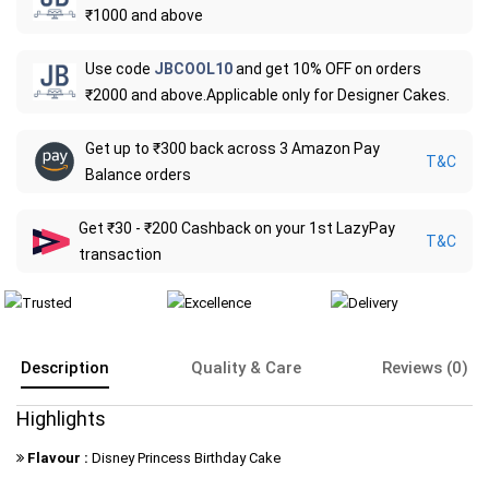
₹1000 and above
Use code
JBCOOL10
and get 10% OFF on orders
₹2000 and above.Applicable only for Designer Cakes.
Get up to ₹300 back across 3 Amazon Pay
T&C
Balance orders
Get ₹30 - ₹200 Cashback on your 1st LazyPay
T&C
transaction
Description
Quality & Care
Reviews (0)
Highlights
Flavour :
Disney Princess Birthday Cake