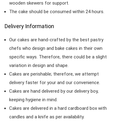
wooden skewers for support.
The cake should be consumed within 24 hours.
Delivery Information
Our cakes are hand-crafted by the best pastry
chefs who design and bake cakes in their own
specific ways. Therefore, there could be a slight
variation in design and shape.
Cakes are perishable; therefore, we attempt
delivery faster for your and our convenience.
Cakes are hand delivered by our delivery boy,
keeping hygiene in mind.
Cakes are delivered in a hard cardboard box with
candles and a knife as per availability.