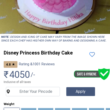
NOTE:
Design and icing of cake may vary from the image shown here
since each chef has his/her own way of baking and designing a cake.
Disney Princess Birthday Cake
Rating &
1001
Reviews
★
4.8
₹
4050
/-
Inclusive of all taxes
Weight