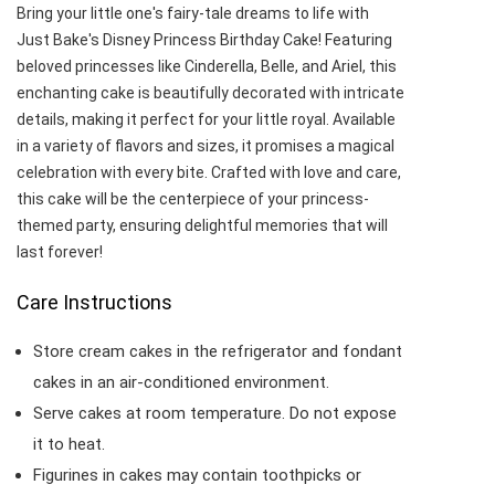
Bring your little one's fairy-tale dreams to life with
Just Bake's Disney Princess Birthday Cake! Featuring
beloved princesses like Cinderella, Belle, and Ariel, this
enchanting cake is beautifully decorated with intricate
details, making it perfect for your little royal. Available
in a variety of flavors and sizes, it promises a magical
celebration with every bite. Crafted with love and care,
this cake will be the centerpiece of your princess-
themed party, ensuring delightful memories that will
last forever!
Care Instructions
Store cream cakes in the refrigerator and fondant
cakes in an air-conditioned environment.
Serve cakes at room temperature. Do not expose
it to heat.
Figurines in cakes may contain toothpicks or