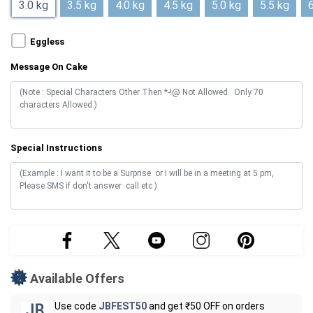
3.0 kg
3.5 kg
4.0 kg
4.5 kg
5.0 kg
5.5 kg
6
Eggless
Message On Cake
Special Instructions
Available Offers
Use code
JBFEST50
and get ₹50 OFF on orders