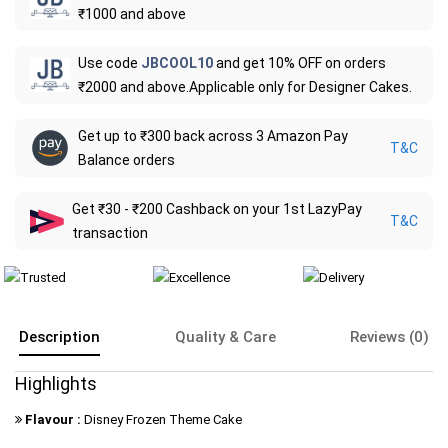
₹1000 and above
Use code
JBCOOL10
and get 10% OFF on orders
₹2000 and above.Applicable only for Designer Cakes.
Get up to ₹300 back across 3 Amazon Pay
T&C
Balance orders
Get ₹30 - ₹200 Cashback on your 1st LazyPay
T&C
transaction
Description
Quality & Care
Reviews (0)
Highlights
Flavour :
Disney Frozen Theme Cake