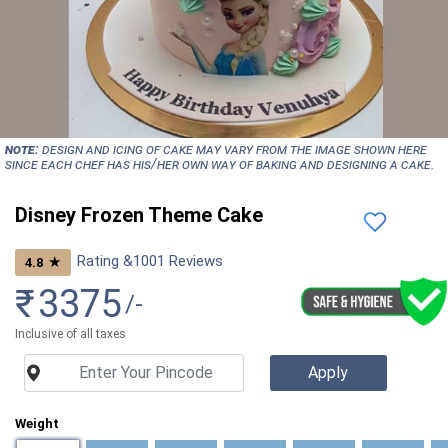
NOTE:
Design and icing of cake may vary from the image shown here
since each chef has his/her own way of baking and designing a cake.
Disney Frozen Theme Cake
Rating &
1001
Reviews
★
4.8
₹
3375
/-
Inclusive of all taxes
Weight