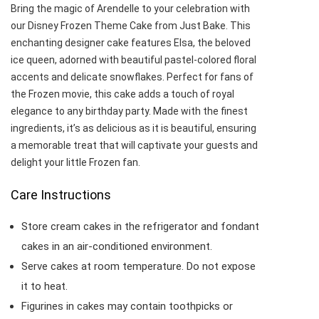
Bring the magic of Arendelle to your celebration with
our Disney Frozen Theme Cake from Just Bake. This
enchanting designer cake features Elsa, the beloved
ice queen, adorned with beautiful pastel-colored floral
accents and delicate snowflakes. Perfect for fans of
the Frozen movie, this cake adds a touch of royal
elegance to any birthday party. Made with the finest
ingredients, it’s as delicious as it is beautiful, ensuring
a memorable treat that will captivate your guests and
delight your little Frozen fan.
Care Instructions
Store cream cakes in the refrigerator and fondant
cakes in an air-conditioned environment.
Serve cakes at room temperature. Do not expose
it to heat.
Figurines in cakes may contain toothpicks or