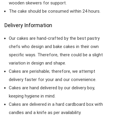
wooden skewers for support.
The cake should be consumed within 24 hours.
Delivery Information
Our cakes are hand-crafted by the best pastry
chefs who design and bake cakes in their own
specific ways. Therefore, there could be a slight
variation in design and shape.
Cakes are perishable; therefore, we attempt
delivery faster for your and our convenience.
Cakes are hand delivered by our delivery boy,
keeping hygiene in mind.
Cakes are delivered in a hard cardboard box with
candles and a knife as per availability.