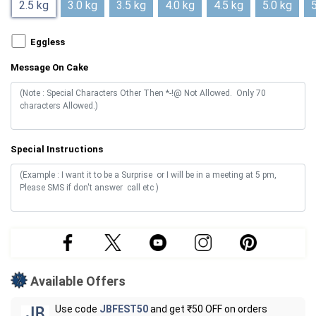
2.5 kg
3.0 kg
3.5 kg
4.0 kg
4.5 kg
5.0 kg
5
Eggless
Message On Cake
Special Instructions
Available Offers
Use code
JBFEST50
and get ₹50 OFF on orders