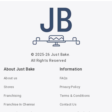
© 2025-26
Just Bake
.
All Rights Reserved
About Just Bake
Information
About us
FAQs
Stores
Privacy Policy
Franchising
Terms & Conditions
Franchise In Chennai
Contact Us