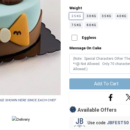
Weight
2.5 KG
3.0 KG
3.5 KG
4.0 KG
7.5 KG
8.0 KG
Eggless
Message On Cake
Add To Cart
age shown here since each chef
Available Offers
Use code
JBFEST50