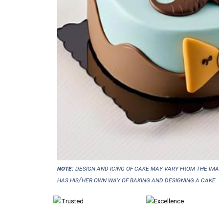
NOTE:
Design and icing of cake may vary from the im
has his/her own way of baking and designing a cake.