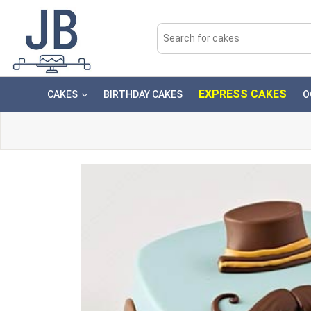
EXPRESS CAKES
CAKES
BIRTHDAY CAKES
O