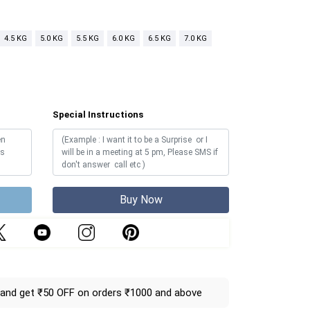
4.5 KG
5.0 KG
5.5 KG
6.0 KG
6.5 KG
7.0 KG
Special Instructions
Buy Now
and get ₹50 OFF on orders ₹1000 and above