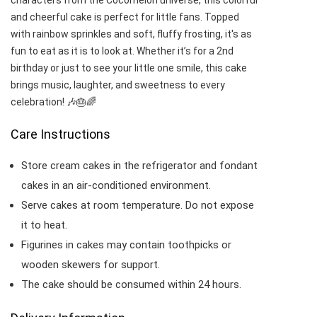
characters from the Cocomelon universe, this colorful
and cheerful cake is perfect for little fans. Topped
with rainbow sprinkles and soft, fluffy frosting, it's as
fun to eat as it is to look at. Whether it’s for a 2nd
birthday or just to see your little one smile, this cake
brings music, laughter, and sweetness to every
celebration! 🎶🎂🌈
Care Instructions
Store cream cakes in the refrigerator and fondant
cakes in an air-conditioned environment.
Serve cakes at room temperature. Do not expose
it to heat.
Figurines in cakes may contain toothpicks or
wooden skewers for support.
The cake should be consumed within 24 hours.