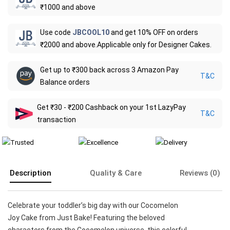
₹1000 and above
Use code
JBCOOL10
and get 10% OFF on orders
₹2000 and above.Applicable only for Designer Cakes.
Get up to ₹300 back across 3 Amazon Pay
T&C
Balance orders
Get ₹30 - ₹200 Cashback on your 1st LazyPay
T&C
transaction
Description
Quality & Care
Reviews (0)
Celebrate your toddler’s big day with our Cocomelon
Joy Cake from Just Bake! Featuring the beloved