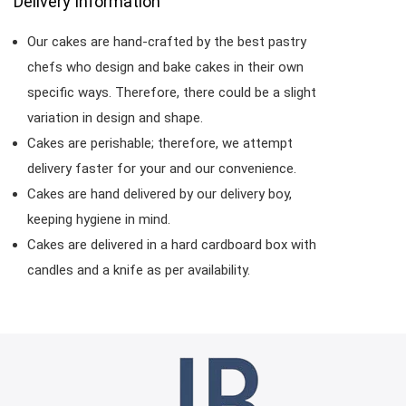
Delivery Information
Our cakes are hand-crafted by the best pastry
chefs who design and bake cakes in their own
specific ways. Therefore, there could be a slight
variation in design and shape.
Cakes are perishable; therefore, we attempt
delivery faster for your and our convenience.
Cakes are hand delivered by our delivery boy,
keeping hygiene in mind.
Cakes are delivered in a hard cardboard box with
candles and a knife as per availability.