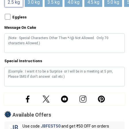
2.5 kg
3.0 kg
3.5 kg
4.0 kg
4.5 kg
5.0 kg
5
Eggless
Message On Cake
Special Instructions
Available Offers
Use code
JBFEST50
and get ₹50 OFF on orders