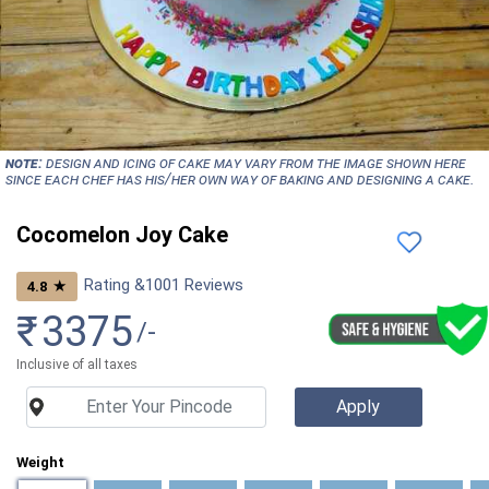
NOTE:
Design and icing of cake may vary from the image shown here
since each chef has his/her own way of baking and designing a cake.
Cocomelon Joy Cake
Rating &
1001
Reviews
★
4.8
₹
3375
/-
Inclusive of all taxes
Weight