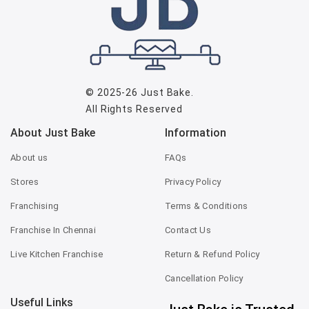
© 2025-26
Just Bake
.
All Rights Reserved
About Just Bake
Information
About us
FAQs
Stores
Privacy Policy
Franchising
Terms & Conditions
Franchise In Chennai
Contact Us
Live Kitchen Franchise
Return & Refund Policy
Cancellation Policy
Useful Links