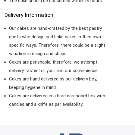
The cake should be consumed within 24 hours.
Delivery Information
Our cakes are hand-crafted by the best pastry
chefs who design and bake cakes in their own
specific ways. Therefore, there could be a slight
variation in design and shape.
Cakes are perishable; therefore, we attempt
delivery faster for your and our convenience.
Cakes are hand delivered by our delivery boy,
keeping hygiene in mind.
Cakes are delivered in a hard cardboard box with
candles and a knife as per availability.