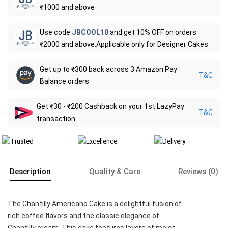
₹1000 and above
Use code
JBCOOL10
and get 10% OFF on orders
₹2000 and above.Applicable only for Designer Cakes.
Get up to ₹300 back across 3 Amazon Pay
T&C
Balance orders
Get ₹30 - ₹200 Cashback on your 1st LazyPay
T&C
transaction
Description
Quality & Care
Reviews (0)
The Chantilly Americano Cake is a delightful fusion of
rich coffee flavors and the classic elegance of