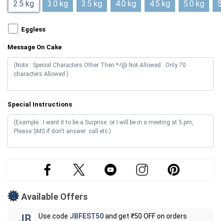
2.5 kg
3.0 kg
3.5 kg
4.0 kg
4.5 kg
5.0 kg
5
Eggless
Message On Cake
Special Instructions
Available Offers
Use code
JBFEST50
and get ₹50 OFF on orders