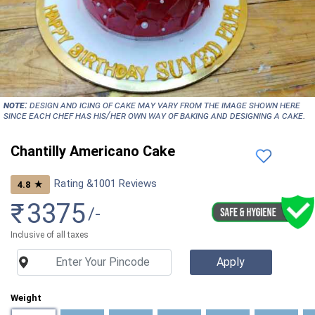
NOTE:
Design and icing of cake may vary from the image shown here
since each chef has his/her own way of baking and designing a cake.
Chantilly Americano Cake
Rating &
1001
Reviews
★
4.8
₹
3375
/-
Inclusive of all taxes
Weight