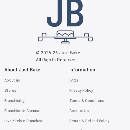
© 2025-26
Just Bake
.
All Rights Reserved
About Just Bake
Information
About us
FAQs
Stores
Privacy Policy
Franchising
Terms & Conditions
Franchise In Chennai
Contact Us
Live Kitchen Franchise
Return & Refund Policy