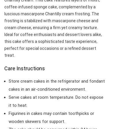
Chantilly cream. This cake features layers of moist,
coffee-infused sponge cake, complemented by a
luscious mascarpone Chantilly cream frosting. The
frosting is stabilized with mascarpone cheese and
cream cheese, ensuring a firm yet creamy texture.
Ideal for coffee enthusiasts and dessert lovers alike,
this cake offers a sophisticated taste experience,
perfect for special occasions or a refined dessert
treat.​
Care Instructions
Store cream cakes in the refrigerator and fondant
cakes in an air-conditioned environment.
Serve cakes at room temperature. Do not expose
it to heat.
Figurines in cakes may contain toothpicks or
wooden skewers for support.