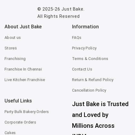
© 2025-26
Just Bake
.
All Rights Reserved
About Just Bake
Information
About us
FAQs
Stores
Privacy Policy
Franchising
Terms & Conditions
Franchise In Chennai
Contact Us
Live Kitchen Franchise
Return & Refund Policy
Cancellation Policy
Useful Links
Just Bake is Trusted
Party Bulk Bakery Orders
and Loved by
Corporate Orders
Millions Across
Cakes