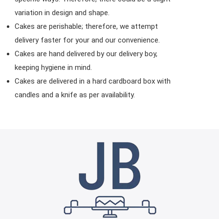
variation in design and shape.
Cakes are perishable; therefore, we attempt
delivery faster for your and our convenience.
Cakes are hand delivered by our delivery boy,
keeping hygiene in mind.
Cakes are delivered in a hard cardboard box with
candles and a knife as per availability.