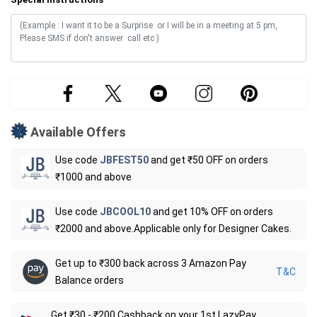
Available Offers
Use code
JBFEST50
and get ₹50 OFF on orders
₹1000 and above
Use code
JBCOOL10
and get 10% OFF on orders
₹2000 and above.Applicable only for Designer Cakes.
Get up to ₹300 back across 3 Amazon Pay
T&C
Balance orders
Get ₹30 - ₹200 Cashback on your 1st LazyPay