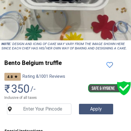
NOTE:
Design and icing of cake may vary from the image shown here
since each chef has his/her own way of baking and designing a cake.
Bento Belgium truffle
Rating &
1001
Reviews
★
4.8
₹
350
/-
Inclusive of all taxes
Special Instructions