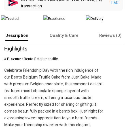
T&C
transaction
Description
Quality & Care
Reviews (0)
Highlights
Flavour :
Bento Belgium truffle
Celebrate Friendship Day with the rich indulgence of
our Bento Belgium Truffle Cake from Just Bake. Made
with premium Belgian chocolate, this compact delight
features moist chocolate sponge layered with
smooth truffle cream, offering a luxurious taste
experience. Perfectly sized for sharing or gifting, it
comes beautifully packed in a bento box—just right for
expressing sweet appreciation to your best friends.
Make your friendship sweeter with this elegant,