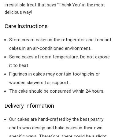
irresistible treat that says “Thank You” in the most
delicious way!
Care Instructions
Store cream cakes in the refrigerator and fondant
cakes in an air-conditioned environment.
Serve cakes at room temperature. Do not expose
it to heat.
Figurines in cakes may contain toothpicks or
wooden skewers for support.
The cake should be consumed within 24 hours.
Delivery Information
Our cakes are hand-crafted by the best pastry
chefs who design and bake cakes in their own
specific ways. Therefore, there could be a slight