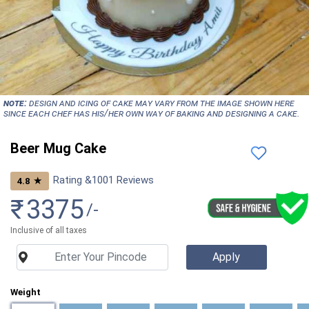
NOTE:
Design and icing of cake may vary from the image shown here
since each chef has his/her own way of baking and designing a cake.
Beer Mug Cake
Rating &
1001
Reviews
★
4.8
₹
3375
/-
Inclusive of all taxes
Weight