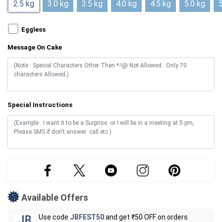
2.5 kg
3.0 kg
3.5 kg
4.0 kg
4.5 kg
5.0 kg
5
Eggless
Message On Cake
Special Instructions
Available Offers
Use code
JBFEST50
and get ₹50 OFF on orders