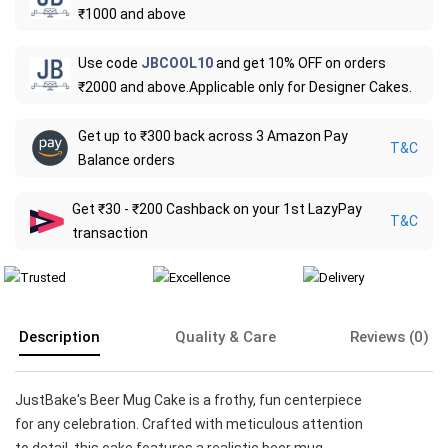
₹1000 and above
Use code
JBCOOL10
and get 10% OFF on orders
₹2000 and above.Applicable only for Designer Cakes.
Get up to ₹300 back across 3 Amazon Pay
T&C
Balance orders
Get ₹30 - ₹200 Cashback on your 1st LazyPay
T&C
transaction
Description
Quality & Care
Reviews (0)
JustBake's Beer Mug Cake is a frothy, fun centerpiece
for any celebration. Crafted with meticulous attention