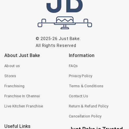
© 2025-26
Just Bake
.
All Rights Reserved
About Just Bake
Information
About us
FAQs
Stores
Privacy Policy
Franchising
Terms & Conditions
Franchise In Chennai
Contact Us
Live Kitchen Franchise
Return & Refund Policy
Cancellation Policy
Useful Links