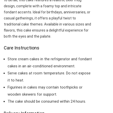
to detail, this cake features a realistic beer mug
design, complete with a foamy top and intricate
fondant accents. Ideal for birthdays, anniversaries, or
casual gatherings, it offers a playful twist to
traditional cake themes. Available in various sizes and
flavors, this cake ensures a delightful experience for
both the eyes and the palate.​
Care Instructions
Store cream cakes in the refrigerator and fondant
cakes in an air-conditioned environment.
Serve cakes at room temperature. Do not expose
it to heat.
Figurines in cakes may contain toothpicks or
wooden skewers for support.
The cake should be consumed within 24 hours.