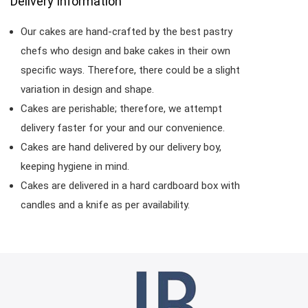
Delivery Information
Our cakes are hand-crafted by the best pastry
chefs who design and bake cakes in their own
specific ways. Therefore, there could be a slight
variation in design and shape.
Cakes are perishable; therefore, we attempt
delivery faster for your and our convenience.
Cakes are hand delivered by our delivery boy,
keeping hygiene in mind.
Cakes are delivered in a hard cardboard box with
candles and a knife as per availability.