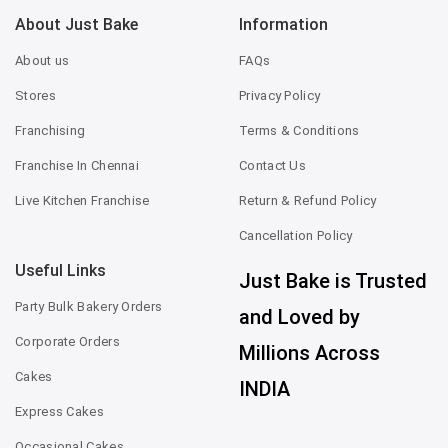
About Just Bake
Information
About us
FAQs
Stores
Privacy Policy
Franchising
Terms & Conditions
Franchise In Chennai
Contact Us
Live Kitchen Franchise
Return & Refund Policy
Cancellation Policy
Useful Links
Just Bake is Trusted
Party Bulk Bakery Orders
and Loved by
Corporate Orders
Millions Across
Cakes
INDIA
Express Cakes
Occasional Cakes