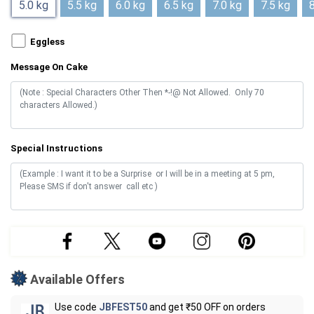
5.0 kg
5.5 kg
6.0 kg
6.5 kg
7.0 kg
7.5 kg
8
Eggless
Message On Cake
Special Instructions
Available Offers
Use code
JBFEST50
and get ₹50 OFF on orders