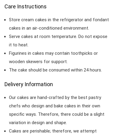
Care Instructions
Store cream cakes in the refrigerator and fondant
cakes in an air-conditioned environment.
Serve cakes at room temperature. Do not expose
it to heat.
Figurines in cakes may contain toothpicks or
wooden skewers for support.
The cake should be consumed within 24 hours.
Delivery Information
Our cakes are hand-crafted by the best pastry
chefs who design and bake cakes in their own
specific ways. Therefore, there could be a slight
variation in design and shape.
Cakes are perishable; therefore, we attempt