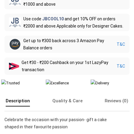
₹1000 and above
Use code
JBCOOL10
and get 10% OFF on orders
₹2000 and above.Applicable only for Designer Cakes.
Get up to ₹300 back across 3 Amazon Pay
T&C
Balance orders
Get ₹30 - ₹200 Cashback on your 1st LazyPay
T&C
transaction
Description
Quality & Care
Reviews (0)
Celebrate the occasion with your passion- gift a cake
shaped in their favourite passion