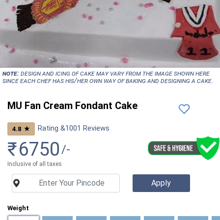
NOTE:
Design and icing of cake may vary from the image shown here
since each chef has his/her own way of baking and designing a cake.
MU Fan Cream Fondant Cake
Rating &
1001
Reviews
★
4.8
₹
6750
/-
Inclusive of all taxes
Weight