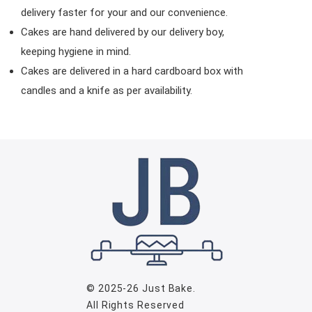
delivery faster for your and our convenience.
Cakes are hand delivered by our delivery boy,
keeping hygiene in mind.
Cakes are delivered in a hard cardboard box with
candles and a knife as per availability.
© 2025-26
Just Bake
.
All Rights Reserved