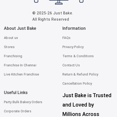
© 2025-26
Just Bake
.
All Rights Reserved
About Just Bake
Information
About us
FAQs
Stores
Privacy Policy
Franchising
Terms & Conditions
Franchise In Chennai
Contact Us
Live Kitchen Franchise
Return & Refund Policy
Cancellation Policy
Useful Links
Just Bake is Trusted
Party Bulk Bakery Orders
and Loved by
Corporate Orders
Millions Across