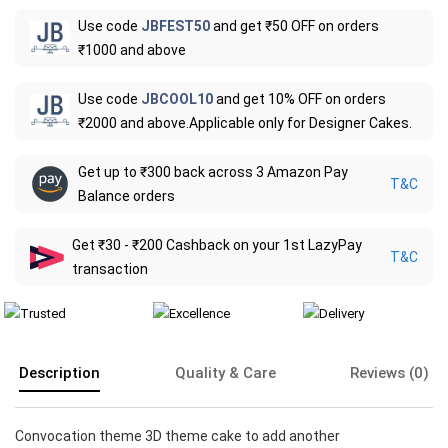
Use code
JBFEST50
and get ₹50 OFF on orders
₹1000 and above
Use code
JBCOOL10
and get 10% OFF on orders
₹2000 and above.Applicable only for Designer Cakes.
Get up to ₹300 back across 3 Amazon Pay
T&C
Balance orders
Get ₹30 - ₹200 Cashback on your 1st LazyPay
T&C
transaction
Description
Quality & Care
Reviews (0)
Convocation theme 3D theme cake to add another