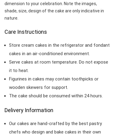
dimension to your celebration. Note the images,
shade, size, design of the cake are only indicative in
nature.
Care Instructions
Store cream cakes in the refrigerator and fondant
cakes in an air-conditioned environment.
Serve cakes at room temperature. Do not expose
it to heat.
Figurines in cakes may contain toothpicks or
wooden skewers for support.
The cake should be consumed within 24 hours.
Delivery Information
Our cakes are hand-crafted by the best pastry
chefs who design and bake cakes in their own