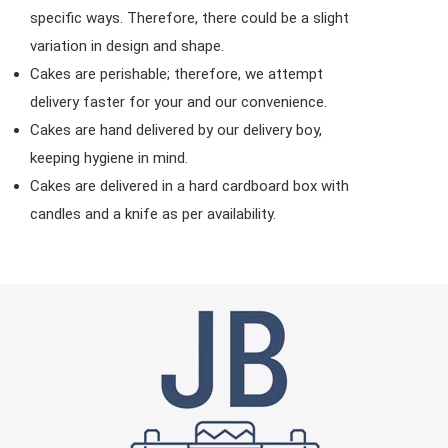
specific ways. Therefore, there could be a slight
variation in design and shape.
Cakes are perishable; therefore, we attempt
delivery faster for your and our convenience.
Cakes are hand delivered by our delivery boy,
keeping hygiene in mind.
Cakes are delivered in a hard cardboard box with
candles and a knife as per availability.