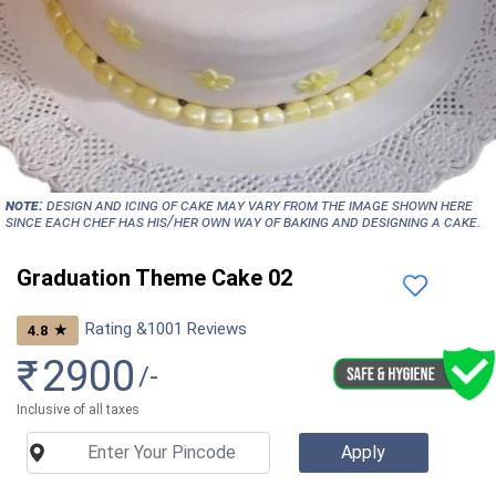
NOTE:
Design and icing of cake may vary from the image shown here
since each chef has his/her own way of baking and designing a cake.
Graduation Theme Cake 02
Rating &
1001
Reviews
★
4.8
₹
2900
/-
Inclusive of all taxes