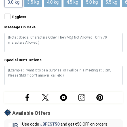
3.0 kg
3.5 kg
4.0 kg
4.5 kg
5.0 kg
5.5 kg
6
Eggless
Message On Cake
Special Instructions
Available Offers
Use code
JBFEST50
and get ₹50 OFF on orders