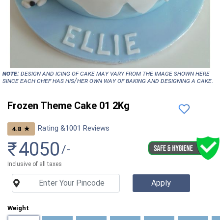
NOTE:
Design and icing of cake may vary from the image shown here
since each chef has his/her own way of baking and designing a cake.
Frozen Theme Cake 01 2Kg
Rating &
1001
Reviews
★
4.8
₹
4050
/-
Inclusive of all taxes
Weight