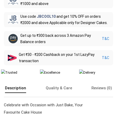
₹1000 and above
Use code
JBCOOL10
and get 10% OFF on orders
₹2000 and above.Applicable only for Designer Cakes.
Get up to ₹300 back across 3 Amazon Pay
T&C
Balance orders
Get ₹30 - ₹200 Cashback on your 1st LazyPay
T&C
transaction
Description
Quality & Care
Reviews (0)
Celebrate with Occasion with Just Bake, Your
Favourite Cake House