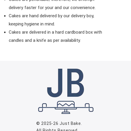
delivery faster for your and our convenience.
Cakes are hand delivered by our delivery boy,
keeping hygiene in mind.
Cakes are delivered in a hard cardboard box with
candles and a knife as per availability.
© 2025-26
Just Bake
.
All Rights Reserved