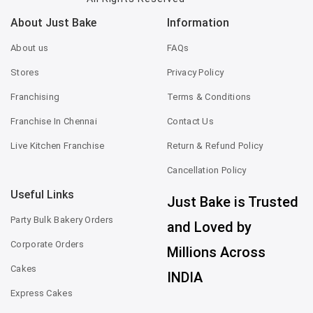
About Just Bake
Information
About us
FAQs
Stores
Privacy Policy
Franchising
Terms & Conditions
Franchise In Chennai
Contact Us
Live Kitchen Franchise
Return & Refund Policy
Cancellation Policy
Useful Links
Just Bake is Trusted
Party Bulk Bakery Orders
and Loved by
Corporate Orders
Millions Across
Cakes
INDIA
Express Cakes