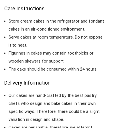
Care Instructions
Store cream cakes in the refrigerator and fondant
cakes in an air-conditioned environment.
Serve cakes at room temperature. Do not expose
it to heat.
Figurines in cakes may contain toothpicks or
wooden skewers for support.
The cake should be consumed within 24 hours.
Delivery Information
Our cakes are hand-crafted by the best pastry
chefs who design and bake cakes in their own
specific ways. Therefore, there could be a slight
variation in design and shape.
Cakes are perishable; therefore, we attempt