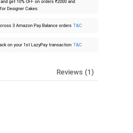
and get 10% OFF on orders ₹2000 and
 for Designer Cakes.
across 3 Amazon Pay Balance orders
T&C
ack on your 1st LazyPay transaction
T&C
Reviews (1)