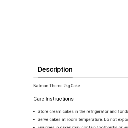
Description
Batman Theme 2kg Cake
Care Instructions
Store cream cakes in the refrigerator and fond
Serve cakes at room temperature. Do not expose
Figurines in cakes may contain toothpicks or 