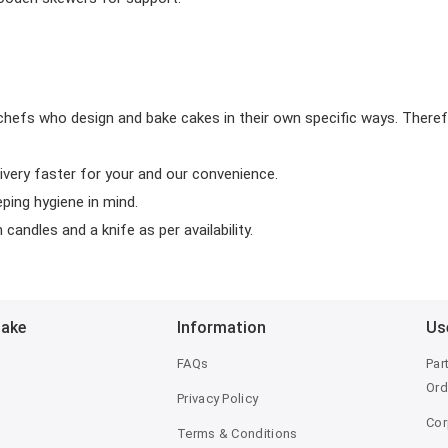
chefs who design and bake cakes in their own specific ways. Theref
ivery faster for your and our convenience.
eping hygiene in mind.
candles and a knife as per availability.
Bake
Information
Us
FAQs
Par
Ord
Privacy Policy
Cor
Terms & Conditions