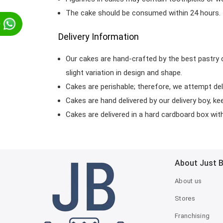
The cake should be consumed within 24 hours.
p
Delivery Information
Our cakes are hand-crafted by the best pastry 
slight variation in design and shape.
Cakes are perishable; therefore, we attempt del
Cakes are hand delivered by our delivery boy, ke
Cakes are delivered in a hard cardboard box with 
About Just 
About us
Stores
Franchising