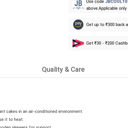
Use code
JBCOOL10
above.Applicable only
Get up to ₹300 back 
Get ₹30 - ₹200 Cashb
Quality & Care
ant cakes in an air-conditioned environment.
 it to heat.
wooden skewers for support.