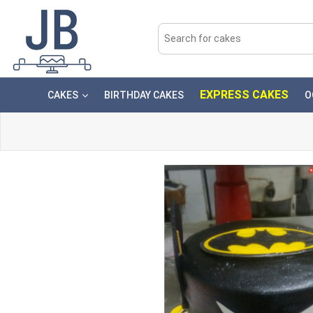
EXPRESS CAKES
CAKES
BIRTHDAY CAKES
O