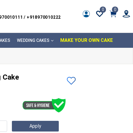
0
0
8970010111 / +918970010222
MAKE YOUR OWN CAKE
AKES
WEDDING CAKES
 Cake