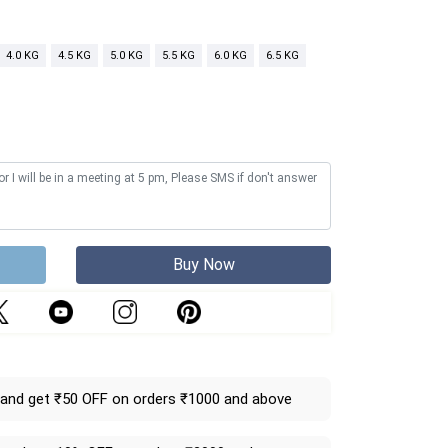
4.0 KG
4.5 KG
5.0 KG
5.5 KG
6.0 KG
6.5 KG
Buy Now
and get ₹50 OFF on orders ₹1000 and above