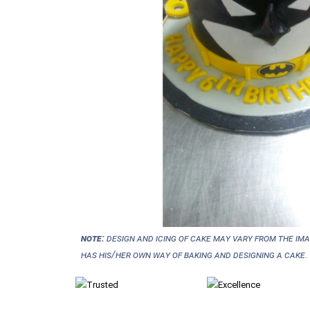
NOTE:
Design and icing of cake may vary from the im
has his/her own way of baking and designing a cake.