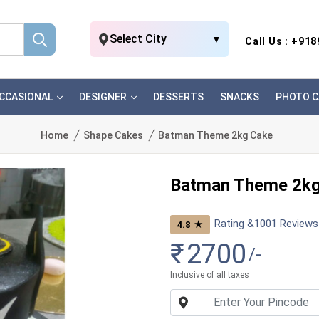
Select City
▼
Call Us : +91
CCASIONAL
DESIGNER
DESSERTS
SNACKS
PHOTO C
Home
Shape Cakes
Batman Theme 2kg Cake
Batman Theme 2kg
Rating &
1001
Reviews
★
4.8
₹
2700
/-
Inclusive of all taxes