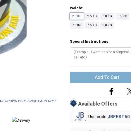
Weight
2.0 KG
2.5 KG
3.0 KG
3.5 KG
7.0 KG
7.5 KG
8.0 KG
Special Instructions
Add To Cart
age shown here since each chef
Available Offers
Use code
JBFEST50