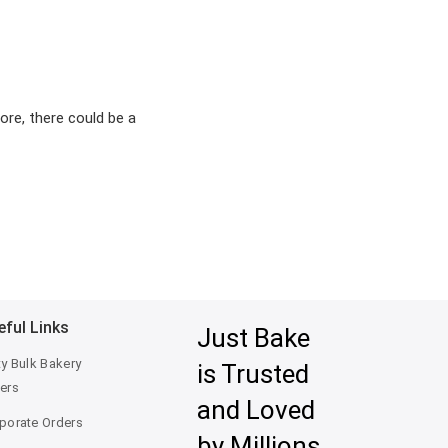
ore, there could be a
eful Links
Just Bake
ty Bulk Bakery
is Trusted
ers
and Loved
porate Orders
by Millions